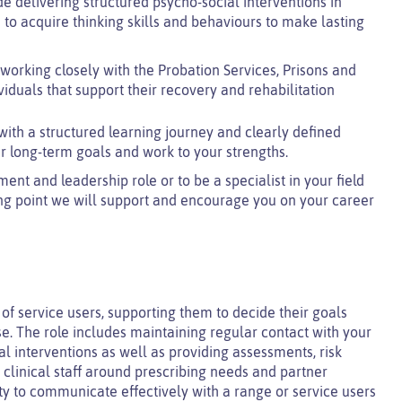
de delivering structured psycho-social interventions in
 to acquire thinking skills and behaviours to make lasting
 working closely with the Probation Services, Prisons and
ividuals that support their recovery and rehabilitation
with a structured learning journey and clearly defined
r long-term goals and work to your strengths.
t and leadership role or to be a specialist in your field
ng point we will support and encourage you on your career
of service users, supporting them to decide their goals
. The role includes maintaining regular contact with your
al interventions as well as providing assessments, risk
linical staff around prescribing needs and partner
ity to communicate effectively with a range or service users