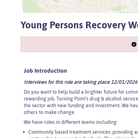
Young Persons Recovery W
Job Introduction
Interviews for this role are taking place 12/01/2026
Do you want to help build a brighter future for comm
rewarding job. Turning Point’s drug & alcohol servic
the sector with new funding and investment. We hav
others to make change.
We have roles in different teams including:
Community based treatment services: providing a