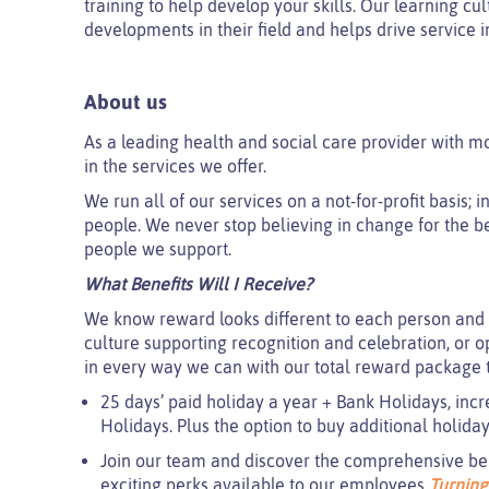
training to help develop your skills. Our learning cu
developments in their field and helps drive service
About us
As a leading health and social care provider with m
in the services we offer.
We run all of our services on a not-for-profit basis;
people. We never stop believing in change for the be
people we support.
What Benefits Will I Receive?
We know reward looks different to each person and 
culture supporting recognition and celebration, or o
in every way we can with our total reward package t
25 days’ paid holiday a year + Bank Holidays, incr
Holidays. Plus the option to buy additional holida
Join our team and discover the comprehensive benef
exciting perks available to our employees
Turning