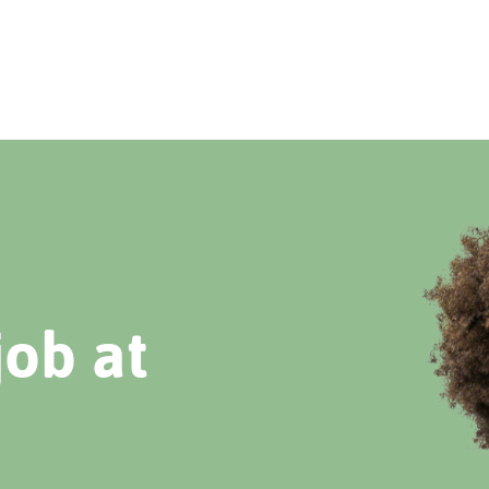
job at