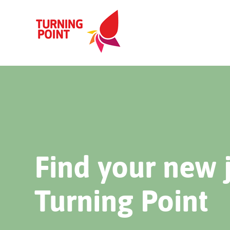
Find your new 
Turning Point