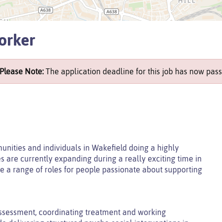
orker
Please Note:
The application deadline for this job has now pass
unities and individuals in Wakefield doing a highly
es are currently expanding during a really exciting time in
e a range of roles for people passionate about supporting
ssessment, coordinating treatment and working