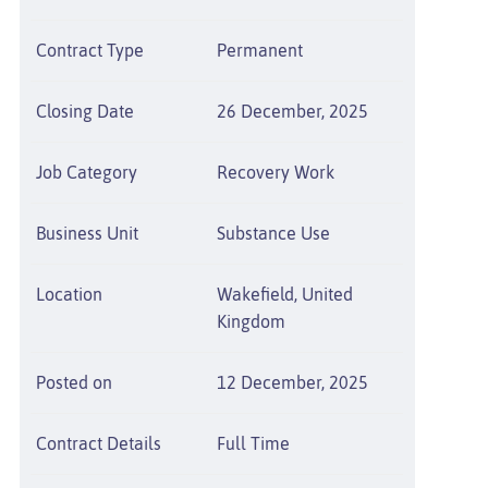
Contract Type
Permanent
Closing Date
26 December, 2025
Job Category
Recovery Work
Business Unit
Substance Use
Location
Wakefield, United
Kingdom
Posted on
12 December, 2025
Contract Details
Full Time