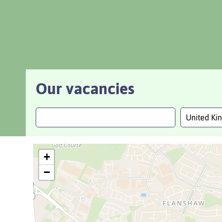
Our vacancies
United K
+
−