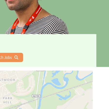
ch Jobs