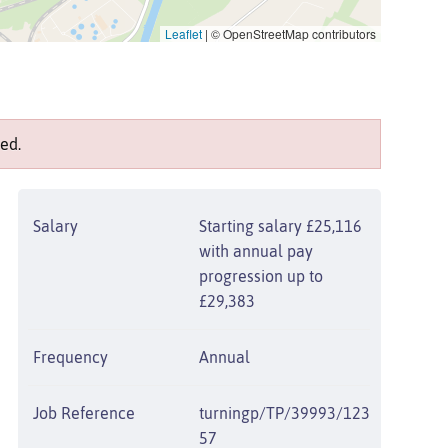
Leaflet
|
© OpenStreetMap contributors
ed.
Salary
Starting salary £25,116
with annual pay
progression up to
£29,383
Frequency
Annual
Job Reference
turningp/TP/39993/123
57