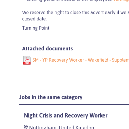
We reserve the right to close this advert early if we
closed date.
Turning Point
Attached documents
SM - YP Recovery Worker - Wakefield - Supplem
Jobs in the same category
Night Crisis and Recovery Worker
Nottingham, United Kingdom