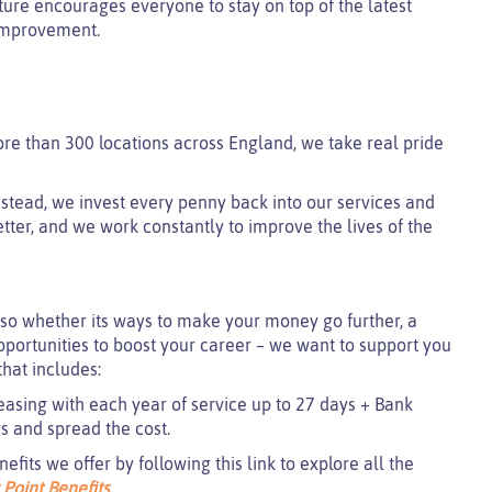
lture encourages everyone to stay on top of the latest
 improvement.
ore than 300 locations across England, we take real pride
 instead, we invest every penny back into our services and
tter, and we work constantly to improve the lives of the
so whether its ways to make your money go further, a
pportunities to boost your career – we want to support you
hat includes:
easing with each year of service up to 27 days + Bank
ys and spread the cost.
its we offer by following this link to explore all the
 Point Benefits
.