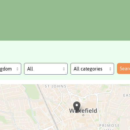
Sear
ingdom