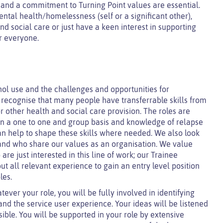
s and a commitment to Turning Point values are essential.
tal health/homelessness (self or a significant other),
d social care or just have a keen interest in supporting
or everyone.
ol use and the challenges and opportunities for
 recognise that many people have transferrable skills from
 other health and social care provision. The roles are
ly on a one to one and group basis and knowledge of relapse
can help to shape these skills where needed. We also look
 and who share our values as an organisation. We value
re just interested in this line of work; our Trainee
 all relevant experience to gain an entry level position
les.
tever your role, you will be fully involved in identifying
and the service user experience. Your ideas will be listened
le. You will be supported in your role by extensive