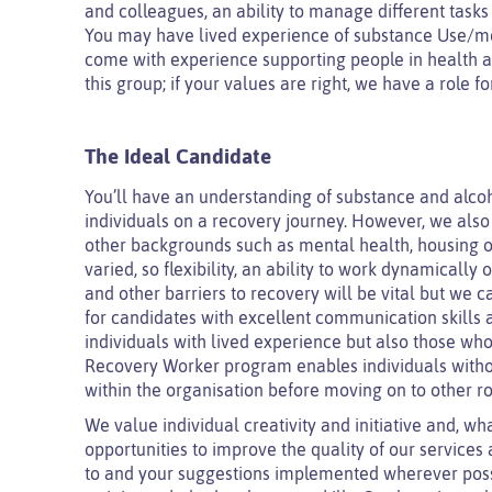
and colleagues, an ability to manage different task
You may have lived experience of substance Use/men
come with experience supporting people in health an
this group; if your values are right, we have a role f
The Ideal Candidate
You’ll have an understanding of substance and alcoh
individuals on a recovery journey. However, we also
other backgrounds such as mental health, housing or
varied, so flexibility, an ability to work dynamical
and other barriers to recovery will be vital but we 
for candidates with excellent communication skills
individuals with lived experience but also those who a
Recovery Worker program enables individuals without
within the organisation before moving on to other ro
We value individual creativity and initiative and, wha
opportunities to improve the quality of our services 
to and your suggestions implemented wherever possib