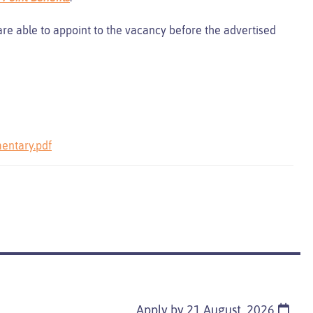
 are able to appoint to the vacancy before the advertised
entary.pdf
Apply by 21 August, 2026