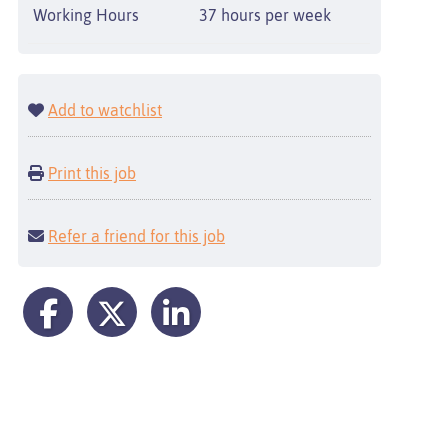
Working Hours
37 hours per week
Add to watchlist
Print this job
Refer a friend for this job