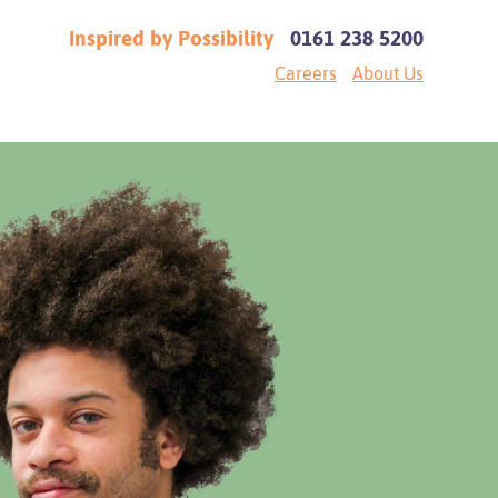
Inspired by Possibility
0161 238 5200
Careers
About Us