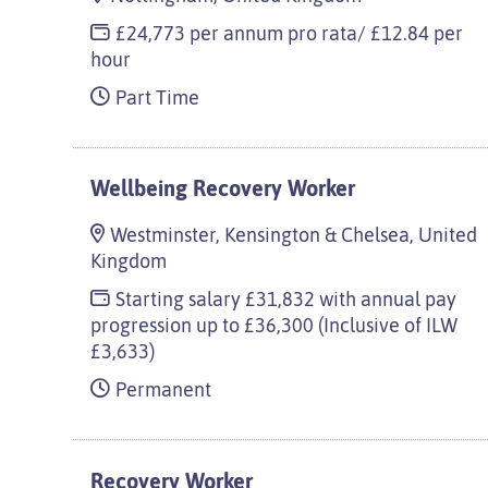
£24,773 per annum pro rata/ £12.84 per
hour
Part Time
Wellbeing Recovery Worker
Westminster, Kensington & Chelsea, United
Kingdom
Starting salary £31,832 with annual pay
progression up to £36,300 (Inclusive of ILW
£3,633)
Permanent
Recovery Worker