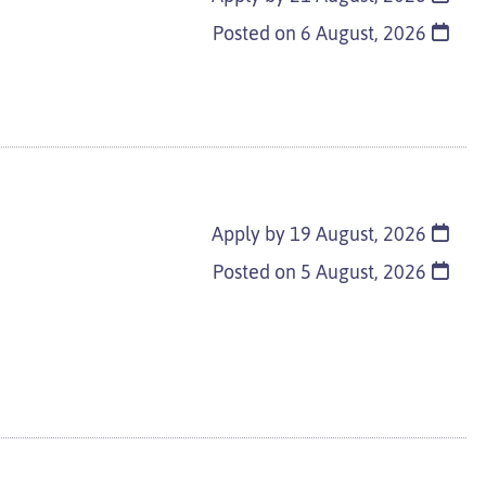
Posted on
6 August, 2026
Apply by 19 August, 2026
Posted on
5 August, 2026