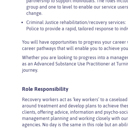
partnership to support individuals. The roles inclu
group and one to level to enable our service users
change.
Criminal Justice rehabilitation/recovery services:
Police to provide a rapid, tailored response to ind
You will have opportunities to progress your career 
career pathways that will enable you to achieve you
Whether you are looking to progress into a managemen
as an Advanced Substance Use Practitioner at Turni
journey.
Role Responsibility
Recovery workers act as ‘key workers’ to a caseload 
around treatment and develop plans to achieve these
clients, offering advice, information and psycho-soci
management planning and working closely with our c
agencies. No day is the same in this role but an abil