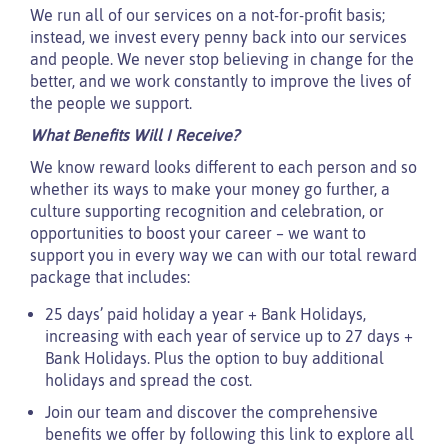
We run all of our services on a not-for-profit basis;
instead, we invest every penny back into our services
and people. We never stop believing in change for the
better, and we work constantly to improve the lives of
the people we support.
What Benefits Will I Receive?
We know reward looks different to each person and so
whether its ways to make your money go further, a
culture supporting recognition and celebration, or
opportunities to boost your career – we want to
support you in every way we can with our total reward
package that includes:
25 days’ paid holiday a year + Bank Holidays,
increasing with each year of service up to 27 days +
Bank Holidays. Plus the option to buy additional
holidays and spread the cost.
Join our team and discover the comprehensive
benefits we offer by following this link to explore all