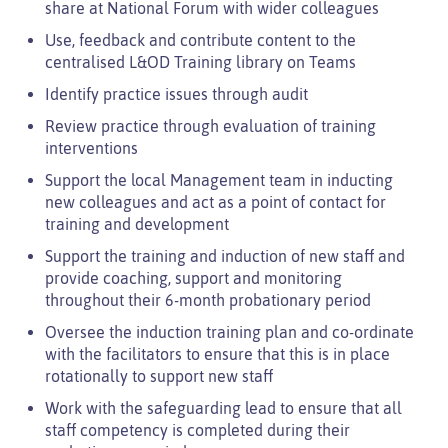
share at National Forum with wider colleagues
Use, feedback and contribute content to the
centralised L&OD Training library on Teams
Identify practice issues through audit
Review practice through evaluation of training
interventions
Support the local Management team in inducting
new colleagues and act as a point of contact for
training and development
Support the training and induction of new staff and
provide coaching, support and monitoring
throughout their 6-month probationary period
Oversee the induction training plan and co-ordinate
with the facilitators to ensure that this is in place
rotationally to support new staff
Work with the safeguarding lead to ensure that all
staff competency is completed during their