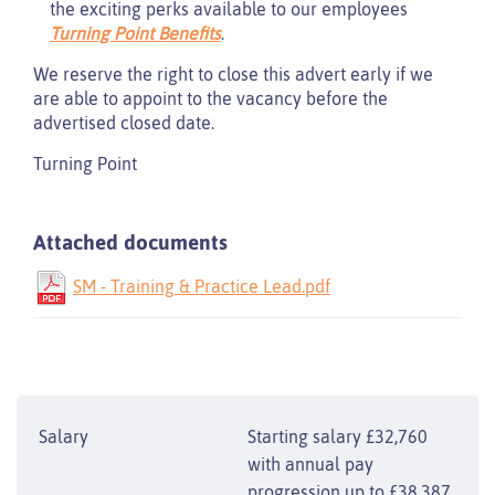
the exciting perks available to our employees
Turning Point Benefits
.
We reserve the right to close this advert early if we
are able to appoint to the vacancy before the
advertised closed date.
Turning Point
Attached documents
SM - Training & Practice Lead.pdf
Salary
Starting salary £32,760
with annual pay
progression up to £38,387