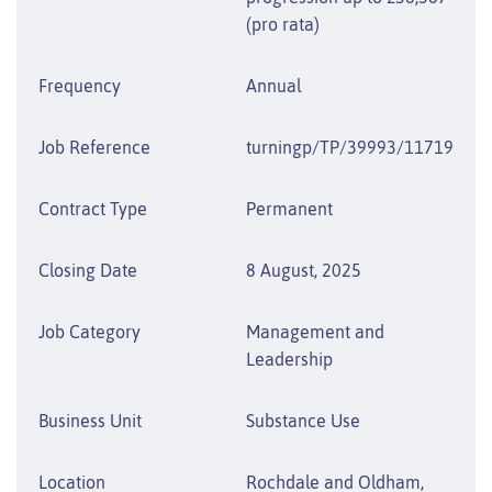
(pro rata)
Frequency
Annual
Job Reference
turningp/TP/39993/11719
Contract Type
Permanent
Closing Date
8 August, 2025
Job Category
Management and
Leadership
Business Unit
Substance Use
Location
Rochdale and Oldham,