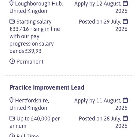
Loughborough Hub,
Apply by 12 August,
United Kingdom
2026
Starting salary
Posted on
29 July,
£33,416 rising in line
2026
with our pay
progression salary
bands £39,93
Permanent
Practice Improvement Lead
Hertfordshire,
Apply by 11 August,
United Kingdom
2026
Up to £40,000 per
Posted on
28 July,
annum
2026
Full Time