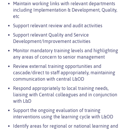
Maintain working links with relevant departments
including Implementation & Development, Quality,
etc
Support relevant review and audit activities
Support relevant Quality and Service
Development/Improvement activities
Monitor mandatory training levels and highlighting
any areas of concern to senior management
Review external training opportunities and
cascade/direct to staff appropriately, maintaining
communication with central L&OD
Respond appropriately to local training needs,
liaising with Central colleagues and in conjunction
with L&D
Support the ongoing evaluation of training
interventions using the learning cycle with L&OD
Identify areas for regional or national learning and