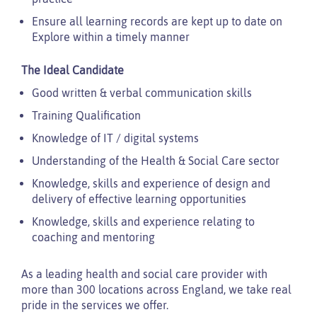
Ensure all learning records are kept up to date on
Explore within a timely manner
The Ideal Candidate
Good written & verbal communication skills
Training Qualification
Knowledge of IT / digital systems
Understanding of the Health & Social Care sector
Knowledge, skills and experience of design and
delivery of effective learning opportunities
Knowledge, skills and experience relating to
coaching and mentoring
As a leading health and social care provider with
more than 300 locations across England, we take real
pride in the services we offer.