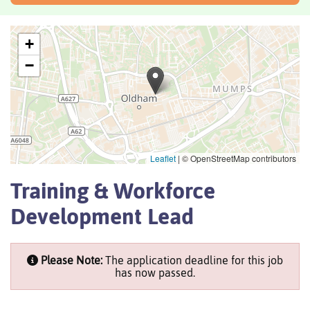
+
−
Leaflet
|
© OpenStreetMap contributors
Training & Workforce
Development Lead
Please Note:
The application deadline for this job
has now passed.