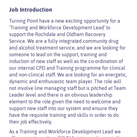
Job Introduction
Turning Point have a new exciting opportunity for a
‘Training and Workforce Development Lead’ to
support the Rochdale and Oldham Recovery
Service. We are a fully integrated community drug
and alcohol treatment service, and we are looking for
someone to lead on the support, training and
induction of new staff as well as the co-ordination of
our internal CPD and Training programme for clinical
and non-clinical staff. We are looking for an energetic,
dynamic and enthusiastic team player. The role will
not involve line managing staff but is pitched at Team
Leader level and there is an obvious leadership
element to the role given the need to welcome and
support new staff into our system and ensure they
have the requisite training and skills in order to do
their job effectively.
As a Training and Workforce Development Lead we