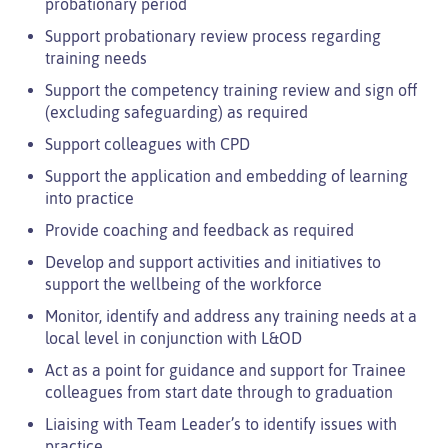
probationary period
Support probationary review process regarding
training needs
Support the competency training review and sign off
(excluding safeguarding) as required
Support colleagues with CPD
Support the application and embedding of learning
into practice
Provide coaching and feedback as required
Develop and support activities and initiatives to
support the wellbeing of the workforce
Monitor, identify and address any training needs at a
local level in conjunction with L&OD
Act as a point for guidance and support for Trainee
colleagues from start date through to graduation
Liaising with Team Leader’s to identify issues with
practice