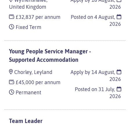
Wythenshawe,
Apply by 18 August,
United Kingdom
2026
£32,837 per annum
Posted on
4 August,
2026
Fixed Term
Young People Service Manager -
Supported Accommodation
Chorley, Leyland
Apply by 14 August,
2026
£45,000 per annum
Posted on
31 July,
Permanent
2026
Team Leader