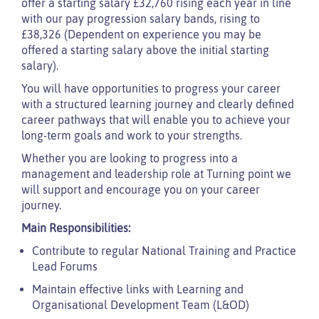
offer a starting salary £32,760 rising each year in line
with our pay progression salary bands, rising to
£38,326 (Dependent on experience you may be
offered a starting salary above the initial starting
salary).
You will have opportunities to progress your career
with a structured learning journey and clearly defined
career pathways that will enable you to achieve your
long-term goals and work to your strengths.
Whether you are looking to progress into a
management and leadership role at Turning point we
will support and encourage you on your career
journey.
Main Responsibilities:
Contribute to regular National Training and Practice
Lead Forums
Maintain effective links with Learning and
Organisational Development Team (L&OD)