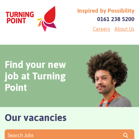
Inspired by Possibility
0161 238 5200
Careers
About Us
Find your new
job at Turning
Point
Our vacancies
Search Jobs