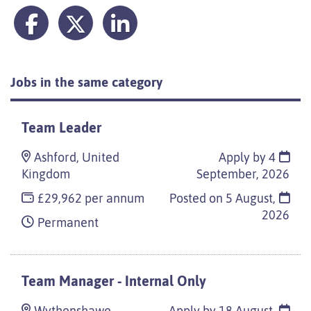
Jobs in the same category
Team Leader
Ashford, United
Apply by 4
Kingdom
September, 2026
£29,962 per annum
Posted on
5 August,
2026
Permanent
Team Manager - Internal Only