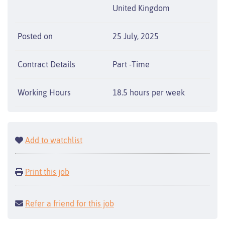
United Kingdom
Posted on
25 July, 2025
Contract Details
Part -Time
Working Hours
18.5 hours per week
Add to watchlist
Print this job
Refer a friend for this job