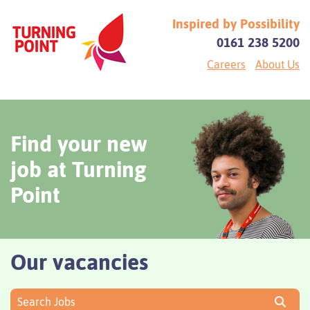
Inspired by Possibility
0161 238 5200
Careers
About Us
Find your new
job at Turning
Point
Our vacancies
Search Jobs