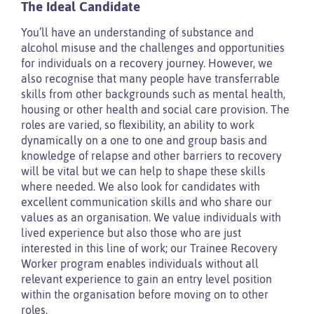
The Ideal Candidate
You’ll have an understanding of substance and
alcohol misuse and the challenges and opportunities
for individuals on a recovery journey. However, we
also recognise that many people have transferrable
skills from other backgrounds such as mental health,
housing or other health and social care provision. The
roles are varied, so flexibility, an ability to work
dynamically on a one to one and group basis and
knowledge of relapse and other barriers to recovery
will be vital but we can help to shape these skills
where needed. We also look for candidates with
excellent communication skills and who share our
values as an organisation. We value individuals with
lived experience but also those who are just
interested in this line of work; our Trainee Recovery
Worker program enables individuals without all
relevant experience to gain an entry level position
within the organisation before moving on to other
roles.