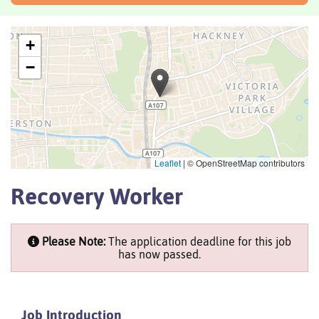
+
−
Leaflet
|
© OpenStreetMap contributors
Recovery Worker
Please Note:
The application deadline for this job
has now passed.
Job Introduction