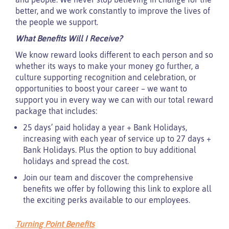
better, and we work constantly to improve the lives of
the people we support.
What Benefits Will I Receive?
We know reward looks different to each person and so
whether its ways to make your money go further, a
culture supporting recognition and celebration, or
opportunities to boost your career – we want to
support you in every way we can with our total reward
package that includes:
25 days’ paid holiday a year + Bank Holidays,
increasing with each year of service up to 27 days +
Bank Holidays. Plus the option to buy additional
holidays and spread the cost.
Join our team and discover the comprehensive
benefits we offer by following this link to explore all
the exciting perks available to our employees.
Turning Point Benefits