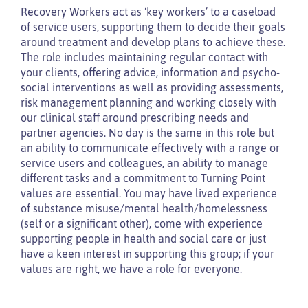
Recovery Workers act as ‘key workers’ to a caseload
of service users, supporting them to decide their goals
around treatment and develop plans to achieve these.
The role includes maintaining regular contact with
your clients, offering advice, information and psycho-
social interventions as well as providing assessments,
risk management planning and working closely with
our clinical staff around prescribing needs and
partner agencies. No day is the same in this role but
an ability to communicate effectively with a range or
service users and colleagues, an ability to manage
different tasks and a commitment to Turning Point
values are essential. You may have lived experience
of substance misuse/mental health/homelessness
(self or a significant other), come with experience
supporting people in health and social care or just
have a keen interest in supporting this group; if your
values are right, we have a role for everyone.