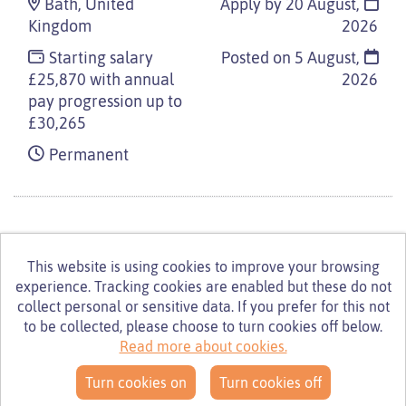
Bath, United
Apply by 20 August,
Kingdom
2026
Starting salary
Posted on
5 August,
£25,870 with annual
2026
pay progression up to
£30,265
Permanent
This website is using cookies to improve your browsing
experience. Tracking cookies are enabled but these do not
© Turning Point 2026
Powered by
Tribepad Talent
collect personal or sensitive data. If you prefer for this not
Acquisition Software
|
Cookies Policy
to be collected, please choose to turn cookies off below.
Read more about cookies.