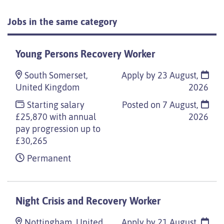
Jobs in the same category
Young Persons Recovery Worker
South Somerset,
Apply by 23 August,
United Kingdom
2026
Starting salary
Posted on
7 August,
£25,870 with annual
2026
pay progression up to
£30,265
Permanent
Night Crisis and Recovery Worker
Nottingham, United
Apply by 21 August,