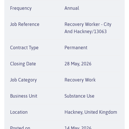
Frequency
Annual
Job Reference
Recovery Worker - City
And Hackney/13063
Contract Type
Permanent
Closing Date
28 May, 2026
Job Category
Recovery Work
Business Unit
Substance Use
Location
Hackney, United Kingdom
Posted on
14 May, 2026