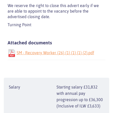
We reserve the right to close this advert early if we
are able to appoint to the vacancy before the
advertised closing date.
Turning Point
Attached documents
SM - Recovery Worker (26) (1) (1) (1) (2).pdf
Salary
Starting salary £31,832
with annual pay
progression up to £36,300
(Inclusive of ILW £3,633)