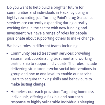
Do you want to help build a brighter future for
communities and individuals in Hackney doing a
highly rewarding job. Turning Point’s drug & alcohol
services are currently expanding during a really
exciting time in the sector with new funding and
investment. We have a range of roles for people
passionate about supporting others to make change.
We have roles in different teams including:
Community based treatment services: providing
assessment, coordinating treatment and working
partnership to support individuals. The roles include
delivering structured psycho-social interventions in
group and one to one level to enable our service
users to acquire thinking skills and behaviours to
make lasting change.
Homeless outreach provision: Targeting homeless
individuals, offering a flexible and outreach
response to highly vulnerable individuals sleeping