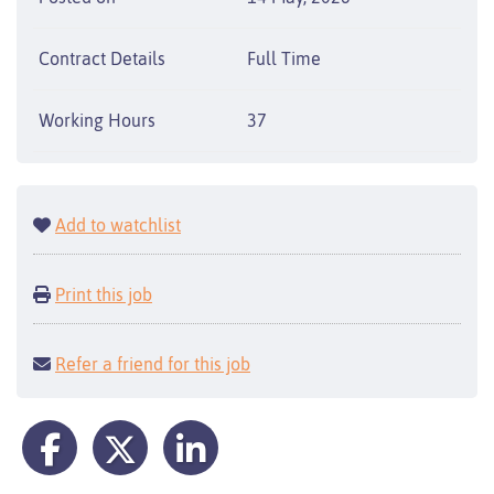
Contract Details
Full Time
Working Hours
37
Add to watchlist
Print this job
Refer a friend for this job