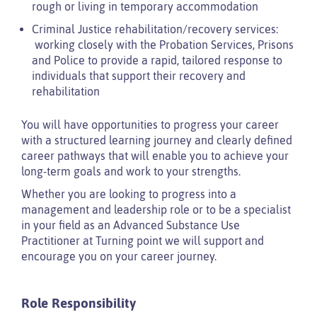
rough or living in temporary accommodation
Criminal Justice rehabilitation/recovery services:
working closely with the Probation Services, Prisons
and Police to provide a rapid, tailored response to
individuals that support their recovery and
rehabilitation
You will have opportunities to progress your career
with a structured learning journey and clearly defined
career pathways that will enable you to achieve your
long-term goals and work to your strengths.
Whether you are looking to progress into a
management and leadership role or to be a specialist
in your field as an Advanced Substance Use
Practitioner at Turning point we will support and
encourage you on your career journey.
Role Responsibility