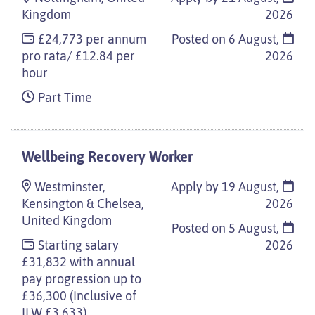
Kingdom
2026
£24,773 per annum
Posted on
6 August,
pro rata/ £12.84 per
2026
hour
Part Time
Wellbeing Recovery Worker
Westminster,
Apply by 19 August,
Kensington & Chelsea,
2026
United Kingdom
Posted on
5 August,
Starting salary
2026
£31,832 with annual
pay progression up to
£36,300 (Inclusive of
ILW £3,633)