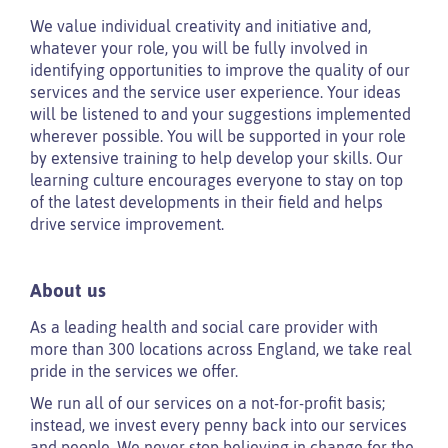
We value individual creativity and initiative and,
whatever your role, you will be fully involved in
identifying opportunities to improve the quality of our
services and the service user experience. Your ideas
will be listened to and your suggestions implemented
wherever possible. You will be supported in your role
by extensive training to help develop your skills. Our
learning culture encourages everyone to stay on top
of the latest developments in their field and helps
drive service improvement.
About us
As a leading health and social care provider with
more than 300 locations across England, we take real
pride in the services we offer.
We run all of our services on a not-for-profit basis;
instead, we invest every penny back into our services
and people. We never stop believing in change for the