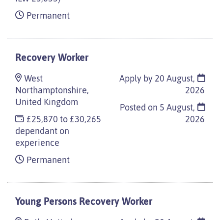
Permanent
Recovery Worker
West
Apply by 20 August,
Northamptonshire,
2026
United Kingdom
Posted on
5 August,
£25,870 to £30,265
2026
dependant on
experience
Permanent
Young Persons Recovery Worker