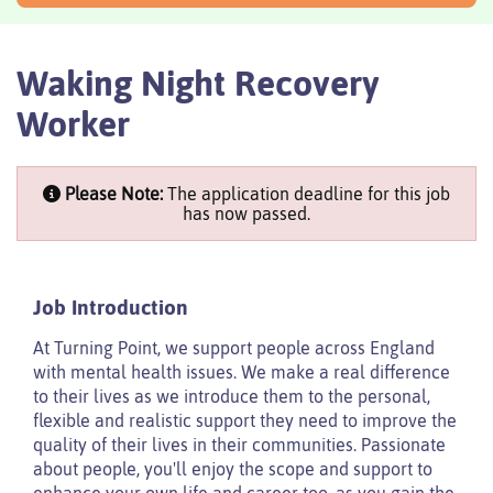
Waking Night Recovery
Worker
Please Note:
The application deadline for this job
has now passed.
Job Introduction
At Turning Point, we support people across England
with mental health issues. We make a real difference
to their lives as we introduce them to the personal,
flexible and realistic support they need to improve the
quality of their lives in their communities. Passionate
about people, you'll enjoy the scope and support to
enhance your own life and career too, as you gain the