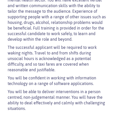
and written communication skills with the ability to
tailor the message to the audience. Experience of
supporting people with a range of other issues such as
housing, drugs, alcohol, relationship problems would
be beneficial. Full training is provided in order for the
successful candidate to work safely, to learn and
develop within the role and beyond.
The successful applicant will be required to work
waking nights. Travel to and from shifts during
unsocial hours is acknowledged as a potential
difficulty, and so taxi fares are covered when
reasonable and justifiable.
You will be confident in working with information
technology on a range of software applications.
You will be able to deliver interventions in a person
centred, non-judgemental manner. You will have the
ability to deal effectively and calmly with challenging
situations.