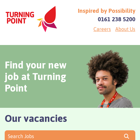
Inspired by Possibility
0161 238 5200
Careers
About Us
Find your new
job at Turning
Point
Our vacancies
Search Jobs