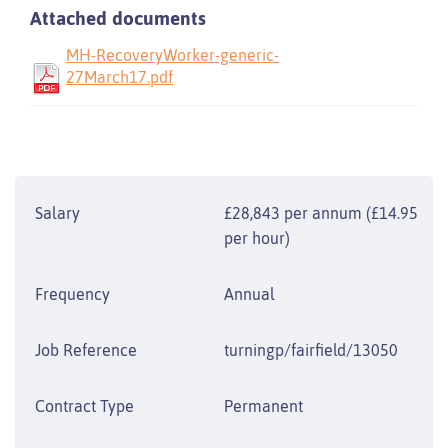
Attached documents
MH-RecoveryWorker-generic-
27March17.pdf
Salary
£28,843 per annum (£14.95
per hour)
Frequency
Annual
Job Reference
turningp/fairfield/13050
Contract Type
Permanent