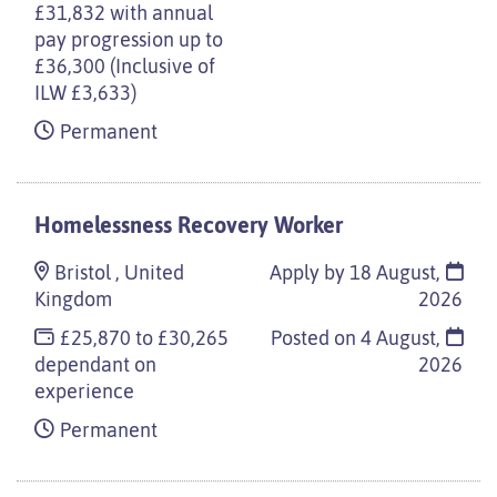
£31,832 with annual
pay progression up to
£36,300 (Inclusive of
ILW £3,633)
Permanent
Homelessness Recovery Worker
Bristol , United
Apply by 18 August,
Kingdom
2026
£25,870 to £30,265
Posted on
4 August,
dependant on
2026
experience
Permanent