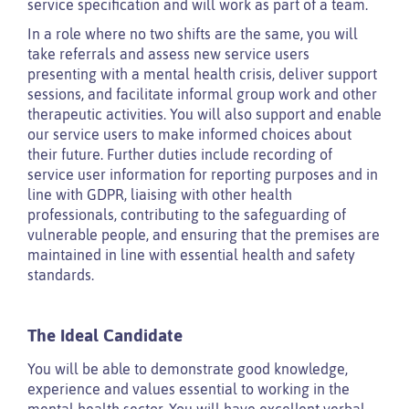
service specification and will work as part of a team.
In a role where no two shifts are the same, you will
take referrals and assess new service users
presenting with a mental health crisis, deliver support
sessions, and facilitate informal group work and other
therapeutic activities. You will also support and enable
our service users to make informed choices about
their future. Further duties include recording of
service user information for reporting purposes and in
line with GDPR, liaising with other health
professionals, contributing to the safeguarding of
vulnerable people, and ensuring that the premises are
maintained in line with essential health and safety
standards.
The Ideal Candidate
You will be able to demonstrate good knowledge,
experience and values essential to working in the
mental health sector. You will have excellent verbal