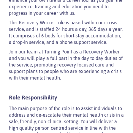
experience, training and education you need to
progress in your career with us.
This Recovery Worker role is based within our crisis
service, and is staffed 24 hours a day, 365 days a year.
It comprises of 6 beds for short-stay accommodation,
a drop-in service, and a phone support service.
Join our team at Turning Point as a Recovery Worker
and you will play a full part in the day to day duties of
the service, promoting recovery focused care and
support plans to people who are experiencing a crisis
with their mental health.
Role Responsibility
The main purpose of the role is to assist individuals to
address and de-escalate their mental health crisis in a
safe, friendly, non-clinical setting. You will deliver a
high quality person centred service in line with the