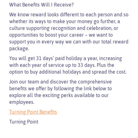
What Benefits Will I Receive?
We know reward looks different to each person and so
whether its ways to make your money go further, a
culture supporting recognition and celebration, or
opportunities to boost your career – we want to
support you in every way we can with our total reward
package.
You will get 31 days’ paid holiday a year, increasing
with each year of service up to 33 days. Plus the
option to buy additional holidays and spread the cost.
Join our team and discover the comprehensive
benefits we offer by following the link below to
explore all the exciting perks available to our
employees.
Turning Point Benefits
Turning Point