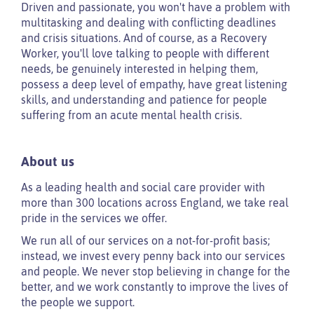
Driven and passionate, you won't have a problem with
multitasking and dealing with conflicting deadlines
and crisis situations. And of course, as a Recovery
Worker, you'll love talking to people with different
needs, be genuinely interested in helping them,
possess a deep level of empathy, have great listening
skills, and understanding and patience for people
suffering from an acute mental health crisis.
About us
As a leading health and social care provider with
more than 300 locations across England, we take real
pride in the services we offer.
We run all of our services on a not-for-profit basis;
instead, we invest every penny back into our services
and people. We never stop believing in change for the
better, and we work constantly to improve the lives of
the people we support.