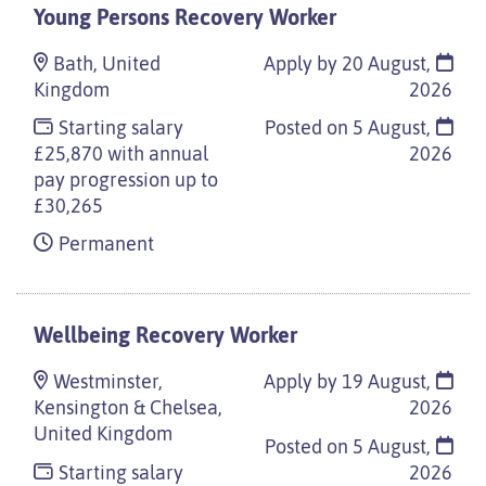
Young Persons Recovery Worker
Bath, United
Apply by 20 August,
Kingdom
2026
Starting salary
Posted on
5 August,
£25,870 with annual
2026
pay progression up to
£30,265
Permanent
Wellbeing Recovery Worker
Westminster,
Apply by 19 August,
Kensington & Chelsea,
2026
United Kingdom
Posted on
5 August,
Starting salary
2026