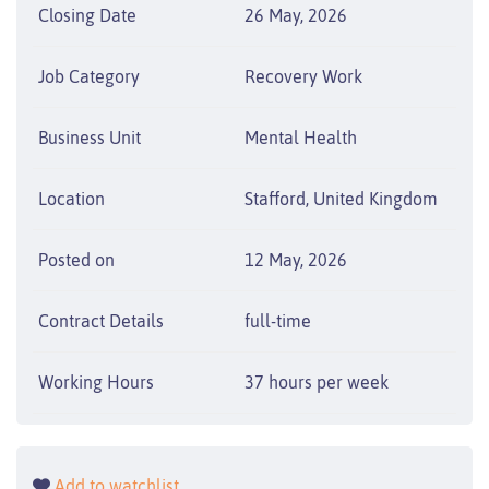
Closing Date
26 May, 2026
Job Category
Recovery Work
Business Unit
Mental Health
Location
Stafford, United Kingdom
Posted on
12 May, 2026
Contract Details
full-time
Working Hours
37 hours per week
Add to watchlist