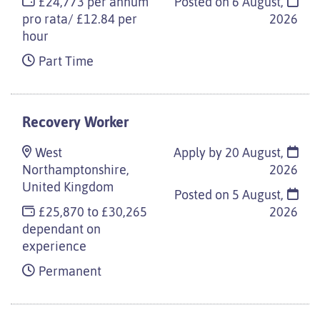
£24,773 per annum
Posted on
6 August,
pro rata/ £12.84 per
2026
hour
Part Time
Recovery Worker
West
Apply by 20 August,
Northamptonshire,
2026
United Kingdom
Posted on
5 August,
£25,870 to £30,265
2026
dependant on
experience
Permanent