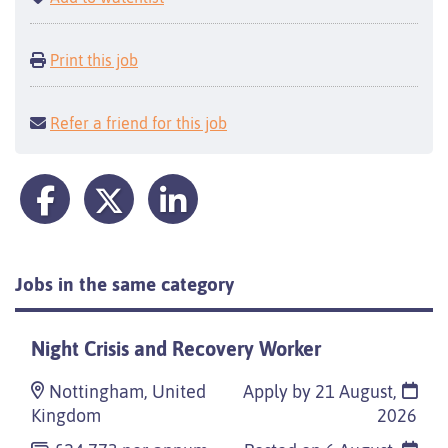
Print this job
Refer a friend for this job
Jobs in the same category
Night Crisis and Recovery Worker
Nottingham, United
Apply by 21 August,
Kingdom
2026