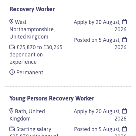
Recovery Worker
West
Apply by 20 August,
Northamptonshire,
2026
United Kingdom
Posted on
5 August,
£25,870 to £30,265
2026
dependant on
experience
Permanent
Young Persons Recovery Worker
Bath, United
Apply by 20 August,
Kingdom
2026
Starting salary
Posted on
5 August,