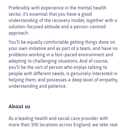
Preferably with experience in the mental health
sector, it’s essential that you have a good
understanding of the recovery model, together with a
solution–focused attitude and a person–centred
approach.
You’ll be equally comfortable getting things done on
your own initiative and as part of a team, and have no
problems working in a fast–paced environment and
adapting to challenging situations. And of course,
you’ll be the sort of person who enjoys talking to
people with different needs, is genuinely interested in
helping them, and possesses a deep level of empathy,
understanding and patience.
About us
As a leading health and social care provider with
more than 300 locations across England, we take real