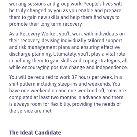
working sessions and group work. People’s lives will
be truly changed by you as you enable and prepare
them to gain new skills and help them find ways to
promote their long term recovery.
As a Recovery Worker, you’ll work with individuals on
their recovery, devising individually tailored support
and risk management plans and ensuring effective
discharge planning. Ultimately, you’ll play a vital role
in helping them to gain skills and coping strategies, all
while encouraging positive change and independence.
You will be required to work 37 hours per week, in a
shift pattern including sleep-ins and weekends. You
have one weekend on and one weekend off, rotas are
completed at least two months in advance and there
is always room for flexibility, providing the needs of
the service are met.
The Ideal Candidate