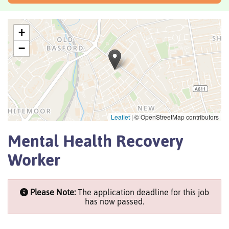
+
−
Leaflet
|
© OpenStreetMap contributors
Mental Health Recovery
Worker
Please Note:
The application deadline for this job
has now passed.