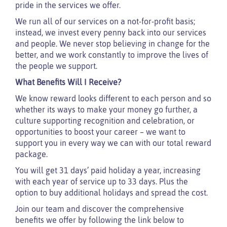
pride in the services we offer.
We run all of our services on a not-for-profit basis;
instead, we invest every penny back into our services
and people. We never stop believing in change for the
better, and we work constantly to improve the lives of
the people we support.
What Benefits Will I Receive?
We know reward looks different to each person and so
whether its ways to make your money go further, a
culture supporting recognition and celebration, or
opportunities to boost your career – we want to
support you in every way we can with our total reward
package.
You will get 31 days’ paid holiday a year, increasing
with each year of service up to 33 days. Plus the
option to buy additional holidays and spread the cost.
Join our team and discover the comprehensive
benefits we offer by following the link below to