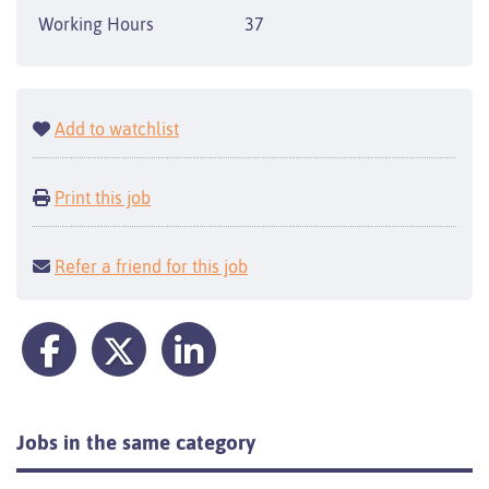
Working Hours
37
Add to watchlist
Print this job
Refer a friend for this job
Jobs in the same category