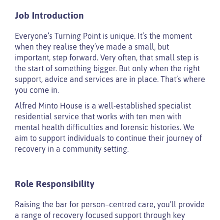
Job Introduction
Everyone’s Turning Point is unique. It’s the moment
when they realise they’ve made a small, but
important, step forward. Very often, that small step is
the start of something bigger. But only when the right
support, advice and services are in place. That’s where
you come in.
Alfred Minto House is a well-established specialist
residential service that works with ten men with
mental health difficulties and forensic histories. We
aim to support individuals to continue their journey of
recovery in a community setting.
Role Responsibility
Raising the bar for person–centred care, you’ll provide
a range of recovery focused support through key