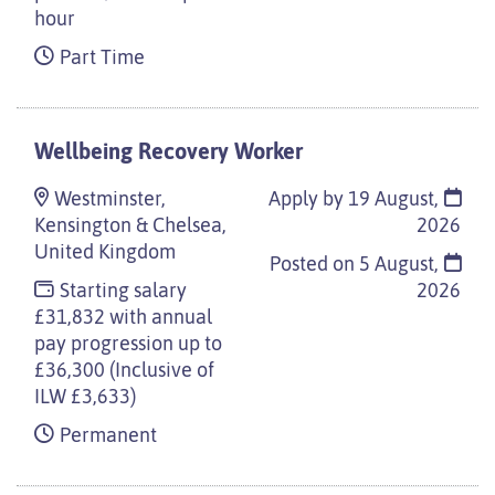
hour
Part Time
Wellbeing Recovery Worker
Westminster,
Apply by 19 August,
Kensington & Chelsea,
2026
United Kingdom
Posted on
5 August,
Starting salary
2026
£31,832 with annual
pay progression up to
£36,300 (Inclusive of
ILW £3,633)
Permanent