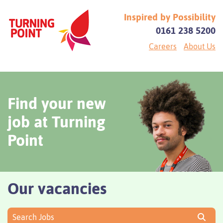
Inspired by Possibility
0161 238 5200
Careers
About Us
Find your new
job at Turning
Point
Our vacancies
Search Jobs