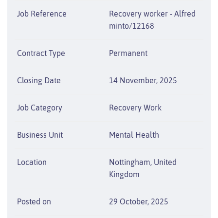
Job Reference
Recovery worker - Alfred
minto/12168
Contract Type
Permanent
Closing Date
14 November, 2025
Job Category
Recovery Work
Business Unit
Mental Health
Location
Nottingham, United
Kingdom
Posted on
29 October, 2025