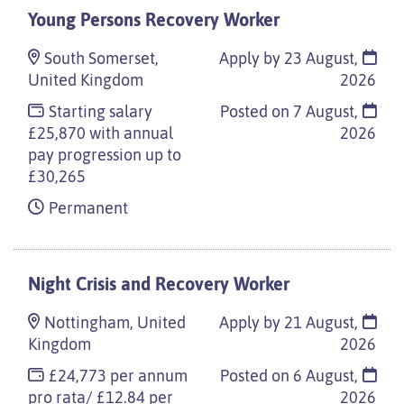
Young Persons Recovery Worker
South Somerset,
Apply by 23 August,
United Kingdom
2026
Starting salary
Posted on
7 August,
£25,870 with annual
2026
pay progression up to
£30,265
Permanent
Night Crisis and Recovery Worker
Nottingham, United
Apply by 21 August,
Kingdom
2026
£24,773 per annum
Posted on
6 August,
pro rata/ £12.84 per
2026