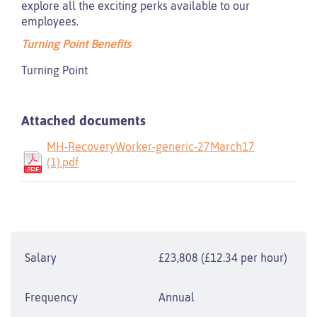
explore all the exciting perks available to our
employees.
Turning Point Benefits
Turning Point
Attached documents
MH-RecoveryWorker-generic-27March17
(1).pdf
Salary
£23,808 (£12.34 per hour)
Frequency
Annual