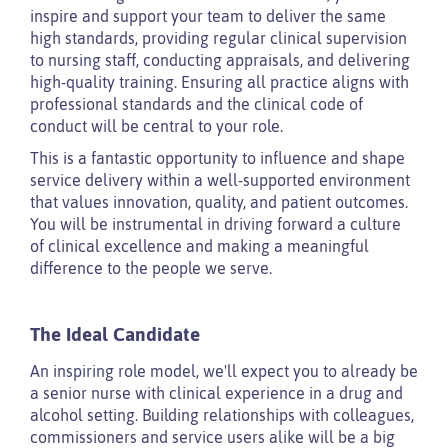
inspire and support your team to deliver the same
high standards, providing regular clinical supervision
to nursing staff, conducting appraisals, and delivering
high-quality training. Ensuring all practice aligns with
professional standards and the clinical code of
conduct will be central to your role.
This is a fantastic opportunity to influence and shape
service delivery within a well-supported environment
that values innovation, quality, and patient outcomes.
You will be instrumental in driving forward a culture
of clinical excellence and making a meaningful
difference to the people we serve.
The Ideal Candidate
An inspiring role model, we'll expect you to already be
a senior nurse with clinical experience in a drug and
alcohol setting. Building relationships with colleagues,
commissioners and service users alike will be a big