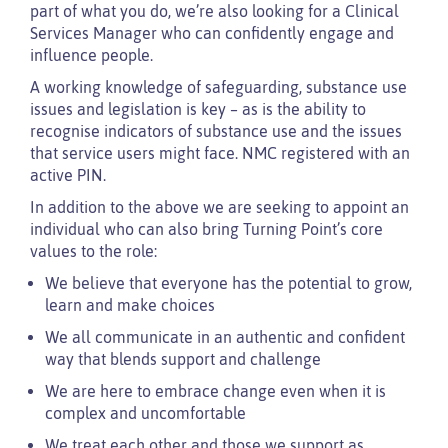
part of what you do, we’re also looking for a Clinical
Services Manager who can confidently engage and
influence people.
A working knowledge of safeguarding, substance use
issues and legislation is key – as is the ability to
recognise indicators of substance use and the issues
that service users might face. NMC registered with an
active PIN.
In addition to the above we are seeking to appoint an
individual who can also bring Turning Point’s core
values to the role:
We believe that everyone has the potential to grow,
learn and make choices
We all communicate in an authentic and confident
way that blends support and challenge
We are here to embrace change even when it is
complex and uncomfortable
We treat each other and those we support as