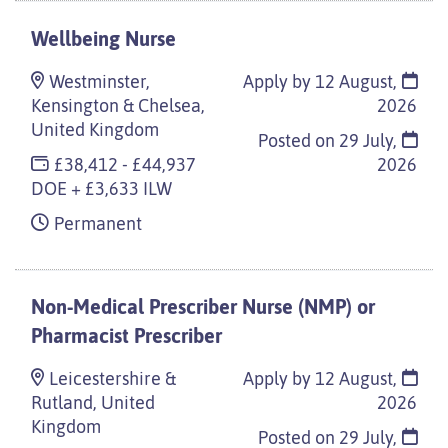
Wellbeing Nurse
Westminster,
Apply by 12 August,
Kensington & Chelsea,
2026
United Kingdom
Posted on
29 July,
£38,412 - £44,937
2026
DOE + £3,633 ILW
Permanent
Non-Medical Prescriber Nurse (NMP) or
Pharmacist Prescriber
Leicestershire &
Apply by 12 August,
Rutland, United
2026
Kingdom
Posted on
29 July,