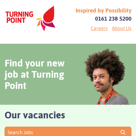
Inspired by Possibility
0161 238 5200
Careers
About Us
Find your new
job at Turning
Point
Our vacancies
Search Jobs