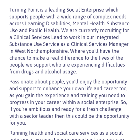
Turning Point is a leading Social Enterprise which
supports people with a wide range of complex needs
across Learning Disabilities, Mental Health, Substance
Use and Public Health. We are currently recruiting for
a Clinical Services Lead to work in our Integrated
Substance Use Service as a Clinical Services Manager
in West Northamptonshire. Where you’ll have the
chance to make a real difference to the lives of the
people we support who are experiencing difficulties
from drugs and alcohol usage.
Passionate about people, you’ll enjoy the opportunity
and support to enhance your own life and career too,
as you gain the experience and training you need to
progress in your career within a social enterprise. So,
if you’re ambitious and ready for a fresh challenge
with a sector leader then this could be the opportunity
for you.
Running health and social care services as a social
enterprise, we invest every penny back into our care –