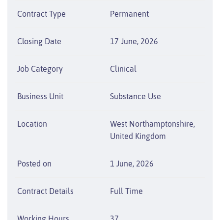
Contract Type
Permanent
Closing Date
17 June, 2026
Job Category
Clinical
Business Unit
Substance Use
Location
West Northamptonshire,
United Kingdom
Posted on
1 June, 2026
Contract Details
Full Time
Working Hours
37