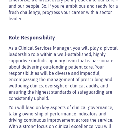
and our people. So, if you’re ambitious and ready for a
fresh challenge, progress your career with a sector
leader.
Role Responsibility
As a Clinical Services Manager, you will play a pivotal
leadership role within a well-established, highly
supportive multidisciplinary team that is passionate
about delivering outstanding patient care. Your
responsibilities will be diverse and impactful,
encompassing the management of prescribing and
wellbeing clinics, oversight of clinical audits, and
ensuring the highest standards of safeguarding are
consistently upheld.
You will lead on key aspects of clinical governance,
taking ownership of performance indicators and
driving continuous improvement across the service.
With a strong focus on clinical excellence, you will