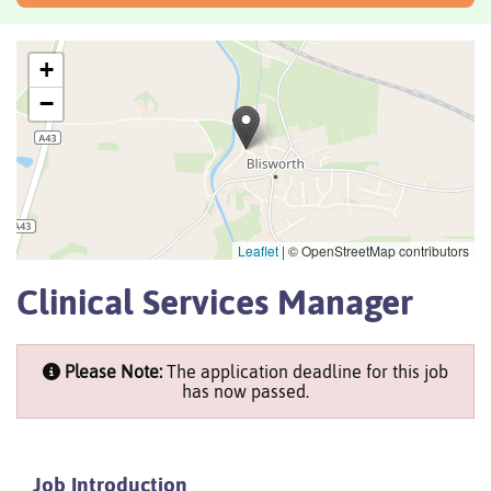
+
−
Leaflet
|
© OpenStreetMap contributors
Clinical Services Manager
Please Note:
The application deadline for this job
has now passed.
Job Introduction