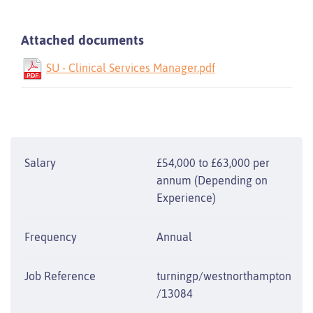
Attached documents
SU - Clinical Services Manager.pdf
Salary
£54,000 to £63,000 per
annum (Depending on
Experience)
Frequency
Annual
Job Reference
turningp/westnorthampton
/13084