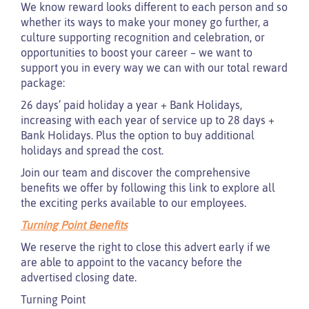
We know reward looks different to each person and so
whether its ways to make your money go further, a
culture supporting recognition and celebration, or
opportunities to boost your career – we want to
support you in every way we can with our total reward
package:
26 days’ paid holiday a year + Bank Holidays,
increasing with each year of service up to 28 days +
Bank Holidays. Plus the option to buy additional
holidays and spread the cost.
Join our team and discover the comprehensive
benefits we offer by following this link to explore all
the exciting perks available to our employees.
Turning Point Benefits
We reserve the right to close this advert early if we
are able to appoint to the vacancy before the
advertised closing date.
Turning Point