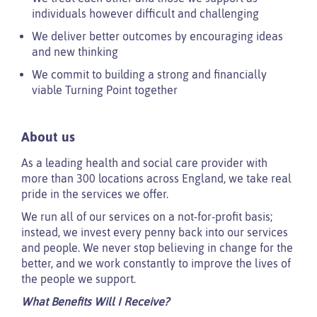
individuals however difficult and challenging
We deliver better outcomes by encouraging ideas
and new thinking
We commit to building a strong and financially
viable Turning Point together
About us
As a leading health and social care provider with
more than 300 locations across England, we take real
pride in the services we offer.
We run all of our services on a not-for-profit basis;
instead, we invest every penny back into our services
and people. We never stop believing in change for the
better, and we work constantly to improve the lives of
the people we support.
What Benefits Will I Receive?