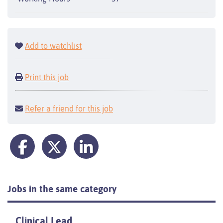
Add to watchlist
Print this job
Refer a friend for this job
Jobs in the same category
Clinical Lead