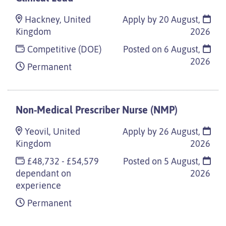
Hackney, United
Apply by 20 August,
Kingdom
2026
Competitive (DOE)
Posted on
6 August,
2026
Permanent
Non-Medical Prescriber Nurse (NMP)
Yeovil, United
Apply by 26 August,
Kingdom
2026
£48,732 - £54,579
Posted on
5 August,
dependant on
2026
experience
Permanent