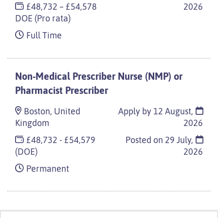
£48,732 – £54,578
2026
DOE (Pro rata)
Full Time
Non-Medical Prescriber Nurse (NMP) or
Pharmacist Prescriber
Boston, United
Apply by 12 August,
Kingdom
2026
£48,732 - £54,579
Posted on
29 July,
(DOE)
2026
Permanent