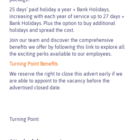
25 days’ paid holiday a year + Bank Holidays,
increasing with each year of service up to 27 days +
Bank Holidays. Plus the option to buy additional
holidays and spread the cost.
Join our team and discover the comprehensive
benefits we offer by following this link to explore all
the exciting perks available to our employees.
Turning Point Benefits
We reserve the right to close this advert early if we
are able to appoint to the vacancy before the
advertised closed date.
Turning Point