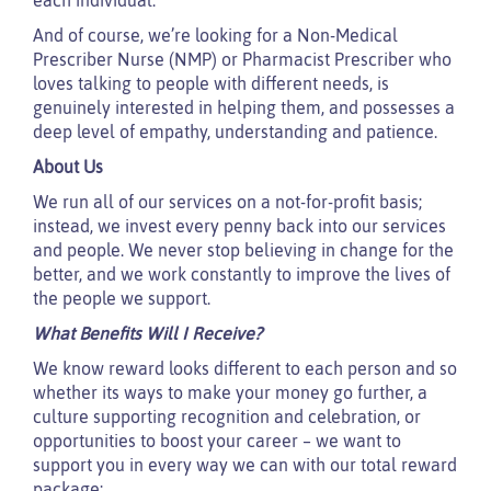
And of course, we’re looking for a Non-Medical
Prescriber Nurse (NMP) or Pharmacist Prescriber who
loves talking to people with different needs, is
genuinely interested in helping them, and possesses a
deep level of empathy, understanding and patience.
About Us
We run all of our services on a not-for-profit basis;
instead, we invest every penny back into our services
and people. We never stop believing in change for the
better, and we work constantly to improve the lives of
the people we support.
What Benefits Will I Receive?
We know reward looks different to each person and so
whether its ways to make your money go further, a
culture supporting recognition and celebration, or
opportunities to boost your career – we want to
support you in every way we can with our total reward
package: