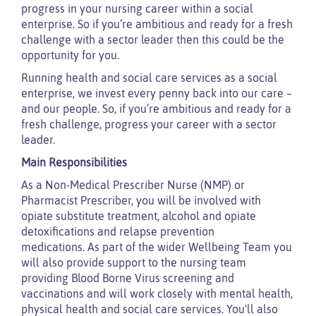
progress in your nursing career within a social
enterprise. So if you’re ambitious and ready for a fresh
challenge with a sector leader then this could be the
opportunity for you.
Running health and social care services as a social
enterprise, we invest every penny back into our care –
and our people. So, if you’re ambitious and ready for a
fresh challenge, progress your career with a sector
leader.
Main Responsibilities
As a Non-Medical Prescriber Nurse (NMP) or
Pharmacist Prescriber, you will be involved with
opiate substitute treatment, alcohol and opiate
detoxifications and relapse prevention
medications. As part of the wider Wellbeing Team you
will also provide support to the nursing team
providing Blood Borne Virus screening and
vaccinations and will work closely with mental health,
physical health and social care services. You'll also