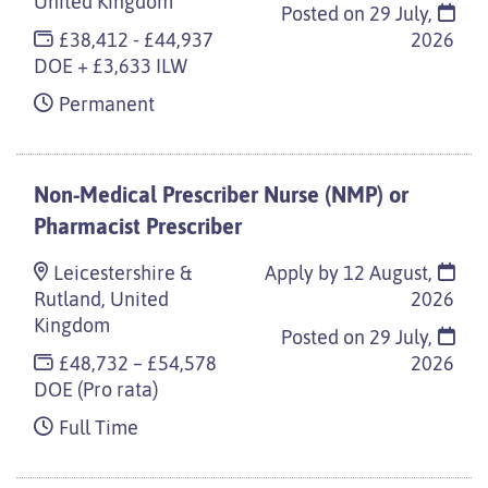
United Kingdom
Posted on
29 July,
£38,412 - £44,937
2026
DOE + £3,633 ILW
Permanent
Non-Medical Prescriber Nurse (NMP) or
Pharmacist Prescriber
Leicestershire &
Apply by 12 August,
Rutland, United
2026
Kingdom
Posted on
29 July,
£48,732 – £54,578
2026
DOE (Pro rata)
Full Time