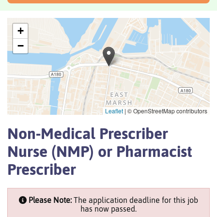
+
−
Leaflet
|
© OpenStreetMap contributors
Non-Medical Prescriber
Nurse (NMP) or Pharmacist
Prescriber
Please Note:
The application deadline for this job
has now passed.