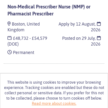
Non-Medical Prescriber Nurse (NMP) or
Pharmacist Prescriber
Boston, United
Apply by 12 August,
Kingdom
2026
£48,732 - £54,579
Posted on
29 July,
(DOE)
2026
Permanent
This website is using cookies to improve your browsing
experience. Tracking cookies are enabled but these do not
© Turning Point 2026
Powered by
Tribepad Talent
collect personal or sensitive data. If you prefer for this not
Acquisition Software
|
Cookies Policy
to be collected, please choose to turn cookies off below.
Read more about cookies.