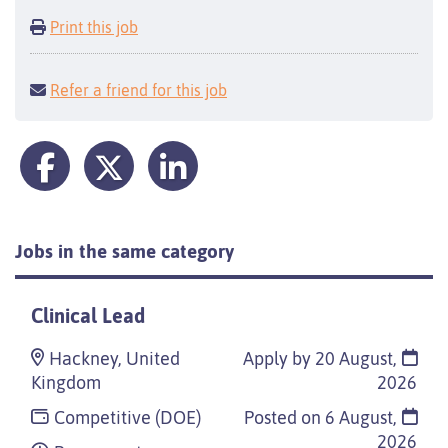
Print this job
Refer a friend for this job
Jobs in the same category
Clinical Lead
Hackney, United
Apply by 20 August,
Kingdom
2026
Competitive (DOE)
Posted on
6 August,
2026