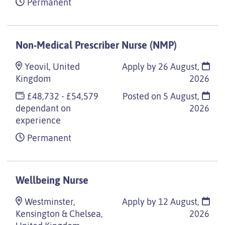
Permanent
Non-Medical Prescriber Nurse (NMP)
Yeovil, United
Apply by 26 August,
Kingdom
2026
£48,732 - £54,579
Posted on
5 August,
dependant on
2026
experience
Permanent
Wellbeing Nurse
Westminster,
Apply by 12 August,
Kensington & Chelsea,
2026