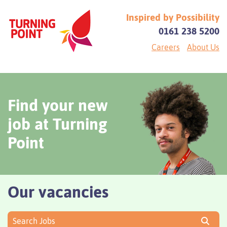
Inspired by Possibility
0161 238 5200
Careers
About Us
Find your new
job at Turning
Point
Our vacancies
Search Jobs