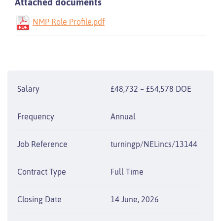
Attached documents
NMP Role Profile.pdf
Salary
£48,732 – £54,578 DOE
Frequency
Annual
Job Reference
turningp/NELincs/13144
Contract Type
Full Time
Closing Date
14 June, 2026