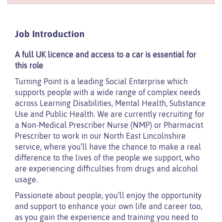
Job Introduction
A full UK licence and access to a car is essential for
this role
Turning Point is a leading Social Enterprise which
supports people with a wide range of complex needs
across Learning Disabilities, Mental Health, Substance
Use and Public Health. We are currently recruiting for
a Non-Medical Prescriber Nurse (NMP) or Pharmacist
Prescriber to work in our North East Lincolnshire
service, where you’ll have the chance to make a real
difference to the lives of the people we support, who
are experiencing difficulties from drugs and alcohol
usage.
Passionate about people, you’ll enjoy the opportunity
and support to enhance your own life and career too,
as you gain the experience and training you need to