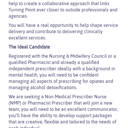
help to create a collaborative approach that links
Turning Point ever closer to outside professionals and
agencies.
You will have a real opportunity to help shape service
delivery and contribute to delivering clinically
excellent services.
The Ideal Candidate
Registered with the Nursing & Midwifery Council or a
qualified Pharmacist and already a qualified
independent prescriber ideally with a background in
mental health, you will need to be confident
managing all aspects of prescribing for opiates and
managing alcohol detoxifications.
We are seeking a Non-Medical Prescriber Nurse
(NMP) or Pharmacist Prescriber that will join a new
team, you will need to be an excellent communicator,
you’ll have the ability to develop support packages
that are creative, flexible and tailored to the needs of
each individual.