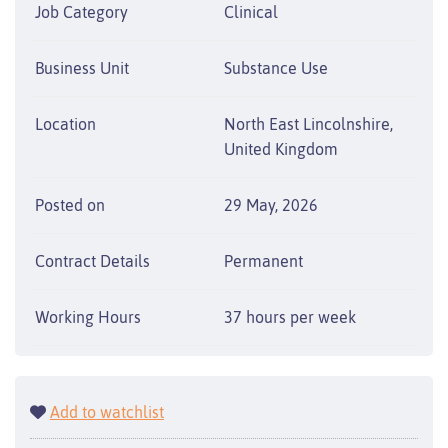
Job Category
Clinical
Business Unit
Substance Use
Location
North East Lincolnshire,
United Kingdom
Posted on
29 May, 2026
Contract Details
Permanent
Working Hours
37 hours per week
Add to watchlist