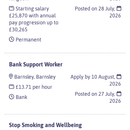
Starting salary
Posted on
28 July,
£25,870 with annual
2026
pay progression up to
£30,265
Permanent
Bank Support Worker
Barnsley, Barnsley
Apply by 10 August,
2026
£13.71 per hour
Posted on
27 July,
Bank
2026
Stop Smoking and Wellbeing