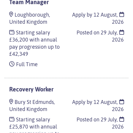
Team Manager
Loughborough,
Apply by 12 August,
United Kingdom
2026
Starting salary
Posted on
29 July,
£36,200 with annual
2026
pay progression up to
£42,349
Full Time
Recovery Worker
Bury St Edmunds,
Apply by 12 August,
United Kingdom
2026
Starting salary
Posted on
29 July,
£25,870 with annual
2026