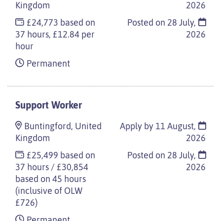
Kingdom
2026
£24,773 based on
Posted on
28 July,
37 hours, £12.84 per
2026
hour
Permanent
Support Worker
Buntingford, United
Apply by 11 August,
Kingdom
2026
£25,499 based on
Posted on
28 July,
37 hours / £30,854
2026
based on 45 hours
(inclusive of OLW
£726)
Permanent