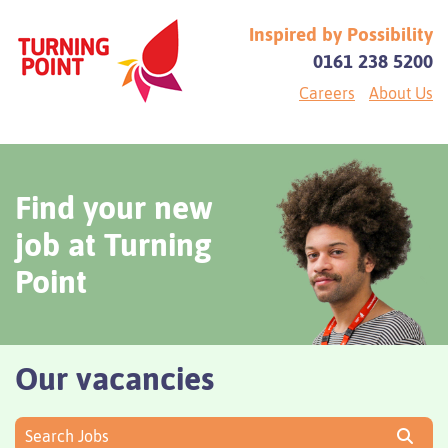
Inspired by Possibility
0161 238 5200
Careers
About Us
Find your new
job at Turning
Point
Our vacancies
Search Jobs