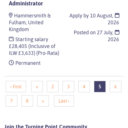
Administrator
Hammersmith &
Apply by 10 August,
Fulham, United
2026
Kingdom
Posted on
27 July,
Starting salary
2026
£28,405 (Inclusive of
ILW £3,633) (Pro-Rata)
Permanent
‹ First
<
2
3
4
5
6
7
8
>
Last ›
Join the Turning Point
Community