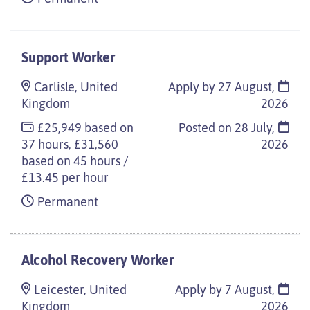
Support Worker
Carlisle, United
Apply by 27 August,
Kingdom
2026
£25,949 based on
Posted on
28 July,
37 hours, £31,560
2026
based on 45 hours /
£13.45 per hour
Permanent
Alcohol Recovery Worker
Leicester, United
Apply by 7 August,
Kingdom
2026