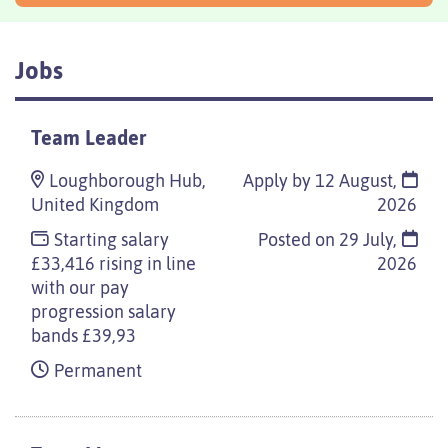
Jobs
Team Leader
Loughborough Hub,
Apply by 12 August,
United Kingdom
2026
Starting salary
Posted on
29 July,
£33,416 rising in line
2026
with our pay
progression salary
bands £39,93
Permanent