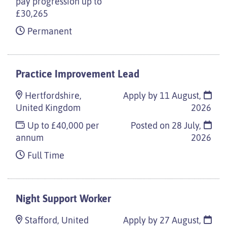
pay progression up to
£30,265
Permanent
Practice Improvement Lead
Hertfordshire,
Apply by 11 August,
United Kingdom
2026
Up to £40,000 per
Posted on
28 July,
annum
2026
Full Time
Night Support Worker
Stafford, United
Apply by 27 August,