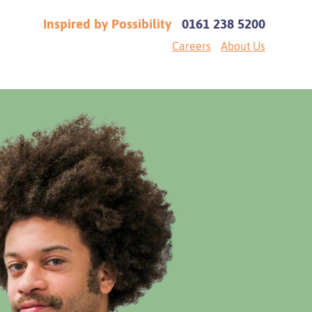
Inspired by Possibility
0161 238 5200
Careers
About Us