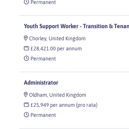
Permanent
Youth Support Worker - Transition & Tena
Chorley, United Kingdom
£28,421.00 per annum
Permanent
Administrator
Oldham, United Kingdom
£25,949 per annum (pro rata)
Permanent