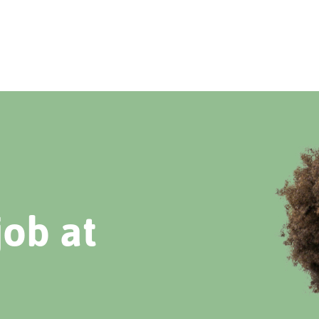
job at