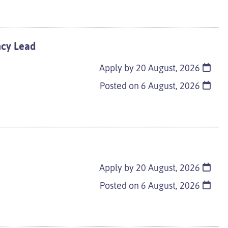
ncy Lead
Apply by 20 August, 2026
Posted on
6 August, 2026
Apply by 20 August, 2026
Posted on
6 August, 2026