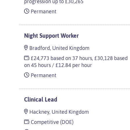
progression up to £30,265
Permanent
Night Support Worker
Bradford, United Kingdom
£24,773 based on 37 hours, £30,128 based
on 45 hours / £12.84 per hour
Permanent
Clinical Lead
Hackney, United Kingdom
Competitive (DOE)