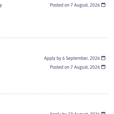
ay
Posted on
7 August, 2026
r
Apply by 6 September, 2026
Posted on
7 August, 2026