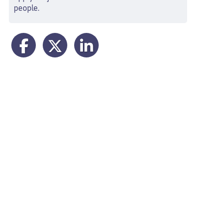
people.