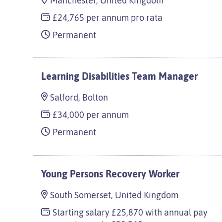
Manchester, United Kingdom
£24,765 per annum pro rata
Permanent
Learning Disabilities Team Manager
Salford, Bolton
£34,000 per annum
Permanent
Young Persons Recovery Worker
South Somerset, United Kingdom
Starting salary £25,870 with annual pay