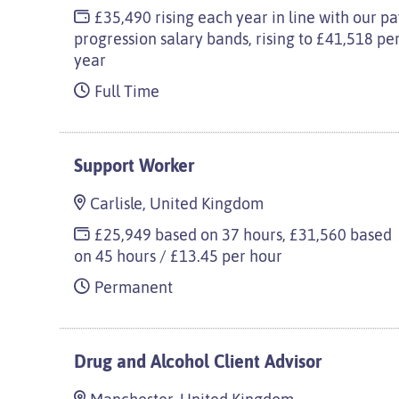
£35,490 rising each year in line with our p
progression salary bands, rising to £41,518 pe
year
Full Time
Support Worker
Carlisle, United Kingdom
£25,949 based on 37 hours, £31,560 based
on 45 hours / £13.45 per hour
Permanent
Drug and Alcohol Client Advisor