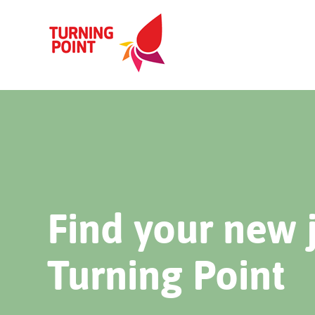
Find your new 
Turning Point