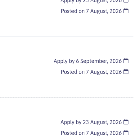
Apply by 23 August, 2026
Posted on
7 August, 2026
Apply by 6 September, 2026
Posted on
7 August, 2026
Apply by 23 August, 2026
Posted on
7 August, 2026