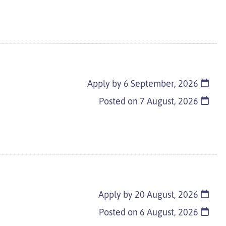
Apply by 6 September, 2026
Posted on
7 August, 2026
Apply by 20 August, 2026
Posted on
6 August, 2026