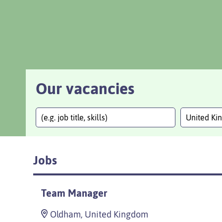
Our vacancies
United K
Jobs
Team Manager
Oldham, United Kingdom