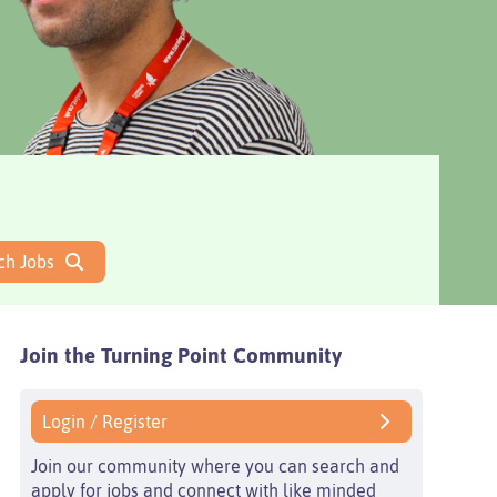
ch Jobs
Join the Turning Point
Community
Login / Register
Join our community where you can search and
apply for jobs and connect with like minded