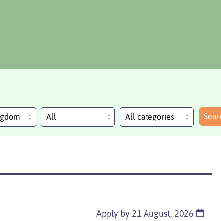
Sear
ingdom
Apply by 21 August, 2026