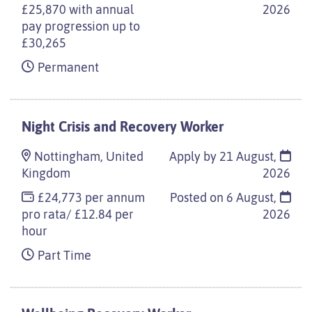
£25,870 with annual
2026
pay progression up to
£30,265
Permanent
Night Crisis and Recovery Worker
Nottingham, United
Apply by 21 August,
Kingdom
2026
£24,773 per annum
Posted on
6 August,
pro rata/ £12.84 per
2026
hour
Part Time