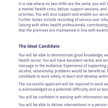
In a role where no two shifts are the same, you will
a mental health crisis, deliver support sessions, an
activities. You will also support and enable our serv
Further duties include recording of service user inf
liaising with other health professionals, contributi
that the premises are maintained in line with essent
The Ideal Candidate
You will be able to demonstrate good knowledge, ex
health sector. You will have excellent verbal and wri
message to the audience. Experience of supporting p
alcohol, relationship problems would be beneficial. F
candidate to work safely, to learn and develop withi
The successful applicant will be required to work wa
is acknowledged as a potential difficulty, and so tax
You will be confident in working with information te
You will be able to deliver interventions in a perso