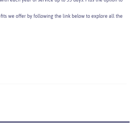
ts we offer by following the link below to explore all the