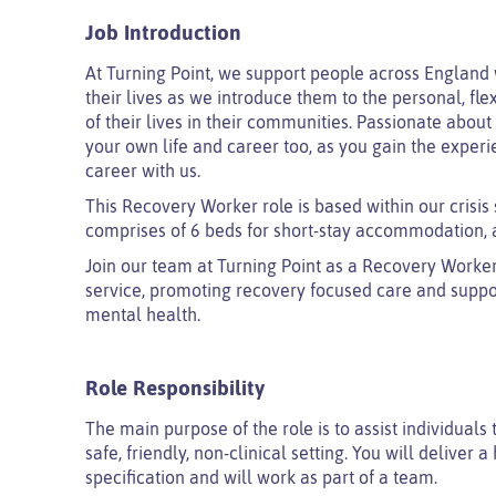
Job Introduction
At Turning Point, we support people across England 
their lives as we introduce them to the personal, fle
of their lives in their communities. Passionate abou
your own life and career too, as you gain the experi
career with us.
This Recovery Worker role is based within our crisis s
comprises of 6 beds for short-stay accommodation, a
Join our team at Turning Point as a Recovery Worker a
service, promoting recovery focused care and suppor
mental health.
Role Responsibility
The main purpose of the role is to assist individuals
safe, friendly, non-clinical setting. You will deliver 
specification and will work as part of a team.