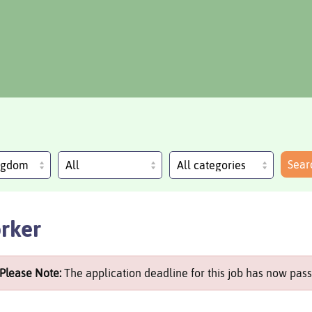
Sear
ingdom
rker
Please Note:
The application deadline for this job has now pass