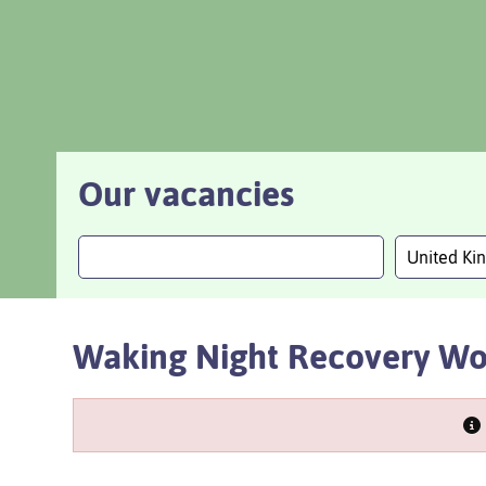
Our vacancies
United K
Waking Night Recovery Wo