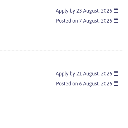
Apply by 23 August, 2026
Posted on
7 August, 2026
Apply by 21 August, 2026
Posted on
6 August, 2026