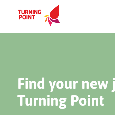
Find your new 
Turning Point