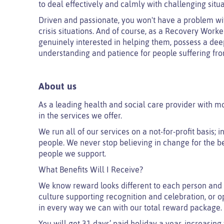
to deal effectively and calmly with challenging situa
Driven and passionate, you won't have a problem wit
crisis situations. And of course, as a Recovery Worker
genuinely interested in helping them, possess a deep
understanding and patience for people suffering fro
About us
As a leading health and social care provider with m
in the services we offer.
We run all of our services on a not-for-profit basis;
people. We never stop believing in change for the be
people we support.
What Benefits Will I Receive?
We know reward looks different to each person and 
culture supporting recognition and celebration, or o
in every way we can with our total reward package.
You will get 31 days’ paid holiday a year, increasing