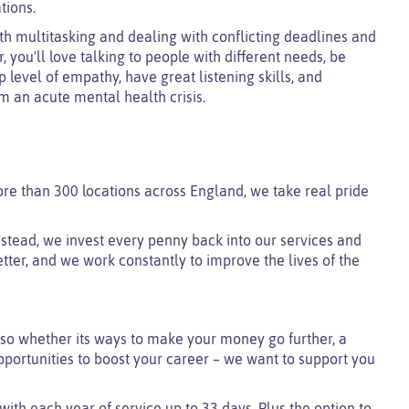
tions.
h multitasking and dealing with conflicting deadlines and
, you'll love talking to people with different needs, be
 level of empathy, have great listening skills, and
m an acute mental health crisis.
ore than 300 locations across England, we take real pride
 instead, we invest every penny back into our services and
tter, and we work constantly to improve the lives of the
so whether its ways to make your money go further, a
pportunities to boost your career – we want to support you
 with each year of service up to 33 days. Plus the option to