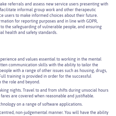
 take referrals and assess new service users presenting with
d facilitate informal group work and other therapeutic
ice users to make informed choices about their future.
ormation for reporting purposes and in line with GDPR,
ng to the safeguarding of vulnerable people, and ensuring
ial health and safety standards.
perience and values essential to working in the mental
tten communication skills with the ability to tailor the
eople with a range of other issues such as housing, drugs,
ull training is provided in order for the successful
n the role and beyond.
king nights. Travel to and from shifts during unsocial hours
i fares are covered when reasonable and justifiable.
chnology on a range of software applications.
n centred, non-judgemental manner. You will have the ability