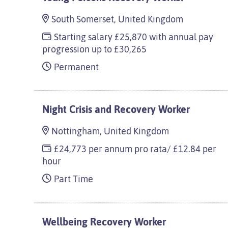
South Somerset, United Kingdom
Starting salary £25,870 with annual pay
progression up to £30,265
Permanent
Night Crisis and Recovery Worker
Nottingham, United Kingdom
£24,773 per annum pro rata/ £12.84 per
hour
Part Time
Wellbeing Recovery Worker