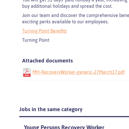
buy additional holidays and spread the cost.
Join our team and discover the comprehensive benefi
exciting perks available to our employees.
Turning Point Benefits
Turning Point
Attached documents
MH-RecoveryWorker-generic-27March17.pdf
Jobs in the same category
Young Persons Recovery Worker