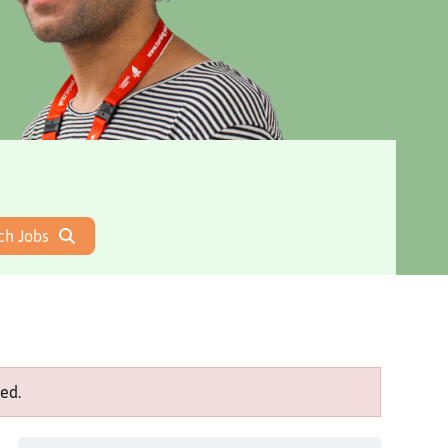
ch Jobs
ed.