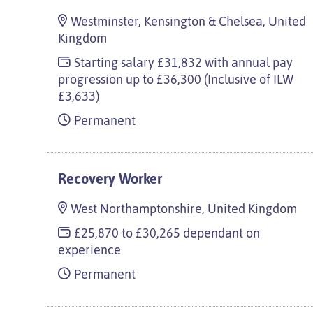
Westminster, Kensington & Chelsea, United
Kingdom
Starting salary £31,832 with annual pay
progression up to £36,300 (Inclusive of ILW
£3,633)
Permanent
Recovery Worker
West Northamptonshire, United Kingdom
£25,870 to £30,265 dependant on
experience
Permanent