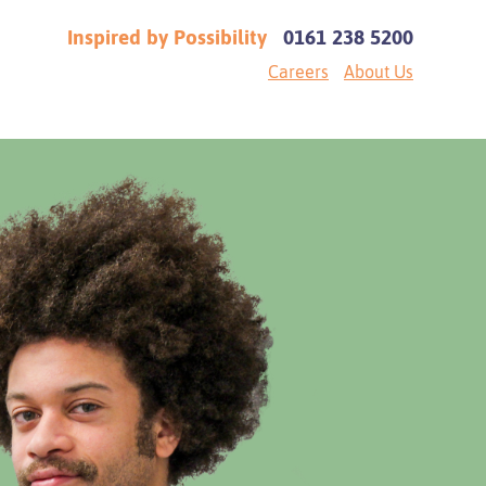
Inspired by Possibility
0161 238 5200
Careers
About Us