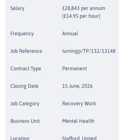
Salary
£28,843 per annum
(£14.95 per hour)
Frequency
Annual
Job Reference
turningp/TP/132/13148
Contract Type
Permanent
Closing Date
15 June, 2026
Job Category
Recovery Work
Business Unit
Mental Health
Location
Stafford, United