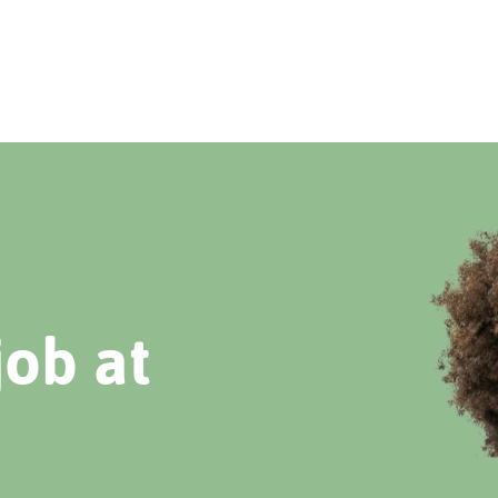
job at