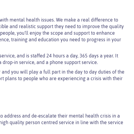
with mental health issues. We make a real difference to
xible and realistic support they need to improve the quality
t people, you'll enjoy the scope and support to enhance
ence, training and education you need to progress in your
ervice, and is staffed 24 hours a day, 365 days a year. It
 drop-in service, and a phone support service.
nd you will play a full part in the day to day duties of the
t plans to people who are experiencing a crisis with their
 to address and de-escalate their mental health crisis in a
a high quality person centred service in line with the service