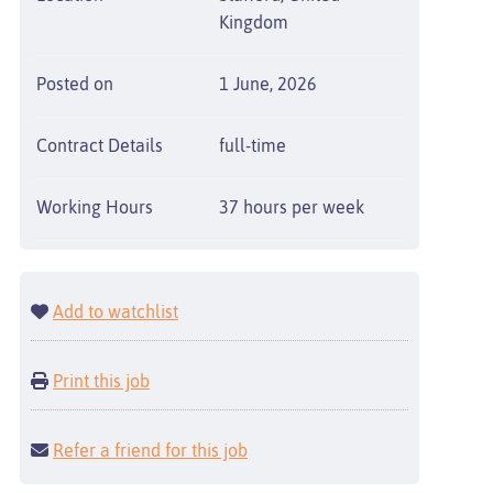
Kingdom
Posted on
1 June, 2026
Contract Details
full-time
Working Hours
37 hours per week
Add to watchlist
Print this job
Refer a friend for this job