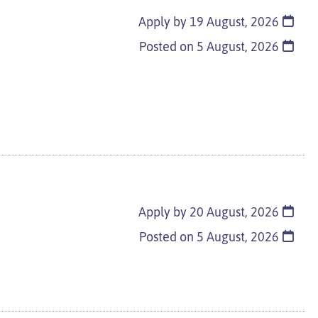
Apply by 19 August, 2026
Posted on
5 August, 2026
Apply by 20 August, 2026
Posted on
5 August, 2026