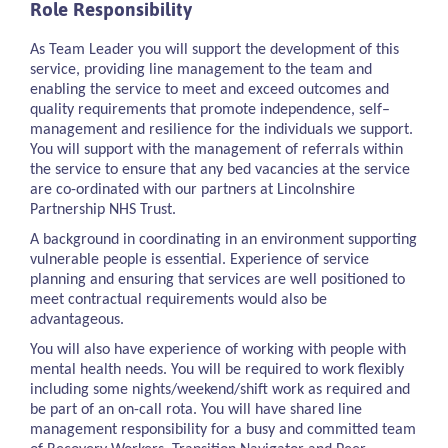
Role Responsibility
As Team Leader you will support the development of this
service, providing line management to the team and
enabling the service to meet and exceed outcomes and
quality requirements that promote independence, self–
management and resilience for the individuals we support.
You will support with the management of referrals within
the service to ensure that any bed vacancies at the service
are co-ordinated with our partners at Lincolnshire
Partnership NHS Trust.
A background in coordinating in an environment supporting
vulnerable people is essential. Experience of service
planning and ensuring that services are well positioned to
meet contractual requirements would also be
advantageous.
You will also have experience of working with people with
mental health needs. You will be required to work flexibly
including some nights/weekend/shift work as required and
be part of an on-call rota. You will have shared line
management responsibility for a busy and committed team