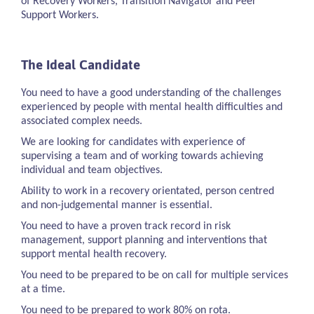
of Recovery Workers, Transition Navigator and Peer
Support Workers.
The Ideal Candidate
You need to have a good understanding of the challenges
experienced by people with mental health difficulties and
associated complex needs.
We are looking for candidates with experience of
supervising a team and of working towards achieving
individual and team objectives.
Ability to work in a recovery orientated, person centred
and non-judgemental manner is essential.
You need to have a proven track record in risk
management, support planning and interventions that
support mental health recovery.
You need to be prepared to be on call for multiple services
at a time.
You need to be prepared to work 80% on rota.