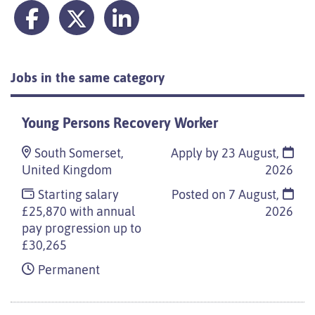
Jobs in the same category
Young Persons Recovery Worker
South Somerset,
Apply by 23 August,
United Kingdom
2026
Starting salary
Posted on
7 August,
£25,870 with annual
2026
pay progression up to
£30,265
Permanent