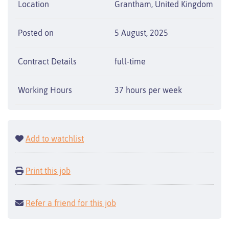
Location
Grantham, United Kingdom
Posted on
5 August, 2025
Contract Details
full-time
Working Hours
37 hours per week
Add to watchlist
Print this job
Refer a friend for this job