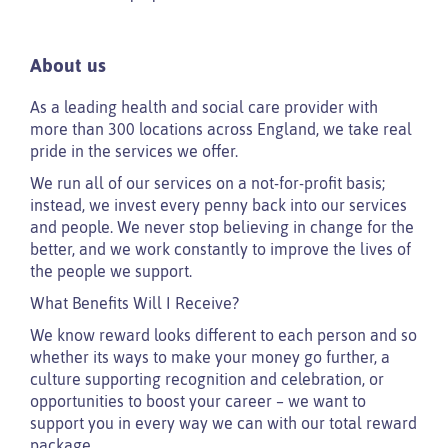
About us
As a leading health and social care provider with
more than 300 locations across England, we take real
pride in the services we offer.
We run all of our services on a not-for-profit basis;
instead, we invest every penny back into our services
and people. We never stop believing in change for the
better, and we work constantly to improve the lives of
the people we support.
What Benefits Will I Receive?
We know reward looks different to each person and so
whether its ways to make your money go further, a
culture supporting recognition and celebration, or
opportunities to boost your career – we want to
support you in every way we can with our total reward
package.