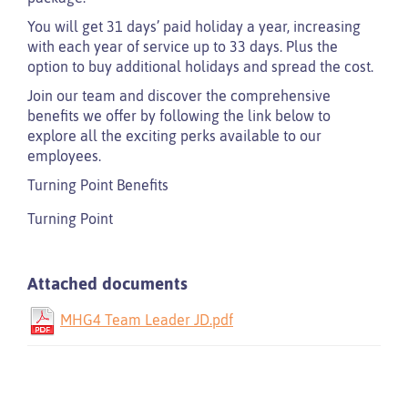
You will get 31 days’ paid holiday a year, increasing
with each year of service up to 33 days. Plus the
option to buy additional holidays and spread the cost.
Join our team and discover the comprehensive
benefits we offer by following the link below to
explore all the exciting perks available to our
employees.
Turning Point Benefits
Turning Point
Attached documents
MHG4 Team Leader JD.pdf