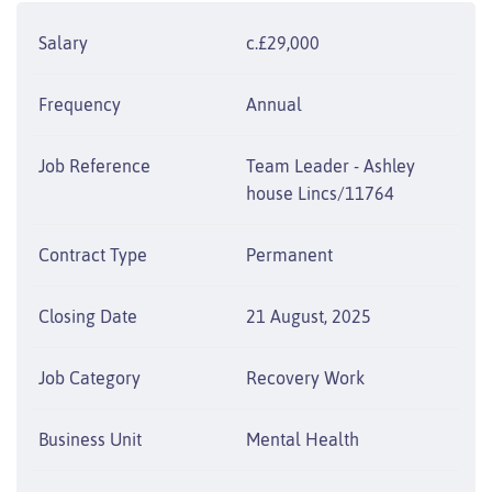
Salary
c.£29,000
Frequency
Annual
Job Reference
Team Leader - Ashley
house Lincs/11764
Contract Type
Permanent
Closing Date
21 August, 2025
Job Category
Recovery Work
Business Unit
Mental Health