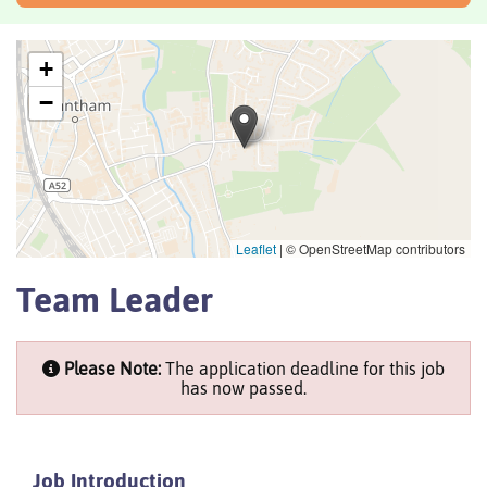
+
−
Leaflet
|
© OpenStreetMap contributors
Team Leader
Please Note:
The application deadline for this job
has now passed.
Job Introduction