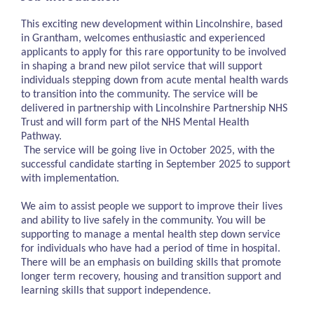
This exciting new development within Lincolnshire, based
in Grantham, welcomes enthusiastic and experienced
applicants to apply for this rare opportunity to be involved
in shaping a brand new pilot service that will support
individuals stepping down from acute mental health wards
to transition into the community. The service will be
delivered in partnership with Lincolnshire Partnership NHS
Trust and will form part of the NHS Mental Health
Pathway.
The service will be going live in October 2025, with the
successful candidate starting in September 2025 to support
with implementation.
We aim to assist people we support to improve their lives
and ability to live safely in the community. You will be
supporting to manage a mental health step down service
for individuals who have had a period of time in hospital.
There will be an emphasis on building skills that promote
longer term recovery, housing and transition support and
learning skills that support independence.