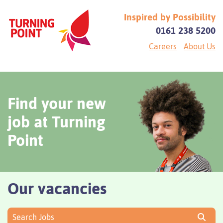
Inspired by Possibility
0161 238 5200
Careers
About Us
Find your new
job at Turning
Point
Our vacancies
Search Jobs