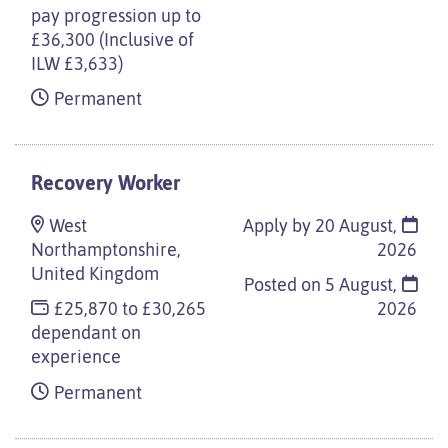
pay progression up to
£36,300 (Inclusive of
ILW £3,633)
Permanent
Recovery Worker
West
Apply by 20 August,
Northamptonshire,
2026
United Kingdom
Posted on
5 August,
£25,870 to £30,265
2026
dependant on
experience
Permanent