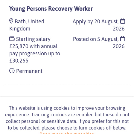
Young Persons Recovery Worker
Bath, United
Apply by 20 August,
Kingdom
2026
Starting salary
Posted on
5 August,
£25,870 with annual
2026
pay progression up to
£30,265
Permanent
This website is using cookies to improve your browsing
experience. Tracking cookies are enabled but these do not
© Turning Point 2026
Powered by
Tribepad Talent
collect personal or sensitive data. If you prefer for this not
Acquisition Software
|
Cookies Policy
to be collected, please choose to turn cookies off below.