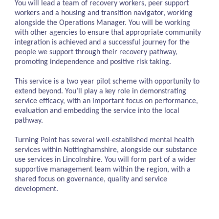
You will lead a team of recovery workers, peer support
workers and a housing and transition navigator, working
alongside the Operations Manager. You will be working
with other agencies to ensure that appropriate community
integration is achieved and a successful journey for the
people we support through their recovery pathway,
promoting independence and positive risk taking.
This service is a two year pilot scheme with opportunity to
extend beyond. You’ll play a key role in demonstrating
service efficacy, with an important focus on performance,
evaluation and embedding the service into the local
pathway.
Turning Point has several well-established mental health
services within Nottinghamshire, alongside our substance
use services in Lincolnshire. You will form part of a wider
supportive management team within the region, with a
shared focus on governance, quality and service
development.