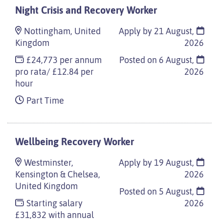
Night Crisis and Recovery Worker
Nottingham, United
Apply by 21 August,
Kingdom
2026
£24,773 per annum
Posted on
6 August,
pro rata/ £12.84 per
2026
hour
Part Time
Wellbeing Recovery Worker
Westminster,
Apply by 19 August,
Kensington & Chelsea,
2026
United Kingdom
Posted on
5 August,
Starting salary
2026
£31,832 with annual