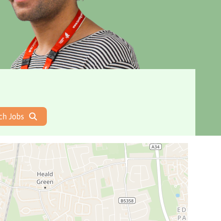
ch Jobs