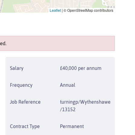
Leaflet
|
© OpenStreetMap contributors
ed.
Salary
£40,000 per annum
Frequency
Annual
Job Reference
turningp/Wythenshawe
/13152
Contract Type
Permanent