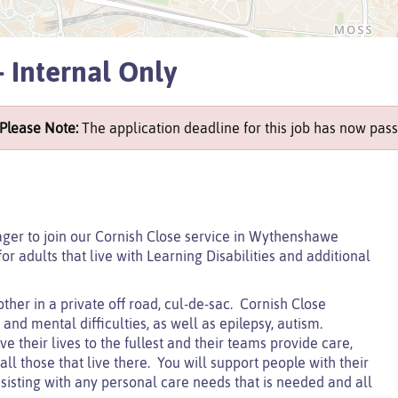
 Internal Only
Please Note:
The application deadline for this job has now pass
ger to join our Cornish Close service in Wythenshawe
r adults that live with Learning Disabilities and additional
ther in a private off road, cul-de-sac. Cornish Close
nd mental difficulties, as well as epilepsy, autism.
e their lives to the fullest and their teams provide care,
l those that live there. You will support people with their
sisting with any personal care needs that is needed and all