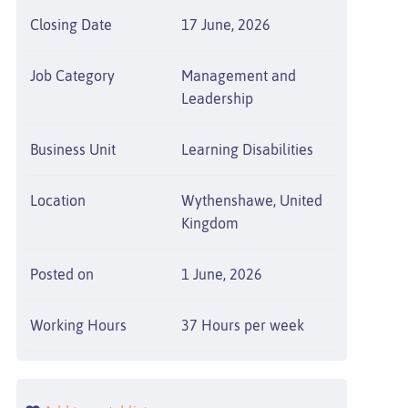
Closing Date
17 June, 2026
Job Category
Management and
Leadership
Business Unit
Learning Disabilities
Location
Wythenshawe, United
Kingdom
Posted on
1 June, 2026
Working Hours
37 Hours per week