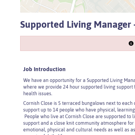
Supported Living Manager -
Job Introduction
We have an opportunity for a Supported Living Mana
where we provide 24 hour supported living support fo
health issues.
Cornish Close is 5 terraced bungalows next to each o
support up to 14 people who have physical, learning a
People who live at Cornish Close are supported to liv
support and a close knit community atmosphere for al
emotional, physical and cultural needs as well as as