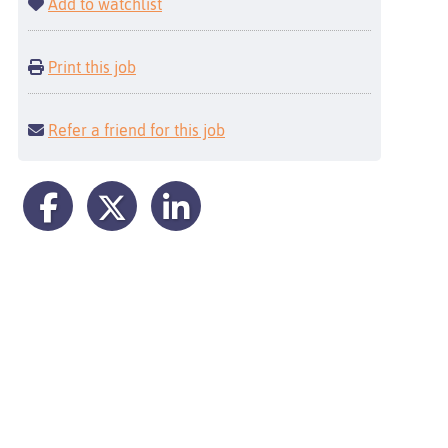
Add to watchlist
Print this job
Refer a friend for this job