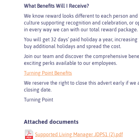
What Benefits Will I Receive?
We know reward looks different to each person and 
culture supporting recognition and celebration, or o
in every way we can with our total reward package.
You will get 32 days’ paid holiday a year, increasing
buy additional holidays and spread the cost.
Join our team and discover the comprehensive benefi
exciting perks available to our employees.
Turning Point Benefits
We reserve the right to close this advert early if we
closing date.
Turning Point
Attached documents
Supported Living Manager JDPS1 (2).pdf