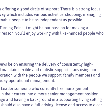
offering a good circle of support. There is a strong focus
 way which includes various activities, shopping, managing
enable people to be as independent as possible.
urning Point. It might be our passion for making a
ur reason, you’ll enjoy working with like–minded people who
.
ays be on ensuring the delivery of consistently high-
 maintain flexible and realistic support plans using our
boration with the people we support, family members and
veryday operational management.
am Leader someone who currently has management
ep in their career into a more senior management position.
ge and having a background in a supporting living setting
 should also have a full driving license and access to a car.