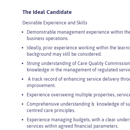
The Ideal Candidate
Desirable Experience and Skills
Demonstrable management experience within the c
business operations.
Ideally, prior experience working within the learni
background may still be considered.
Strong understanding of Care Quality Commission (C
knowledge in the management of regulated servi
A track record of enhancing service delivery thro
improvement.
Experience overseeing multiple properties, service
Comprehensive understanding & knowledge of supp
centred care principles.
Experience managing budgets, with a clear underst
services within agreed financial parameters.