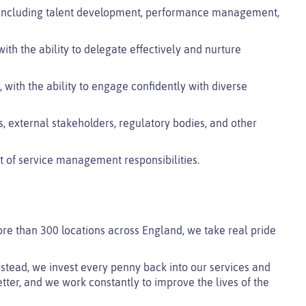
s, including talent development, performance management,
with the ability to delegate effectively and nurture
 with the ability to engage confidently with diverse
, external stakeholders, regulatory bodies, and other
rt of service management responsibilities.
ore than 300 locations across England, we take real pride
 instead, we invest every penny back into our services and
tter, and we work constantly to improve the lives of the