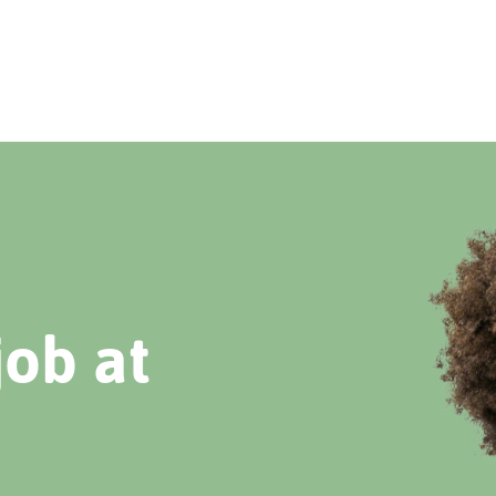
job at