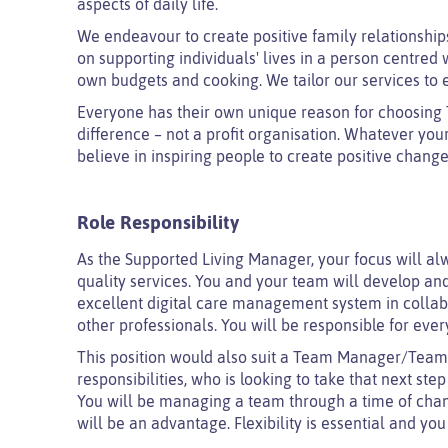
aspects of daily life.
We endeavour to create positive family relationships 
on supporting individuals' lives in a person centred
own budgets and cooking. We tailor our services to 
Everyone has their own unique reason for choosing T
difference – not a profit organisation. Whatever yo
believe in inspiring people to create positive change
Role Responsibility
As the Supported Living Manager, your focus will alw
quality services. You and your team will develop and
excellent digital care management system in colla
other professionals. You will be responsible for e
This position would also suit a Team Manager/Te
responsibilities, who is looking to take that next st
You will be managing a team through a time of chan
will be an advantage. Flexibility is essential and you