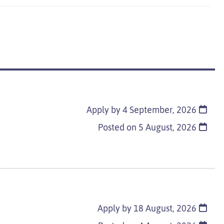
Apply by 4 September, 2026
Posted on
5 August, 2026
Apply by 18 August, 2026