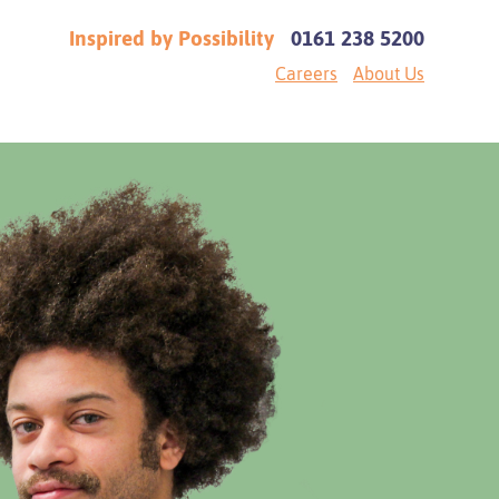
Inspired by Possibility
0161 238 5200
Careers
About Us