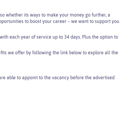
so whether its ways to make your money go further, a
pportunities to boost your career – we want to support you
 with each year of service up to 34 days. Plus the option to
ts we offer by following the link below to explore all the
 are able to appoint to the vacancy before the advertised