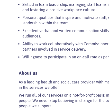
Skilled in team leadership, managing staff team
and fostering a positive workplace culture.
Personal qualities that inspire and motivate staff, 
leadership within the team.
Excellent verbal and written communication skills,
audiences.
Ability to work collaboratively with Commissioners
partners involved in service delivery.
Willingness to participate in an on-call rota as pa
About us
As a leading health and social care provider with m
in the services we offer.
We run all of our services on a not-for-profit basis;
people. We never stop believing in change for the be
people we support.