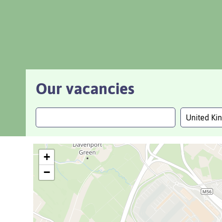
Our vacancies
United K
+
−