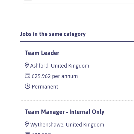
Jobs in the same category
Team Leader
Ashford, United Kingdom
£29,962 per annum
Permanent
Team Manager - Internal Only
Wythenshawe, United Kingdom