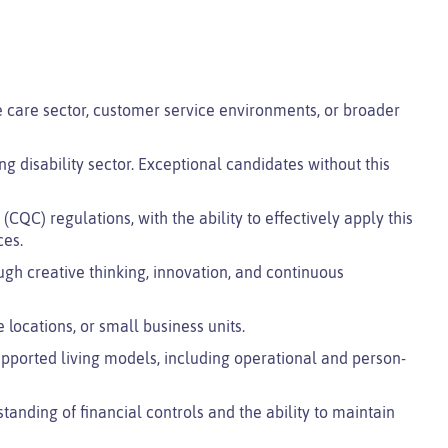
are sector, customer service environments, or broader
ng disability sector. Exceptional candidates without this
QC) regulations, with the ability to effectively apply this
ces.
ugh creative thinking, innovation, and continuous
 locations, or small business units.
orted living models, including operational and person-
anding of financial controls and the ability to maintain