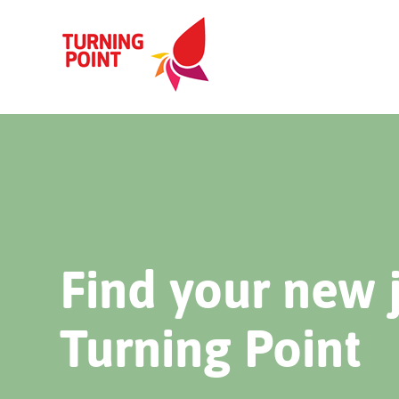
Find your new 
Turning Point