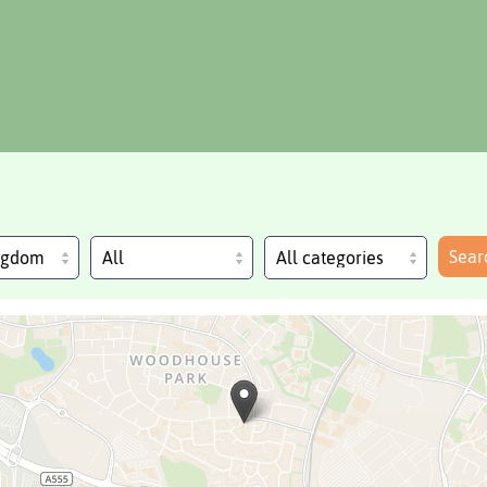
Sear
ingdom