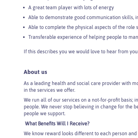
A great team player with lots of energy
Able to demonstrate good communication skills, 
Able to complete the physical aspects of the rol
Transferable experience of helping people to ma
If this describes you we would love to hear from you
About us
As a leading health and social care provider with m
in the services we offer.
We run all of our services on a not-for-profit basis;
people. We never stop believing in change for the be
people we support.
What Benefits Will I Receive?
We know reward looks different to each person and 