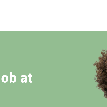
job at