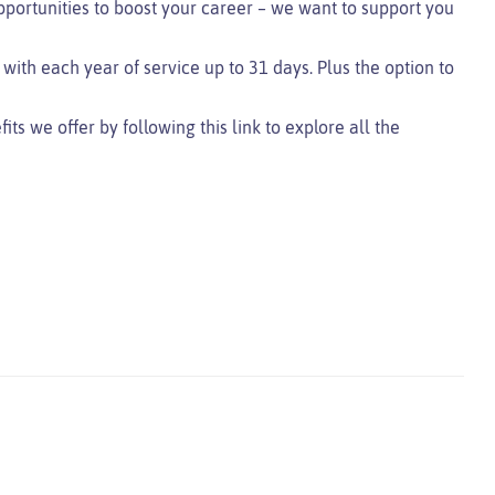
pportunities to boost your career – we want to support you
 with each year of service up to 31 days. Plus the option to
s we offer by following this link to explore all the