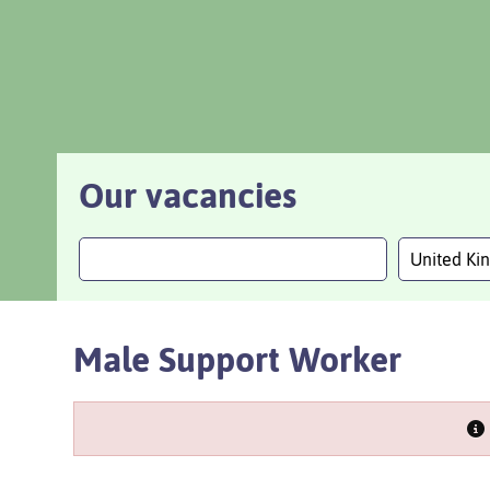
Our vacancies
United K
Male Support Worker