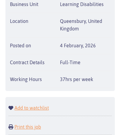
Business Unit
Learning Disabilities
Location
Queensbury, United
Kingdom
Posted on
4 February, 2026
Contract Details
Full-Time
Working Hours
37hrs per week
Add to watchlist
Print this job