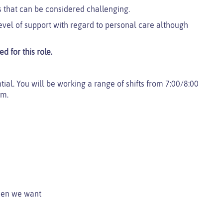
 that can be considered challenging.
evel of support with regard to personal care although
d for this role.
ential. You will be working a range of shifts from 7:00/8:00
pm.
when we want