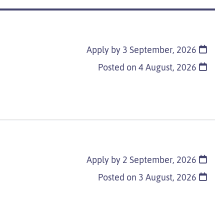
Apply by 3 September, 2026
d
Posted on
4 August, 2026
Apply by 2 September, 2026
Posted on
3 August, 2026