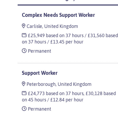
Complex Needs Support Worker
Carlisle, United Kingdom
£25,949 based on 37 hours / £31,560 base
on 37 hours / £13.45 per hour
Permanent
Support Worker
Peterborough, United Kingdom
£24,773 based on 37 hours, £30,128 based
on 45 hours / £12.84 per hour
Permanent