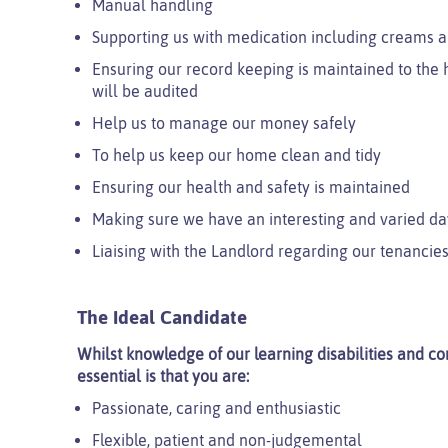
Manual handling
Supporting us with medication including creams a
Ensuring our record keeping is maintained to the h
will be audited
Help us to manage our money safely
To help us keep our home clean and tidy
Ensuring our health and safety is maintained
Making sure we have an interesting and varied da
Liaising with the Landlord regarding our tenancies
The Ideal Candidate
Whilst knowledge of our learning disabilities and com
essential is that you are:
Passionate, caring and enthusiastic
Flexible, patient and non-judgemental