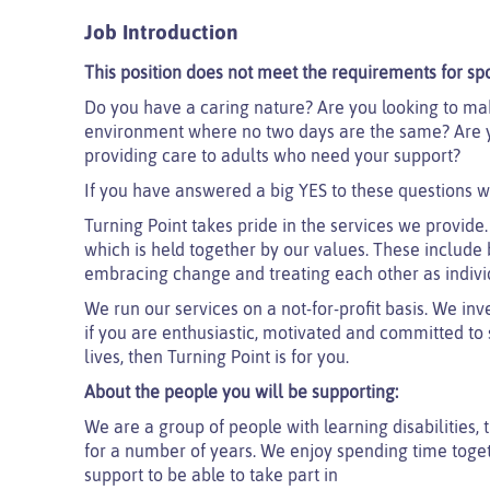
Job Introduction
This position does not meet the requirements for sp
Do you have a caring nature? Are you looking to mak
environment where no two days are the same? Are yo
providing care to adults who need your support?
If you have answered a big YES to these questions w
Turning Point takes pride in the services we provide.
which is held together by our values. These include 
embracing change and treating each other as indivi
We run our services on a not-for-profit basis. We inv
if you are enthusiastic, motivated and committed to su
lives, then Turning Point is for you.
About the people you will be supporting:
We are a group of people with learning disabilities, 
for a number of years. We enjoy spending time toget
support to be able to take part in