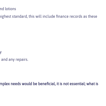
nd lotions
ighest standard, this will include finance records as these
y
 and any repairs.
plex needs would be beneficial, it is not essential; what is