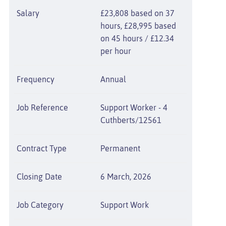
Salary
£23,808 based on 37
hours, £28,995 based
on 45 hours / £12.34
per hour
Frequency
Annual
Job Reference
Support Worker - 4
Cuthberts/12561
Contract Type
Permanent
Closing Date
6 March, 2026
Job Category
Support Work