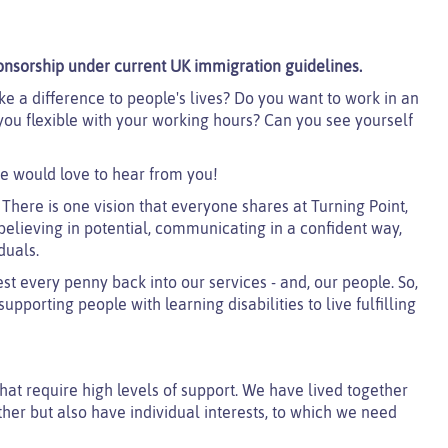
onsorship under current UK immigration guidelines.
e a difference to people's lives? Do you want to work in an
u flexible with your working hours? Can you see yourself
e would love to hear from you!
 There is one vision that everyone shares at Turning Point,
believing in potential, communicating in a confident way,
duals.
est every penny back into our services - and, our people. So,
pporting people with learning disabilities to live fulfilling
that require high levels of support. We have lived together
her but also have individual interests, to which we need