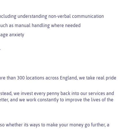
including understanding non-verbal communication
e such as manual handling where needed
nage anxiety
.
ore than 300 locations across England, we take real pride
 instead, we invest every penny back into our services and
tter, and we work constantly to improve the lives of the
so whether its ways to make your money go further, a