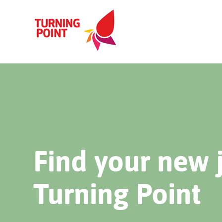
Find your new 
Turning Point