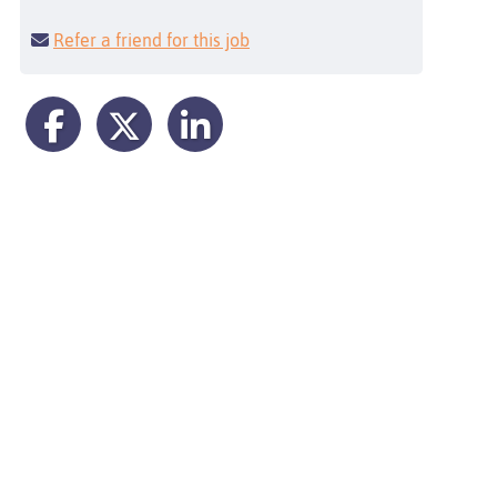
Refer a friend for this job