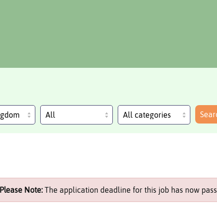
Sear
ingdom
Please Note:
The application deadline for this job has now pass