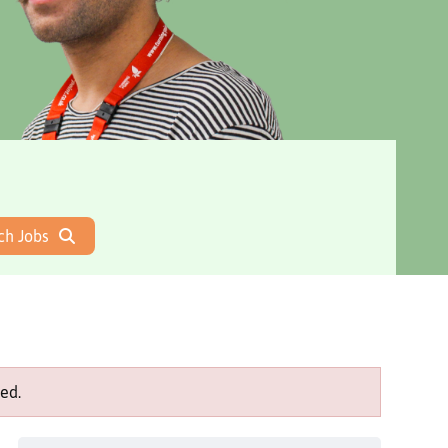
ch Jobs
ed.