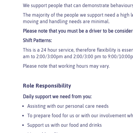
We support people that can demonstrate behaviours
The majority of the people we support need a high l
moving and handling needs are minimal.
Please note that you must be a driver to be considere
Shift Patterns:
This is a 24 hour service, therefore flexibility is ess
am to 2:00/3:00pm and 2:00/3:00 pm to 9:00/10:00
Please note that working hours may vary.
Role Responsibility
Daily support we need from you:
Assisting with our personal care needs
To prepare food for us or with our involvement 
Support us with our food and drinks