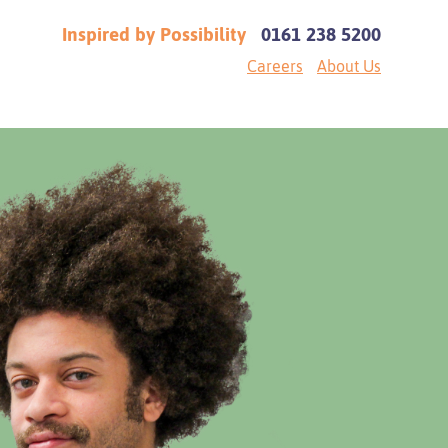
Inspired by Possibility
0161 238 5200
Careers
About Us