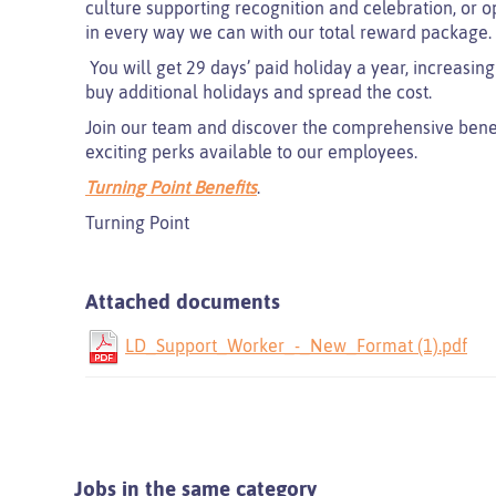
culture supporting recognition and celebration, or o
in every way we can with our total reward package.
You will get 29 days’ paid holiday a year, increasing
buy additional holidays and spread the cost.
Join our team and discover the comprehensive benefit
exciting perks available to our employees.
Turning Point Benefits
.
Turning Point
Attached documents
LD_Support_Worker_-_New_Format (1).pdf
Jobs in the same category