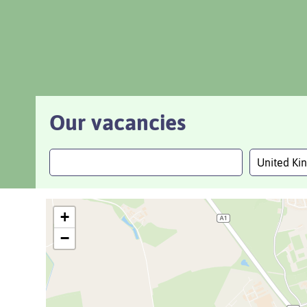
Our vacancies
United K
+
−