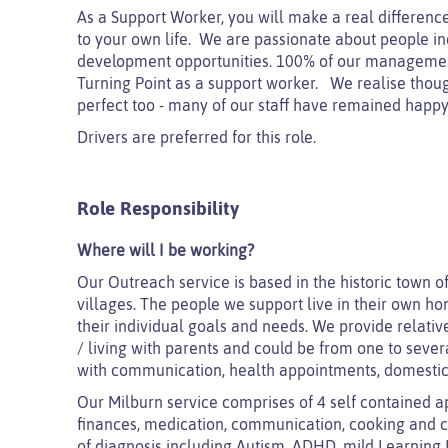
As a Support Worker, you will make a real difference
to your own life. We are passionate about people inc
development opportunities. 100% of our managemen
Turning Point as a support worker. We realise thoug
perfect too - many of our staff have remained happy 
Drivers are preferred for this role.
Role Responsibility
Where will I be working?
Our Outreach service is based in the historic town o
villages. The people we support live in their own 
their individual goals and needs.
We provide relative
/ living with parents and could be from one to several
with communication, health appointments, domestic
Our Milburn service comprises of 4 self contained ap
finances, medication, communication, cooking and c
of diagnosis including Autism, ADHD, mild Learning 