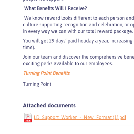
What Benefits Will I Receive?
We know reward looks different to each person and 
culture supporting recognition and celebration, or o
in every way we can with our total reward package.
You will get 29 days’ paid holiday a year, increasing 
time).
Join our team and discover the comprehensive benefit
exciting perks available to our employees.
Turning Point Benefits
.
Turning Point
Attached documents
LD_Support_Worker_-_New_Format (1).pdf