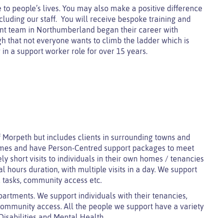
 to people’s lives. You may also make a positive difference
luding our staff. You will receive bespoke training and
t team in Northumberland began their career with
h that not everyone wants to climb the ladder which is
in a support worker role for over 15 years.
f Morpeth but includes clients in surrounding towns and
homes and have Person-Centred support packages to meet
ly short visits to individuals in their own homes / tenancies
 hours duration, with multiple visits in a day.
We s
upport
 tasks, community access etc.
artments. We support individuals with their tenancies,
ommunity access. All the people we support have a variety
Disabilities and Mental Health.