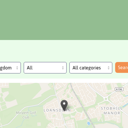
Sear
ingdom