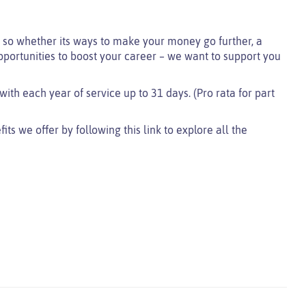
so whether its ways to make your money go further, a
pportunities to boost your career – we want to support you
with each year of service up to 31 days. (Pro rata for part
s we offer by following this link to explore all the