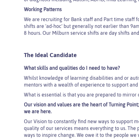
Working Patterns
We are recruiting for Bank staff and Part time staf
sh
ifts are 'ad-hoc' but generally not earlier than 9
8 hours. Our Milburn service shifts are day shifts and
The Ideal Candidate
What skills and qualities do I need to have?
Whilst knowledge of learning disabilities and or auti
mentors with a wealth of experience to support and
What is essential is that you are prepared to mirror 
Our vision and values are the heart of Turning Poin
we are here.
Our Vision to constantly find new ways to support mo
quality of our services means everything to us. The 
ways to inspire change. We owe it to the people we