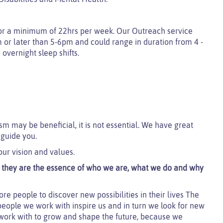
f for a minimum of 22hrs per week. Our Outreach service
am or later than 5-6pm and could range in duration from 4 -
 overnight sleep shifts.
sm may be beneficial, it is not essential. We have great
 guide you.
our vision and values.
t; they are the essence of who we are, what we do and why
re people to discover new possibilities in their lives The
people we work with inspire us and in turn we look for new
 work with to grow and shape the future, because we