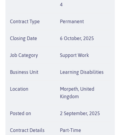
4
Contract Type
Permanent
Closing Date
6 October, 2025
Job Category
Support Work
Business Unit
Learning Disabilities
Location
Morpeth, United
Kingdom
Posted on
2 September, 2025
Contract Details
Part-Time