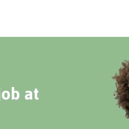
job at