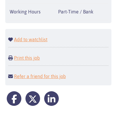
Working Hours
Part-Time / Bank
Add to watchlist
Print this job
Refer a friend for this job