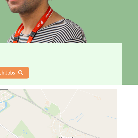
ch Jobs