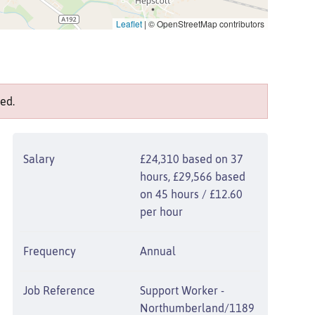
Leaflet
|
© OpenStreetMap contributors
ed.
Salary
£24,310 based on 37
hours, £29,566 based
on 45 hours / £12.60
per hour
Frequency
Annual
Job Reference
Support Worker -
Northumberland/1189