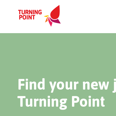
Find your new 
Turning Point