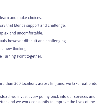
 learn and make choices.
ay that blends support and challenge.
mplex and uncomfortable.
uals however difficult and challenging.
nd new thinking.
e Turning Point together.
ore than 300 locations across England, we take real pride
 instead, we invest every penny back into our services and
tter, and we work constantly to improve the lives of the