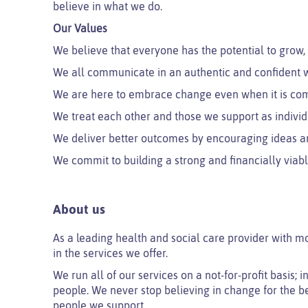
believe in what we do.
Our Values
We believe that everyone has the potential to grow,
We all communicate in an authentic and confident w
We are here to embrace change even when it is co
We treat each other and those we support as individ
We deliver better outcomes by encouraging ideas a
We commit to building a strong and financially viabl
About us
As a leading health and social care provider with m
in the services we offer.
We run all of our services on a not-for-profit basis;
people. We never stop believing in change for the be
people we support.