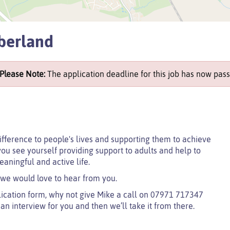
berland
Please Note:
The application deadline for this job has now pass
ifference to people's lives and supporting them to achieve
you see yourself providing support to adults and help to
eaningful and active life.
 we would love to hear from you.
lication form, why not give Mike a call on 07971 717347
e an interview for you and then we’ll take it from there.