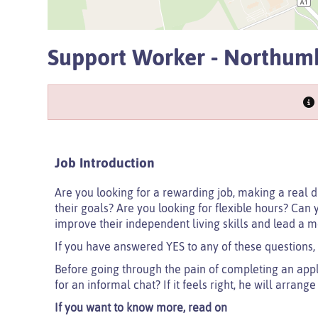
Support Worker - Northum
Job Introduction
Are you looking for a rewarding job, making a real d
their goals? Are you looking for flexible hours? Can 
improve their independent living skills and lead a m
If you have answered YES to any of these questions,
Before going through the pain of completing an app
for an informal chat? If it feels right, he will arrang
If you want to know more, read on