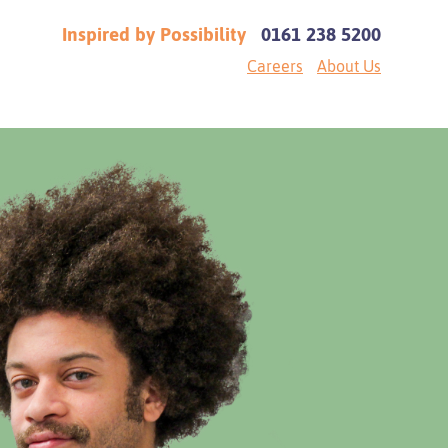
Inspired by Possibility
0161 238 5200
Careers
About Us