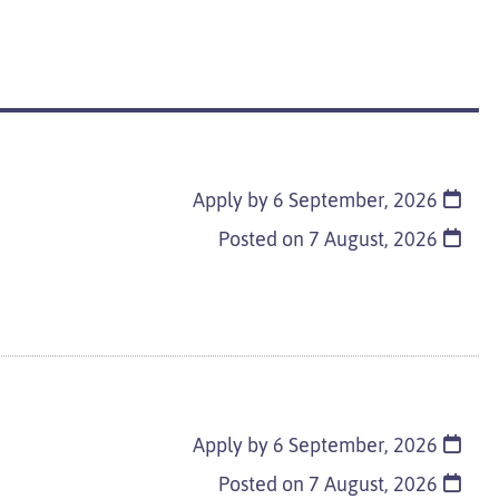
Apply by 6 September, 2026
Posted on
7 August, 2026
Apply by 6 September, 2026
Posted on
7 August, 2026