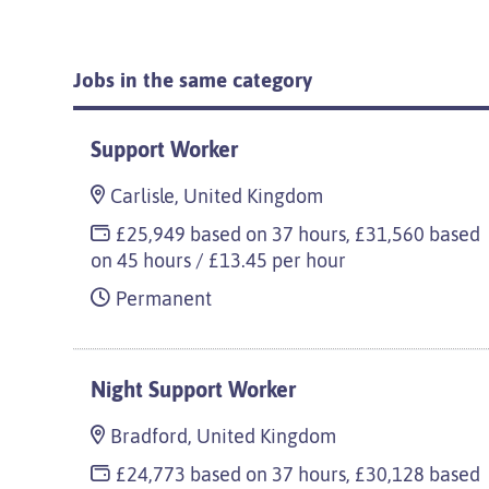
Jobs in the same category
Support Worker
Carlisle, United Kingdom
£25,949 based on 37 hours, £31,560 based
on 45 hours / £13.45 per hour
Permanent
Night Support Worker
Bradford, United Kingdom
£24,773 based on 37 hours, £30,128 based