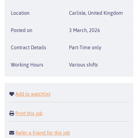
Location
Carlisle, United Kingdom
Posted on
3 March, 2026
Contract Details
Part-Time only
Working Hours
Various shifts
Add to watchlist
Print this job
Refer a friend for this job