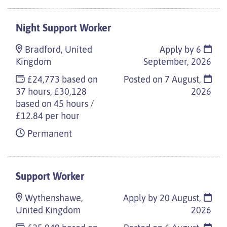
Night Support Worker
Bradford, United
Apply by 6
Kingdom
September, 2026
£24,773 based on
Posted on
7 August,
37 hours, £30,128
2026
based on 45 hours /
£12.84 per hour
Permanent
Support Worker
Wythenshawe,
Apply by 20 August,
United Kingdom
2026