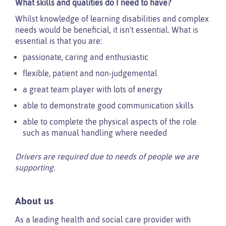
What skills and qualities do I need to have?
Whilst knowledge of learning disabilities and complex
needs would be beneficial, it isn't essential. What is
essential is that you are:
passionate, caring and enthusiastic
flexible, patient and non-judgemental
a great team player with lots of energy
able to demonstrate good communication skills
able to complete the physical aspects of the role
such as manual handling where needed
Drivers are required due to needs of people we are
supporting.
About us
As a leading health and social care provider with