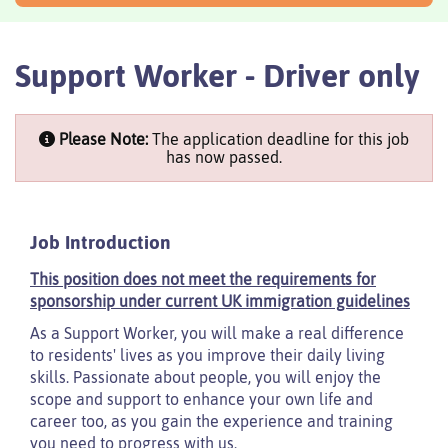
Support Worker - Driver only
Please Note:
The application deadline for this job
has now passed.
Job Introduction
This position does not meet the requirements for
sponsorship under current UK immigration guidelines
As a Support Worker, you will make a real difference
to residents' lives as you improve their daily living
skills. Passionate about people, you will enjoy the
scope and support to enhance your own life and
career too, as you gain the experience and training
you need to progress with us.