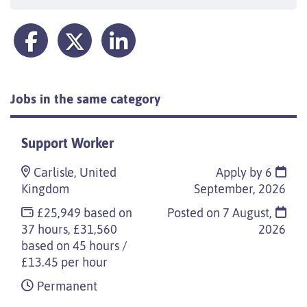
Jobs in the same category
Support Worker
Carlisle, United
Apply by 6
Kingdom
September, 2026
£25,949 based on
Posted on
7 August,
37 hours, £31,560
2026
based on 45 hours /
£13.45 per hour
Permanent