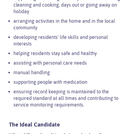
cleaning and cooking, days out or going away on
holiday
arranging activities in the home and in the local
community
developing residents' life skills and personal
interests
helping residents stay safe and healthy
assisting with personal care needs
manual handling
supporting people with medication
ensuring record keeping is maintained to the
required standard at all times and contributing to
service monitoring requirements.
The Ideal Candidate