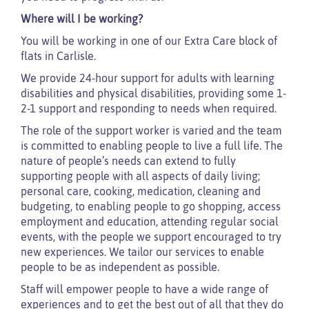
Where will I be working?
You will be working in one of our Extra Care block of
flats in Carlisle.
We provide 24-hour support for adults with learning
disabilities and physical disabilities, providing some 1-
2-1 support and responding to needs when required.
The role of the support worker is varied and the team
is committed to enabling people to live a full life. The
nature of people’s needs can extend to fully
supporting people with all aspects of daily living;
personal care, cooking, medication, cleaning and
budgeting, to enabling people to go shopping, access
employment and education, attending regular social
events, with the people we support encouraged to try
new experiences. We tailor our services to enable
people to be as independent as possible.
Staff will empower people to have a wide range of
experiences and to get the best out of all that they do