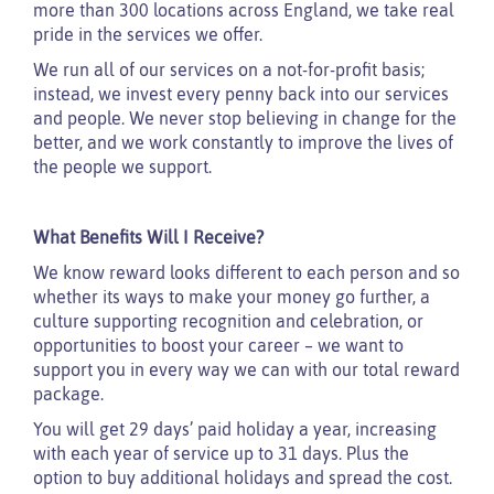
more than 300 locations across England, we take real
pride in the services we offer.
We run all of our services on a not-for-profit basis;
instead, we invest every penny back into our services
and people. We never stop believing in change for the
better, and we work constantly to improve the lives of
the people we support.
What Benefits Will I Receive?
We know reward looks different to each person and so
whether its ways to make your money go further, a
culture supporting recognition and celebration, or
opportunities to boost your career – we want to
support you in every way we can with our total reward
package.
You will get 29 days’ paid holiday a year, increasing
with each year of service up to 31 days. Plus the
option to buy additional holidays and spread the cost.