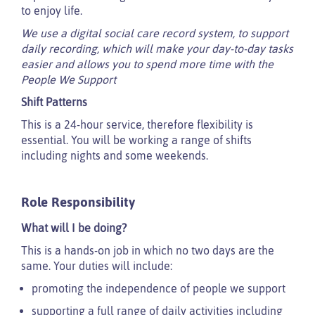
to enjoy life.
We use a digital social care record system, to support
daily recording, which will make your day-to-day tasks
easier and allows you to spend more time with the
People We Support
Shift Patterns
This is a 24-hour service, therefore flexibility is
essential. You will be working a range of shifts
including nights and some weekends.
Role Responsibility
What will I be doing?
This is a hands-on job in which no two days are the
same. Your duties will include:
promoting the independence of people we support
supporting a full range of daily activities including