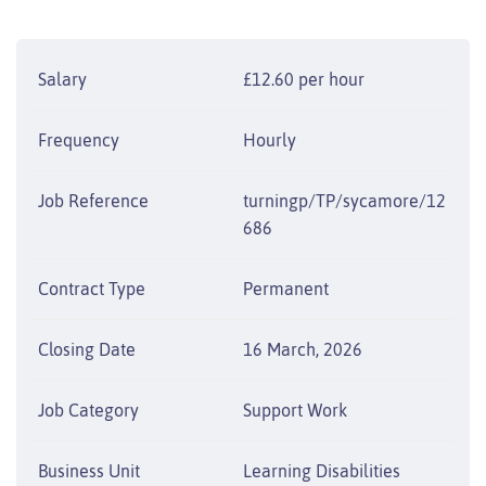
Salary
£12.60 per hour
Frequency
Hourly
Job Reference
turningp/TP/sycamore/12
686
Contract Type
Permanent
Closing Date
16 March, 2026
Job Category
Support Work
Business Unit
Learning Disabilities