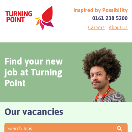
Inspired by Possibility
0161 238 5200
Careers
About Us
Find your new
job at Turning
Point
Our vacancies
Search Jobs