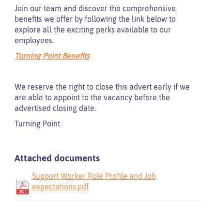
Join our team and discover the comprehensive
benefits we offer by following the link below to
explore all the exciting perks available to our
employees.
Turning Point Benefits
We reserve the right to close this advert early if we
are able to appoint to the vacancy before the
advertised closing date.
Turning Point
Attached documents
Support Worker Role Profile and Job
expectations.pdf