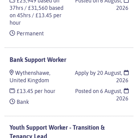
£25,949 based on
Posted on
6 August,
37hrs / £31,560 based
2026
on 45hrs / £13.45 per
hour
Permanent
Bank Support Worker
Wythenshawe,
Apply by 20 August,
United Kingdom
2026
£13.45 per hour
Posted on
6 August,
2026
Bank
Youth Support Worker - Transition &
Tenancy Lead