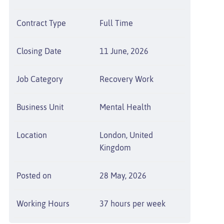
Contract Type
Full Time
Closing Date
11 June, 2026
Job Category
Recovery Work
Business Unit
Mental Health
Location
London, United
Kingdom
Posted on
28 May, 2026
Working Hours
37 hours per week