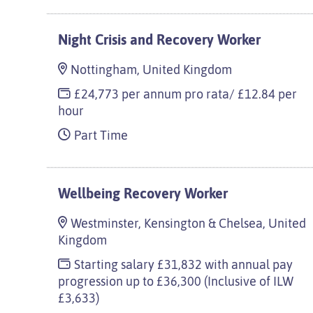
Night Crisis and Recovery Worker
Nottingham, United Kingdom
£24,773 per annum pro rata/ £12.84 per
hour
Part Time
Wellbeing Recovery Worker
Westminster, Kensington & Chelsea, United
Kingdom
Starting salary £31,832 with annual pay
progression up to £36,300 (Inclusive of ILW
£3,633)