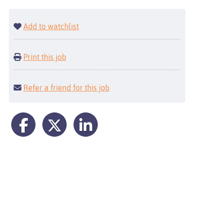
Add to watchlist
Print this job
Refer a friend for this job