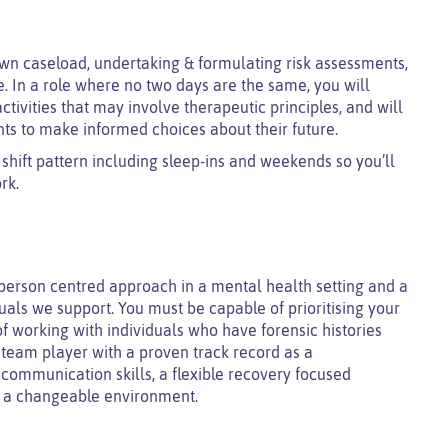
own caseload, undertaking & formulating risk assessments,
e. In a role where no two days are the same, you will
ivities that may involve therapeutic principles, and will
nts to make informed choices about their future.
 shift pattern including sleep-ins and weekends so you’ll
rk.
 person centred approach in a mental health setting and a
als we support. You must be capable of prioritising your
f working with individuals who have forensic histories
 team player with a proven track record as a
 communication skills, a flexible recovery focused
in a changeable environment.