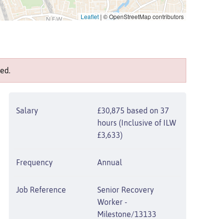
Leaflet
|
© OpenStreetMap contributors
ed.
Salary
£30,875 based on 37
hours (Inclusive of ILW
£3,633)
Frequency
Annual
Job Reference
Senior Recovery
Worker -
Milestone/13133