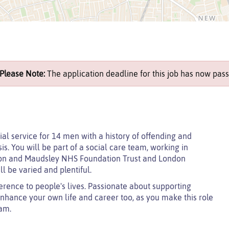
Please Note:
The application deadline for this job has now pass
ial service for 14 men with a history of offending and
. You will be part of a social care team, working in
don and Maudsley NHS Foundation Trust and London
l be varied and plentiful.
erence to people's lives. Passionate about supporting
enhance your own life and career too, as you make this role
eam.