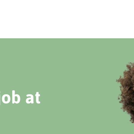
job at