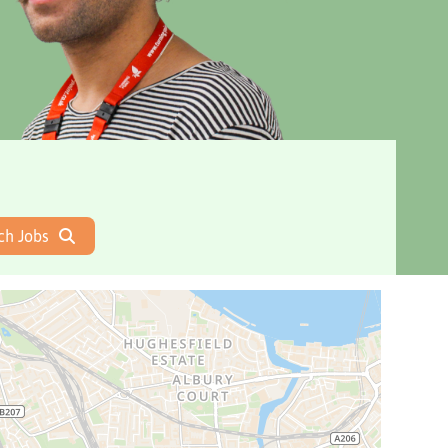
ch Jobs