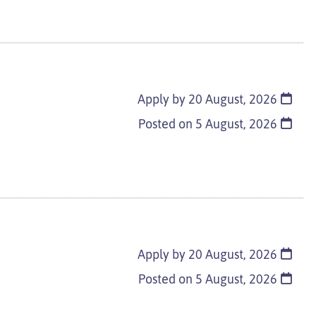
Apply by 20 August, 2026
Posted on
5 August, 2026
Apply by 20 August, 2026
Posted on
5 August, 2026