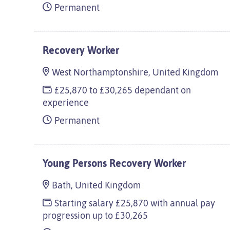
Permanent
Recovery Worker
West Northamptonshire, United Kingdom
£25,870 to £30,265 dependant on
experience
Permanent
Young Persons Recovery Worker
Bath, United Kingdom
Starting salary £25,870 with annual pay
progression up to £30,265