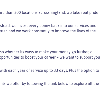
ore than 300 locations across England, we take real pride
 instead, we invest every penny back into our services and
tter, and we work constantly to improve the lives of the
so whether its ways to make your money go further, a
pportunities to boost your career – we want to support you
 with each year of service up to 33 days. Plus the option to
ts we offer by following the link below to explore all the