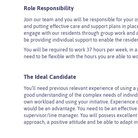
Role Responsibility
Join our team and you will be responsible for your 
and putting effective care and support plans in plac
engage with our residents through group work and act
be providing individual support to enable the reside
You will be required to work 37 hours per week, in a
need to be flexible with the hours you are able to wo
The Ideal Candidate
You’ll need previous relevant experience of using a
good understanding of the complex needs of individu
own workload and using your initiative. Experience o
would be an advantage. You need to be an effective
supervisor/line manager. You will possess excellent
approach, a positive attitude and be able to adapt 