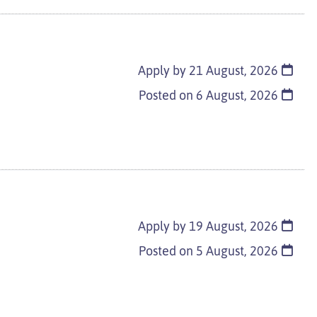
Apply by 21 August, 2026
Posted on
6 August, 2026
Apply by 19 August, 2026
Posted on
5 August, 2026