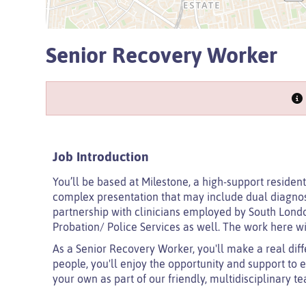
Senior Recovery Worker
Job Introduction
You’ll be based at Milestone, a high-support resident
complex presentation that may include dual diagnosis
partnership with clinicians employed by South Lon
Probation/ Police Services as well. The work here wil
As a Senior Recovery Worker, you'll make a real diff
people, you'll enjoy the opportunity and support to 
your own as part of our friendly, multidisciplinary t