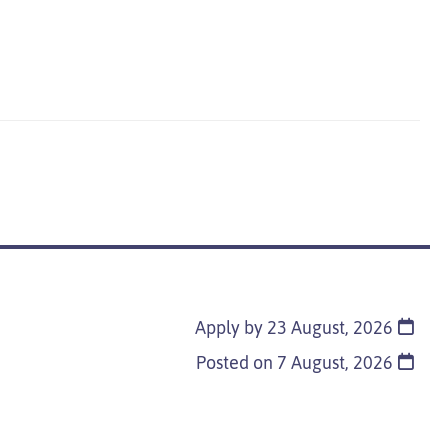
Apply by 23 August, 2026
Posted on
7 August, 2026