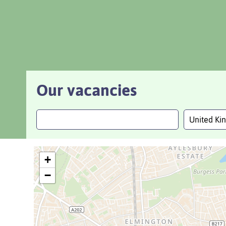
Our vacancies
United K
+
−