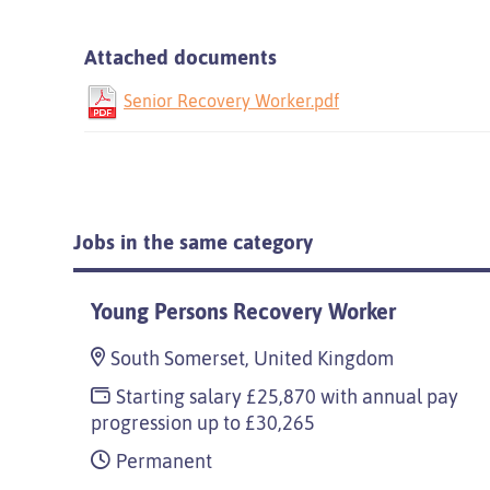
Attached documents
Senior Recovery Worker.pdf
Jobs in the same category
Young Persons Recovery Worker
South Somerset, United Kingdom
Starting salary £25,870 with annual pay
progression up to £30,265
Permanent