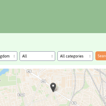
Sear
ingdom