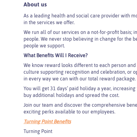
About us
As a leading health and social care provider with m
in the services we offer.
We run all of our services on a not-for-profit basis;
people. We never stop believing in change for the be
people we support.
What Benefits Will I Receive?
We know reward looks different to each person and 
culture supporting recognition and celebration, or o
in every way we can with our total reward package.
You will get 31 days’ paid holiday a year, increasing
buy additional holidays and spread the cost.
Join our team and discover the comprehensive benefi
exciting perks available to our employees.
Turning Point Benefits
Turning Point