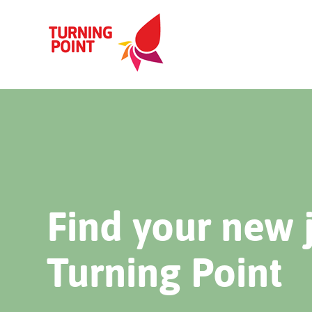
Find your new 
Turning Point