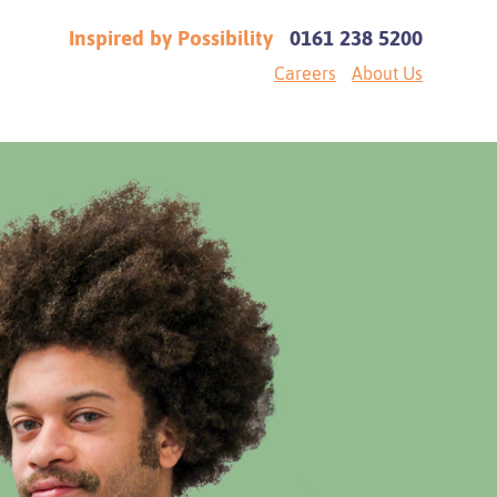
Inspired by Possibility
0161 238 5200
Careers
About Us