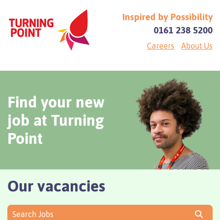
Inspired by Possibility
0161 238 5200
Careers
About Us
Find your new
job at Turning
Point
Our vacancies
Search Jobs