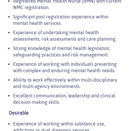
Registered Mental Health Nurse (RMN) with current
NMC registration.
Significant post-registration experience within
mental health services.
Experience of undertaking mental health
assessments, risk assessments and care planning.
Strong knowledge of mental health legislation,
safeguarding practices and risk management.
Experience of working with individuals presenting
with complex and enduring mental health needs.
Ability to work effectively within multi-disciplinary
and multi-agency environments.
Excellent communication, leadership and clinical
decision-making skills.
Desirable
Experience of working within substance use,
addictions or dual diagnosis services.