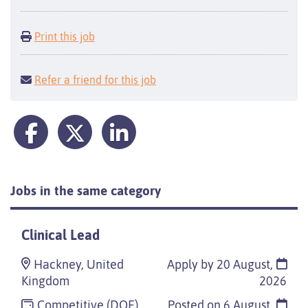
Print this job
Refer a friend for this job
Jobs in the same category
Clinical Lead
Hackney, United
Apply by 20 August,
Kingdom
2026
Competitive (DOE)
Posted on
6 August,