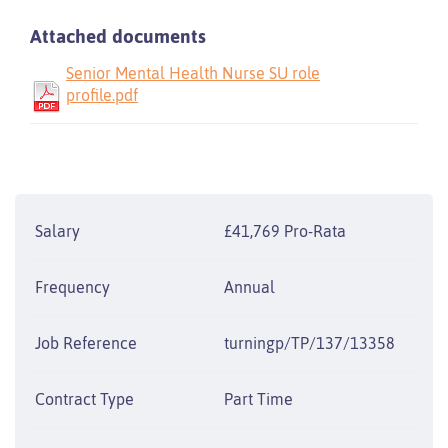
Attached documents
Senior Mental Health Nurse SU role
profile.pdf
Salary
£41,769 Pro-Rata
Frequency
Annual
Job Reference
turningp/TP/137/13358
Contract Type
Part Time