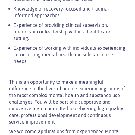
Knowledge of recovery-focused and trauma-
informed approaches.
Experience of providing clinical supervision,
mentorship or leadership within a healthcare
setting.
Experience of working with individuals experiencing
co-occurring mental health and substance use
needs.
This is an opportunity to make a meaningful
difference to the lives of people experiencing some of
the most complex mental health and substance use
challenges. You will be part of a supportive and
innovative team committed to delivering high-quality
care, professional development and continuous
service improvement.
We welcome applications from experienced Mental