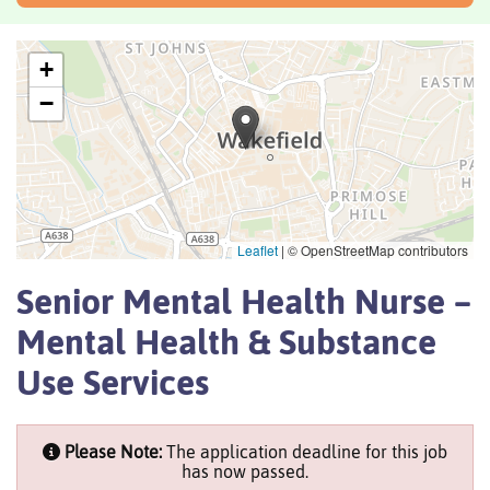
+
−
Leaflet
|
© OpenStreetMap contributors
Senior Mental Health Nurse –
Mental Health & Substance
Use Services
Please Note:
The application deadline for this job
has now passed.