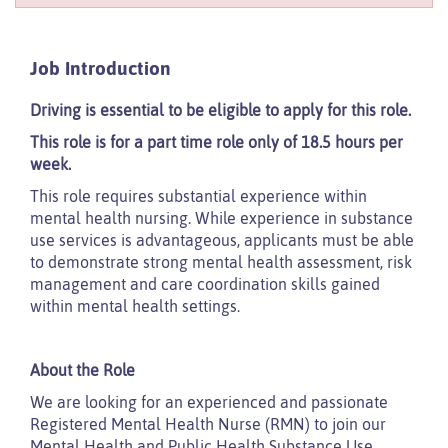
Job Introduction
Driving is essential to be eligible to apply for this role.
This role is for a part time role only of 18.5 hours per
week.
This role requires substantial experience within
mental health nursing. While experience in substance
use services is advantageous, applicants must be able
to demonstrate strong mental health assessment, risk
management and care coordination skills gained
within mental health settings.
About the Role
We are looking for an experienced and passionate
Registered Mental Health Nurse (RMN) to join our
Mental Health and Public Health Substance Use