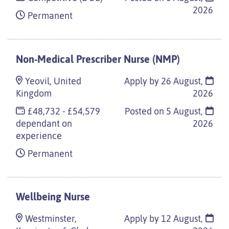
2026
Permanent
Non-Medical Prescriber Nurse (NMP)
Yeovil, United
Apply by 26 August,
Kingdom
2026
£48,732 - £54,579
Posted on
5 August,
dependant on
2026
experience
Permanent
Wellbeing Nurse
Westminster,
Apply by 12 August,