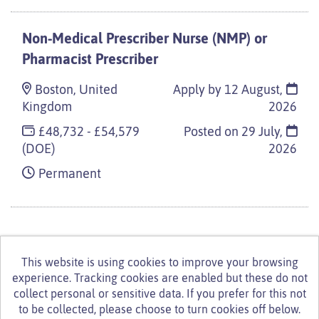
Non-Medical Prescriber Nurse (NMP) or
Pharmacist Prescriber
Boston, United
Apply by 12 August,
Kingdom
2026
£48,732 - £54,579
Posted on
29 July,
(DOE)
2026
Permanent
This website is using cookies to improve your browsing
experience. Tracking cookies are enabled but these do not
© Turning Point 2026
Powered by
Tribepad Talent
collect personal or sensitive data. If you prefer for this not
Acquisition Software
|
Cookies Policy
to be collected, please choose to turn cookies off below.