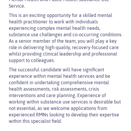
Service.
This is an exciting opportunity for a skilled mental
health practitioner to work with individuals
experiencing complex mental health needs,
substance use challenges and co-occurring conditions.
As a senior member of the team, you will play a key
role in delivering high-quality, recovery-focused care
whilst providing clinical leadership and professional
support to colleagues.
The successful candidate will have significant
experience within mental health services and be
confident in undertaking comprehensive mental
health assessments, risk assessments, crisis
interventions and care planning. Experience of
working within substance use services is desirable but
not essential, as we welcome applications from
experienced RMNs looking to develop their expertise
within this specialist field.