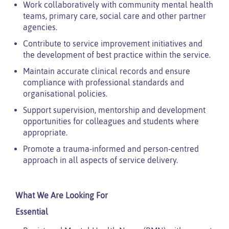
Work collaboratively with community mental health
teams, primary care, social care and other partner
agencies.
Contribute to service improvement initiatives and
the development of best practice within the service.
Maintain accurate clinical records and ensure
compliance with professional standards and
organisational policies.
Support supervision, mentorship and development
opportunities for colleagues and students where
appropriate.
Promote a trauma-informed and person-centred
approach in all aspects of service delivery.
What We Are Looking For
Essential