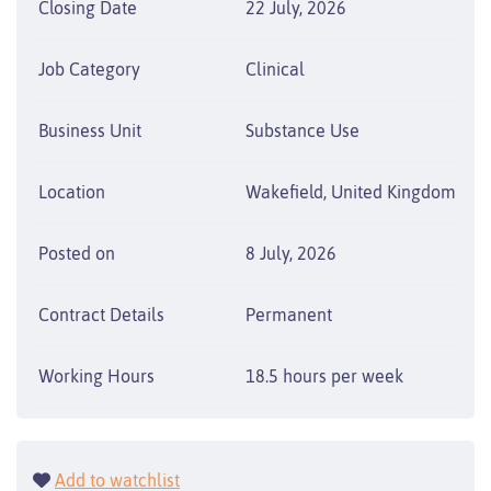
Closing Date
22 July, 2026
Job Category
Clinical
Business Unit
Substance Use
Location
Wakefield, United Kingdom
Posted on
8 July, 2026
Contract Details
Permanent
Working Hours
18.5 hours per week
Add to watchlist