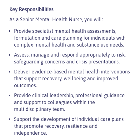
Key Responsibilities
As a Senior Mental Health Nurse, you will:
Provide specialist mental health assessments,
formulation and care planning for individuals with
complex mental health and substance use needs.
Assess, manage and respond appropriately to risk,
safeguarding concerns and crisis presentations.
Deliver evidence-based mental health interventions
that support recovery, wellbeing and improved
outcomes.
Provide clinical leadership, professional guidance
and support to colleagues within the
multidisciplinary team.
Support the development of individual care plans
that promote recovery, resilience and
independence.