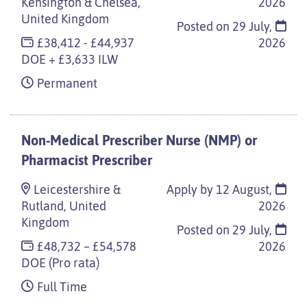
Kensington & Chelsea,
2026
United Kingdom
Posted on
29 July,
£38,412 - £44,937
2026
DOE + £3,633 ILW
Permanent
Non-Medical Prescriber Nurse (NMP) or
Pharmacist Prescriber
Leicestershire &
Apply by 12 August,
Rutland, United
2026
Kingdom
Posted on
29 July,
£48,732 – £54,578
2026
DOE (Pro rata)
Full Time