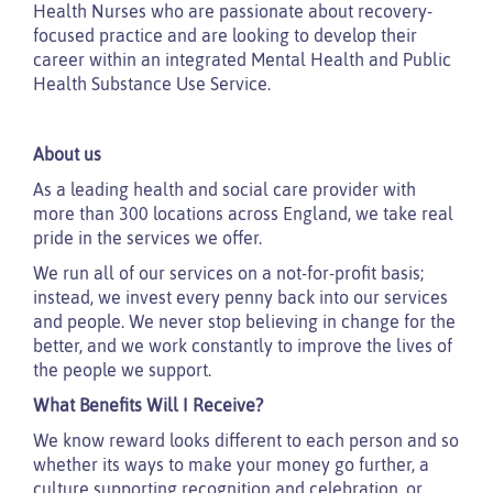
Health Nurses who are passionate about recovery-
focused practice and are looking to develop their
career within an integrated Mental Health and Public
Health Substance Use Service.
About us
As a leading health and social care provider with
more than 300 locations across England, we take real
pride in the services we offer.
We run all of our services on a not-for-profit basis;
instead, we invest every penny back into our services
and people. We never stop believing in change for the
better, and we work constantly to improve the lives of
the people we support.
What Benefits Will I Receive?
We know reward looks different to each person and so
whether its ways to make your money go further, a
culture supporting recognition and celebration, or