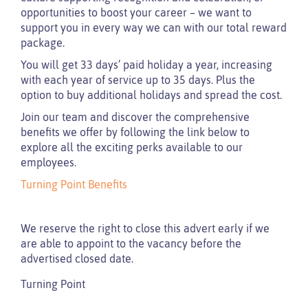
opportunities to boost your career – we want to
support you in every way we can with our total reward
package.
You will get 33 days’ paid holiday a year, increasing
with each year of service up to 35 days. Plus the
option to buy additional holidays and spread the cost.
Join our team and discover the comprehensive
benefits we offer by following the link below to
explore all the exciting perks available to our
employees.
Turning Point Benefits
We reserve the right to close this advert early if we
are able to appoint to the vacancy before the
advertised closed date.
Turning Point