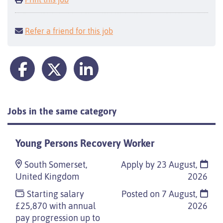
Refer a friend for this job
Jobs in the same category
Young Persons Recovery Worker
South Somerset,
Apply by 23 August,
United Kingdom
2026
Starting salary
Posted on
7 August,
£25,870 with annual
2026
pay progression up to