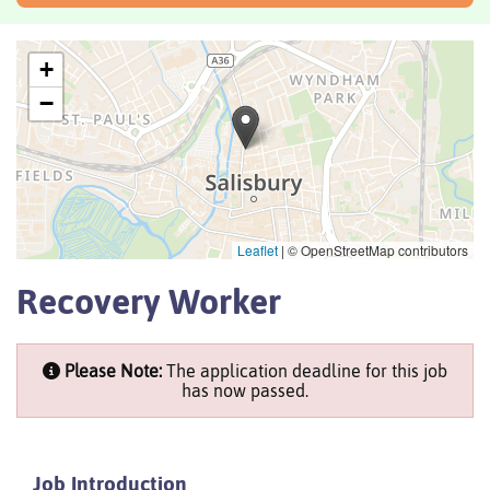
+
−
Leaflet
|
© OpenStreetMap contributors
Recovery Worker
Please Note:
The application deadline for this job
has now passed.
Job Introduction