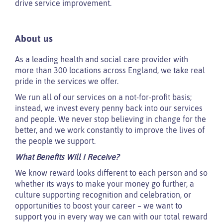
drive service improvement.
About us
As a leading health and social care provider with
more than 300 locations across England, we take real
pride in the services we offer.
We run all of our services on a not-for-profit basis;
instead, we invest every penny back into our services
and people. We never stop believing in change for the
better, and we work constantly to improve the lives of
the people we support.
What Benefits Will I Receive?
We know reward looks different to each person and so
whether its ways to make your money go further, a
culture supporting recognition and celebration, or
opportunities to boost your career – we want to
support you in every way we can with our total reward