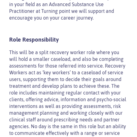
in your field as an Advanced Substance Use
Practitioner at Turning point we will support and
encourage you on your career journey.
Role Responsibility
This will be a split recovery worker role where you
will hold a smaller caseload, and also be completing
assessments for those referred into service. Recovery
Workers act as ‘key workers’ to a caseload of service
users, supporting them to decide their goals around
treatment and develop plans to achieve these. The
role includes maintaining regular contact with your
clients, offering advice, information and psycho-social
interventions as well as providing assessments, risk
management planning and working closely with our
clinical staff around prescribing needs and partner
agencies. No day is the same in this role but an ability
to communicate effectively with a range or service