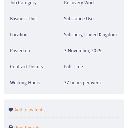
Job Category
Recovery Work
Business Unit
Substance Use
Location
Salisbury, United Kingdom
Posted on
3 November, 2025
Contract Details
Full Time
Working Hours
37 hours per week
Add to watchlist
Print this job