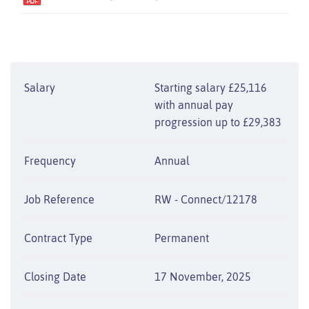
Salary
Starting salary £25,116
with annual pay
progression up to £29,383
Frequency
Annual
Job Reference
RW - Connect/12178
Contract Type
Permanent
Closing Date
17 November, 2025