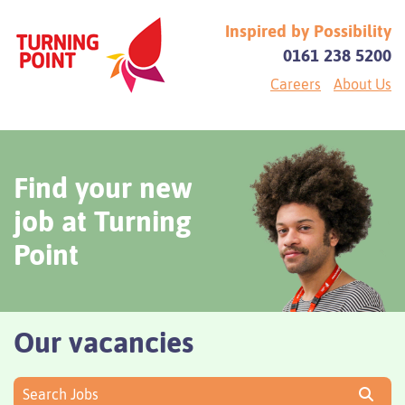
Inspired by Possibility
0161 238 5200
Careers
About Us
Find your new
job at Turning
Point
Our vacancies
Search Jobs