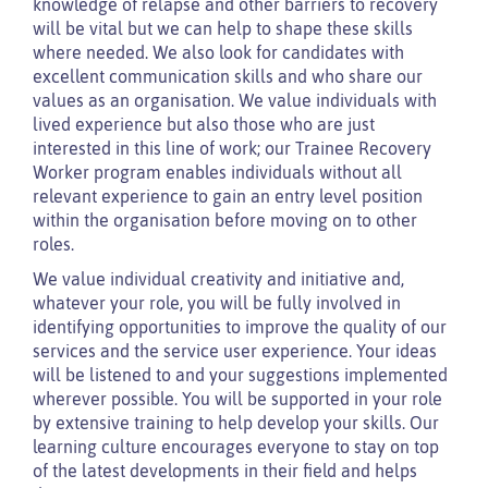
knowledge of relapse and other barriers to recovery
will be vital but we can help to shape these skills
where needed. We also look for candidates with
excellent communication skills and who share our
values as an organisation. We value individuals with
lived experience but also those who are just
interested in this line of work; our Trainee Recovery
Worker program enables individuals without all
relevant experience to gain an entry level position
within the organisation before moving on to other
roles.
We value individual creativity and initiative and,
whatever your role, you will be fully involved in
identifying opportunities to improve the quality of our
services and the service user experience. Your ideas
will be listened to and your suggestions implemented
wherever possible. You will be supported in your role
by extensive training to help develop your skills. Our
learning culture encourages everyone to stay on top
of the latest developments in their field and helps