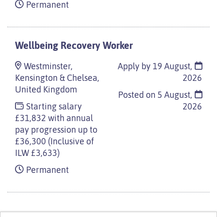
Permanent
Wellbeing Recovery Worker
Westminster,
Apply by 19 August,
Kensington & Chelsea,
2026
United Kingdom
Posted on
5 August,
Starting salary
2026
£31,832 with annual
pay progression up to
£36,300 (Inclusive of
ILW £3,633)
Permanent