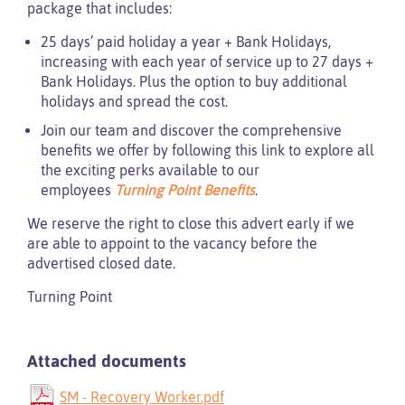
package that includes:
25 days’ paid holiday a year + Bank Holidays,
increasing with each year of service up to 27 days +
Bank Holidays. Plus the option to buy additional
holidays and spread the cost.
Join our team and discover the comprehensive
benefits we offer by following this link to explore all
the exciting perks available to our
employees
Turning Point Benefits
.
We reserve the right to close this advert early if we
are able to appoint to the vacancy before the
advertised closed date.
Turning Point
Attached documents
SM - Recovery Worker.pdf