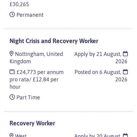
£30,265
Permanent
Night Crisis and Recovery Worker
Nottingham, United
Apply by 21 August,
Kingdom
2026
£24,773 per annum
Posted on
6 August,
pro rata/ £12.84 per
2026
hour
Part Time
Recovery Worker
West
Apply by 20 August,