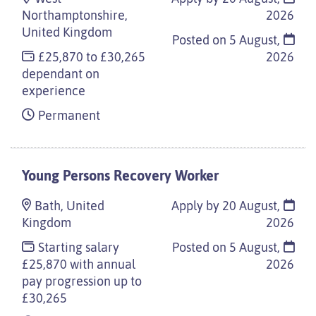
Northamptonshire,
2026
United Kingdom
Posted on
5 August,
£25,870 to £30,265
2026
dependant on
experience
Permanent
Young Persons Recovery Worker
Bath, United
Apply by 20 August,
Kingdom
2026
Starting salary
Posted on
5 August,
£25,870 with annual
2026
pay progression up to
£30,265