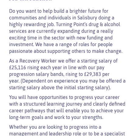
Do you want to help build a brighter future for
communities and individuals in Salisbury doing a
highly rewarding job. Turning Point’s drug & alcohol
services are currently expanding during a really
exciting time in the sector with new funding and
investment. We have a range of roles for people
passionate about supporting others to make change.
As a Recovery Worker we offer a starting salary of
£25,116 rising each year in line with our pay
progression salary bands, rising to £29,383 per
year. (Dependent on experience you may be offered a
starting salary above the initial starting salary).
You will have opportunities to progress your career
with a structured learning journey and clearly defined
career pathways that will enable you to achieve your
long-term goals and work to your strengths.
Whether you are looking to progress into a
management and leadership role or to be a specialist