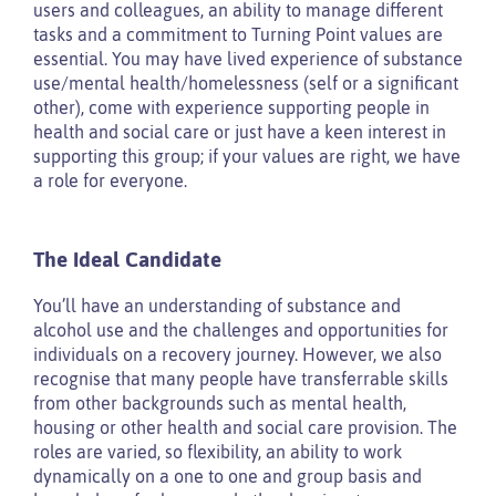
users and colleagues, an ability to manage different
tasks and a commitment to Turning Point values are
essential. You may have lived experience of substance
use/mental health/homelessness (self or a significant
other), come with experience supporting people in
health and social care or just have a keen interest in
supporting this group; if your values are right, we have
a role for everyone.
The Ideal Candidate
You’ll have an understanding of substance and
alcohol use and the challenges and opportunities for
individuals on a recovery journey. However, we also
recognise that many people have transferrable skills
from other backgrounds such as mental health,
housing or other health and social care provision. The
roles are varied, so flexibility, an ability to work
dynamically on a one to one and group basis and