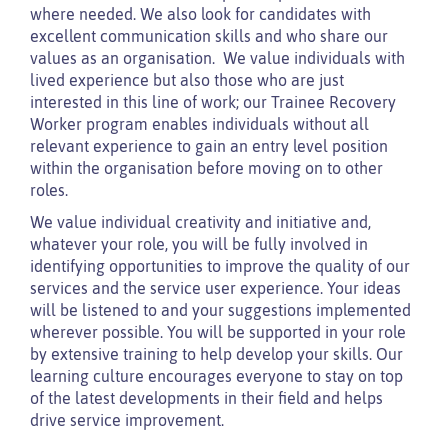
where needed. We also look for candidates with
excellent communication skills and who share our
values as an organisation. We value individuals with
lived experience but also those who are just
interested in this line of work; our Trainee Recovery
Worker program enables individuals without all
relevant experience to gain an entry level position
within the organisation before moving on to other
roles.
We value individual creativity and initiative and,
whatever your role, you will be fully involved in
identifying opportunities to improve the quality of our
services and the service user experience. Your ideas
will be listened to and your suggestions implemented
wherever possible. You will be supported in your role
by extensive training to help develop your skills. Our
learning culture encourages everyone to stay on top
of the latest developments in their field and helps
drive service improvement.