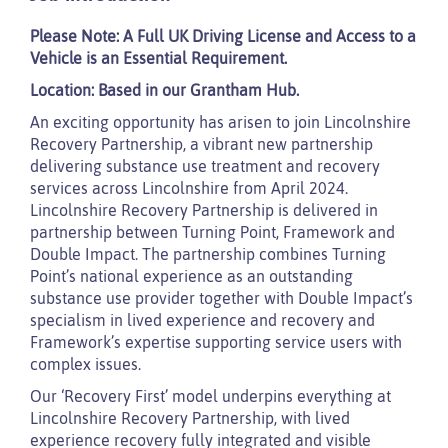
Please Note: A Full UK Driving License and Access to a
Vehicle is an Essential Requirement.
Location: Based in our Grantham Hub.
An exciting opportunity has arisen to join Lincolnshire
Recovery Partnership, a vibrant new partnership
delivering substance use treatment and recovery
services across Lincolnshire from April 2024.
Lincolnshire Recovery Partnership is delivered in
partnership between Turning Point, Framework and
Double Impact. The partnership combines Turning
Point’s national experience as an outstanding
substance use provider together with Double Impact’s
specialism in lived experience and recovery and
Framework’s expertise supporting service users with
complex issues.
Our ‘Recovery First’ model underpins everything at
Lincolnshire Recovery Partnership, with lived
experience recovery fully integrated and visible