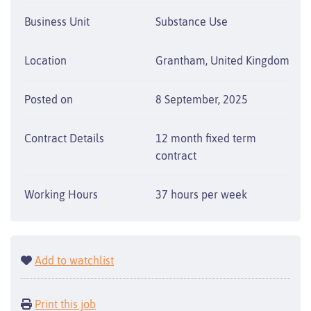
Business Unit
Substance Use
Location
Grantham, United Kingdom
Posted on
8 September, 2025
Contract Details
12 month fixed term
contract
Working Hours
37 hours per week
Add to watchlist
Print this job