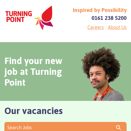
Inspired by Possibility
0161 238 5200
Careers
About Us
Find your new
job at Turning
Point
Our vacancies
Search Jobs