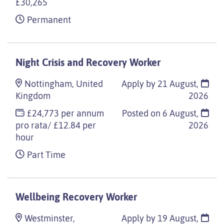
£30,265
Permanent
Night Crisis and Recovery Worker
Nottingham, United
Apply by 21 August,
Kingdom
2026
£24,773 per annum
Posted on
6 August,
pro rata/ £12.84 per
2026
hour
Part Time
Wellbeing Recovery Worker
Westminster,
Apply by 19 August,