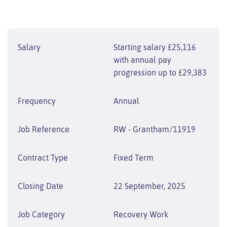
Salary
Starting salary £25,116
with annual pay
progression up to £29,383
Frequency
Annual
Job Reference
RW - Grantham/11919
Contract Type
Fixed Term
Closing Date
22 September, 2025
Job Category
Recovery Work