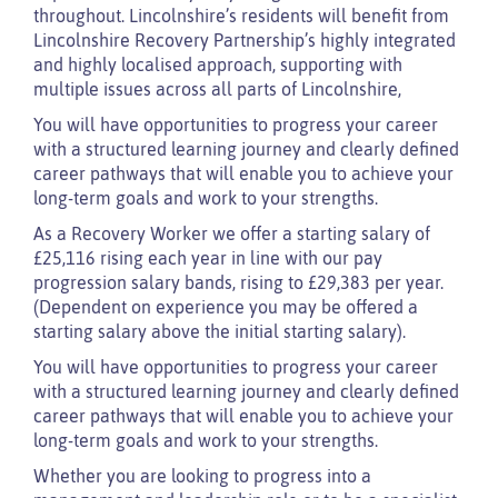
throughout. Lincolnshire’s residents will benefit from
Lincolnshire Recovery Partnership’s highly integrated
and highly localised approach, supporting with
multiple issues across all parts of Lincolnshire,
You will have opportunities to progress your career
with a structured learning journey and clearly defined
career pathways that will enable you to achieve your
long-term goals and work to your strengths.
As a Recovery Worker we offer a starting salary of
£25,116 rising each year in line with our pay
progression salary bands, rising to £29,383 per year.
(Dependent on experience you may be offered a
starting salary above the initial starting salary).
You will have opportunities to progress your career
with a structured learning journey and clearly defined
career pathways that will enable you to achieve your
long-term goals and work to your strengths.
Whether you are looking to progress into a