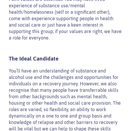
experience of substance use/mental
health/homelessness (self or a significant other),
come with experience supporting people in health
and social care or just have a keen interest in
supporting this group; if your values are right, we have
a role for everyone.
The Ideal Candidate
You’ll have an understanding of substance and
alcohol use and the challenges and opportunities for
individuals on a recovery journey. However, we also
recognise that many people have transferrable skills
from other backgrounds such as mental health,
housing or other health and social care provision. The
roles are varied, so flexibility, an ability to work
dynamically on a one to one and group basis and
knowledge of relapse and other barriers to recovery
will be vital but we can help to shape these skills