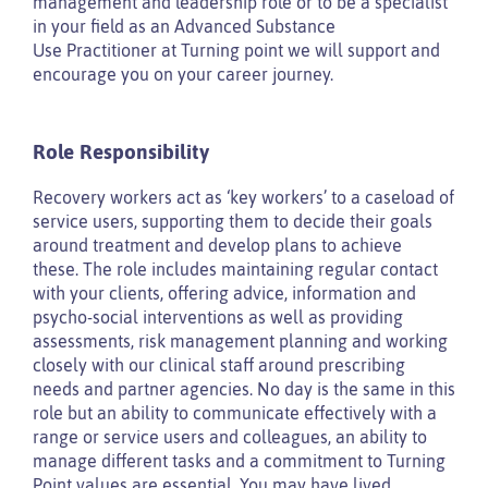
management and leadership role or to be a specialist
in your field as an Advanced Substance
Use Practitioner at Turning point we will support and
encourage you on your career journey.
Role Responsibility
Recovery workers act as ‘key workers’ to a caseload of
service users, supporting them to decide their goals
around treatment and develop plans to achieve
these. The role includes maintaining regular contact
with your clients, offering advice, information and
psycho-social interventions as well as providing
assessments, risk management planning and working
closely with our clinical staff around prescribing
needs and partner agencies. No day is the same in this
role but an ability to communicate effectively with a
range or service users and colleagues, an ability to
manage different tasks and a commitment to Turning
Point values are essential. You may have lived