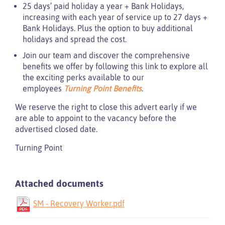
25 days’ paid holiday a year + Bank Holidays,
increasing with each year of service up to 27 days +
Bank Holidays. Plus the option to buy additional
holidays and spread the cost.
Join our team and discover the comprehensive
benefits we offer by following this link to explore all
the exciting perks available to our
employees
Turning Point Benefits
.
We reserve the right to close this advert early if we
are able to appoint to the vacancy before the
advertised closed date.
Turning Point
Attached documents
SM - Recovery Worker.pdf