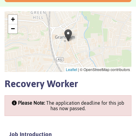
+
−
Leaflet
|
© OpenStreetMap contributors
Recovery Worker
Please Note:
The application deadline for this job
has now passed.
Job Introduction