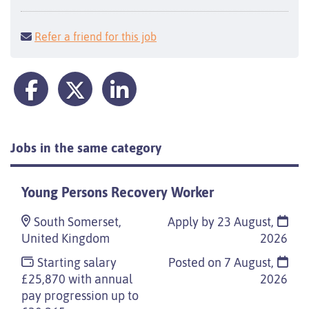
Refer a friend for this job
Jobs in the same category
Young Persons Recovery Worker
South Somerset,
Apply by 23 August,
United Kingdom
2026
Starting salary
Posted on
7 August,
£25,870 with annual
2026
pay progression up to