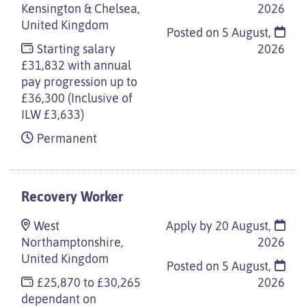
Kensington & Chelsea,
2026
United Kingdom
Posted on
5 August,
Starting salary
2026
£31,832 with annual
pay progression up to
£36,300 (Inclusive of
ILW £3,633)
Permanent
Recovery Worker
West
Apply by 20 August,
Northamptonshire,
2026
United Kingdom
Posted on
5 August,
£25,870 to £30,265
2026
dependant on