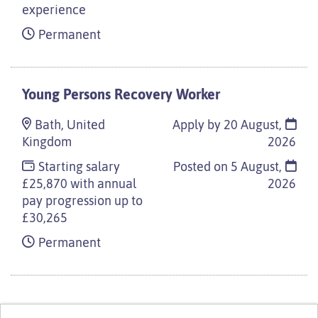
experience
Permanent
Young Persons Recovery Worker
Bath, United
Apply by 20 August,
Kingdom
2026
Starting salary
Posted on
5 August,
£25,870 with annual
2026
pay progression up to
£30,265
Permanent