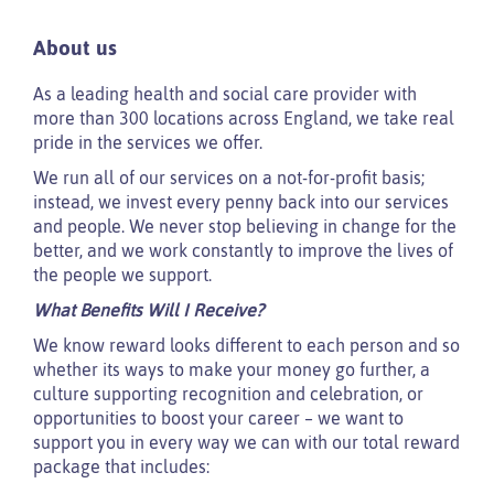
About us
As a leading health and social care provider with
more than 300 locations across England, we take real
pride in the services we offer.
We run all of our services on a not-for-profit basis;
instead, we invest every penny back into our services
and people. We never stop believing in change for the
better, and we work constantly to improve the lives of
the people we support.
What Benefits Will I Receive?
We know reward looks different to each person and so
whether its ways to make your money go further, a
culture supporting recognition and celebration, or
opportunities to boost your career – we want to
support you in every way we can with our total reward
package that includes: