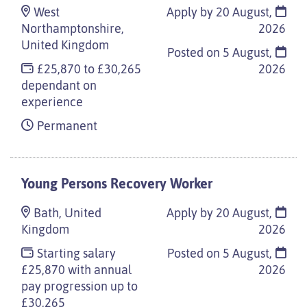
West
Apply by 20 August,
Northamptonshire,
2026
United Kingdom
Posted on
5 August,
£25,870 to £30,265
2026
dependant on
experience
Permanent
Young Persons Recovery Worker
Bath, United
Apply by 20 August,
Kingdom
2026
Starting salary
Posted on
5 August,
£25,870 with annual
2026
pay progression up to
£30,265