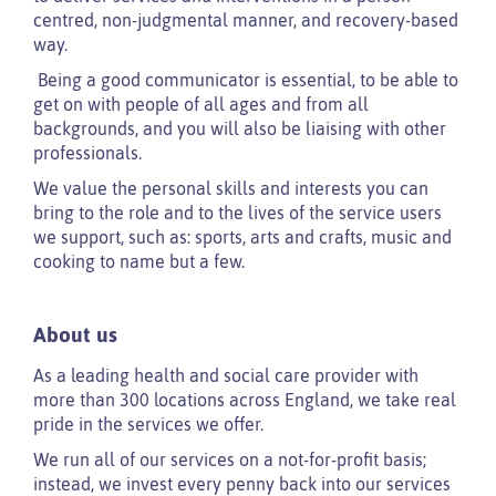
centred, non-judgmental manner, and recovery-based
way.
Being a good communicator is essential, to be able to
get on with people of all ages and from all
backgrounds, and you will also be liaising with other
professionals.
We value the personal skills and interests you can
bring to the role and to the lives of the service users
we support, such as: sports, arts and crafts, music and
cooking to name but a few.
About us
As a leading health and social care provider with
more than 300 locations across England, we take real
pride in the services we offer.
We run all of our services on a not-for-profit basis;
instead, we invest every penny back into our services