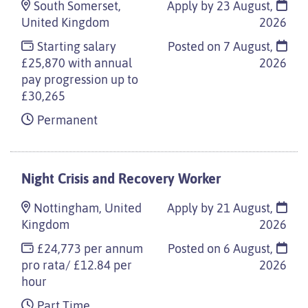
South Somerset,
Apply by 23 August,
United Kingdom
2026
Starting salary
Posted on
7 August,
£25,870 with annual
2026
pay progression up to
£30,265
Permanent
Night Crisis and Recovery Worker
Nottingham, United
Apply by 21 August,
Kingdom
2026
£24,773 per annum
Posted on
6 August,
pro rata/ £12.84 per
2026
hour
Part Time