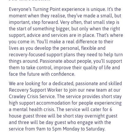
Everyone’s Turning Point experience is unique. It’s the
moment when they realise, they’ve made a small, but
important, step forward. Very often, that small step is
the start of something bigger, but only when the right
support, advice and services are in place. That’s where
you come in. You’ll make a real difference to their
lives as you develop the personal, flexible and
recovery-focused support plans they need to help turn
things around. Passionate about people, you’ll support
them to take control, improve their quality of life and
face the future with confidence.
We are looking for a dedicated, passionate and skilled
Recovery Support Worker to join our new team at our
Crawley Crisis Service. The service provides short stay
high support accommodation for people experiencing
a mental health crisis. The service will cater for 6
house guest three will be short stay overnight guest
and three will be day guest who engage with the
service from 9am to 5pm Monday to Saturday.