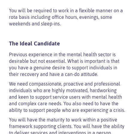
You will be required to work in a flexible manner on a
rota basis including office hours, evenings, some
weekends and sleep-ins.
The Ideal Candidate
Previous experience in the mental health sector is
desirable but not essential. What is important is that
you have a genuine desire to support individuals in
their recovery and have a can-do attitude.
We need compassionate, proactive and professional
individuals who are highly motivated, hardworking
and keen to support service users with mental health
and complex care needs. You also need to have the
ability to support people who are experiencing a crisis.
You will have the maturity to work within a positive
framework supporting clients. You will have the ability
to deliver services and interventions in a person