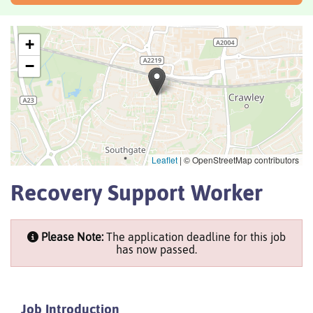
+
−
Leaflet
|
© OpenStreetMap contributors
Recovery Support Worker
Please Note:
The application deadline for this job
has now passed.
Job Introduction