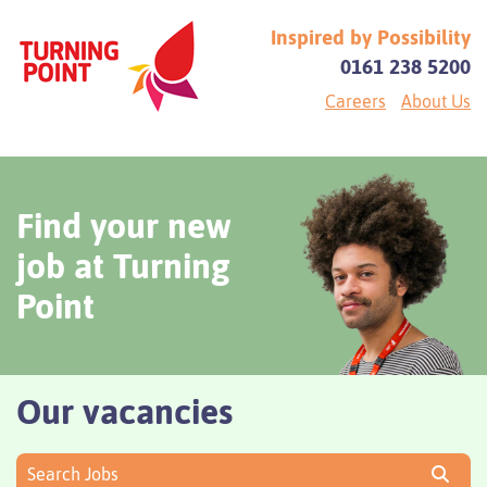
Inspired by Possibility
0161 238 5200
Careers
About Us
Find your new
job at Turning
Point
Our vacancies
Search Jobs