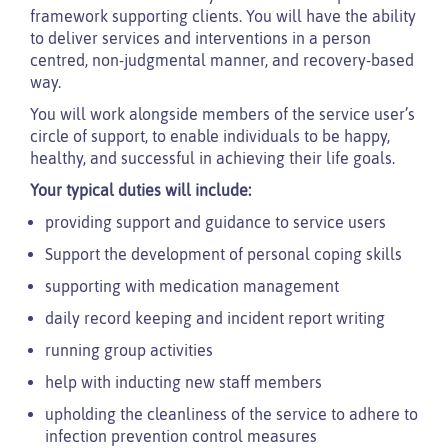
framework supporting clients. You will have the ability
to deliver services and interventions in a person
centred, non-judgmental manner, and recovery-based
way.
You will work alongside members of the service user’s
circle of support, to enable individuals to be happy,
healthy, and successful in achieving their life goals.
Your typical duties will include:
providing support and guidance to service users
Support the development of personal coping skills
supporting with medication management
daily record keeping and incident report writing
running group activities
help with inducting new staff members
upholding the cleanliness of the service to adhere to
infection prevention control measures