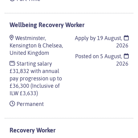
Wellbeing Recovery Worker
Westminster,
Apply by 19 August,
Kensington & Chelsea,
2026
United Kingdom
Posted on
5 August,
Starting salary
2026
£31,832 with annual
pay progression up to
£36,300 (Inclusive of
ILW £3,633)
Permanent
Recovery Worker