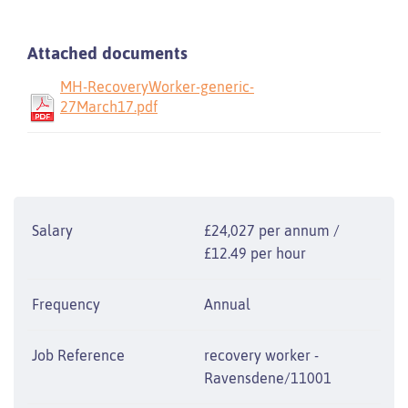
Attached documents
MH-RecoveryWorker-generic-
27March17.pdf
Salary
£24,027 per annum /
£12.49 per hour
Frequency
Annual
Job Reference
recovery worker -
Ravensdene/11001