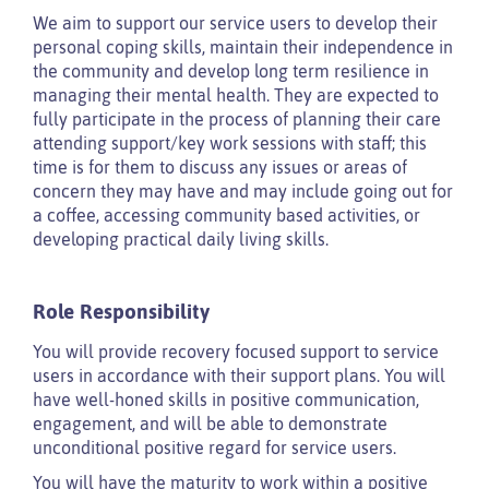
We aim to support our service users to develop their
personal coping skills, maintain their independence in
the community and develop long term resilience in
managing their mental health. They are expected to
fully participate in the process of planning their care
attending support/key work sessions with staff; this
time is for them to discuss any issues or areas of
concern they may have and may include going out for
a coffee, accessing community based activities, or
developing practical daily living skills.
Role Responsibility
You will provide recovery focused support to service
users in accordance with their support plans. You will
have well-honed skills in positive communication,
engagement, and will be able to demonstrate
unconditional positive regard for service users.
You will have the maturity to work within a positive