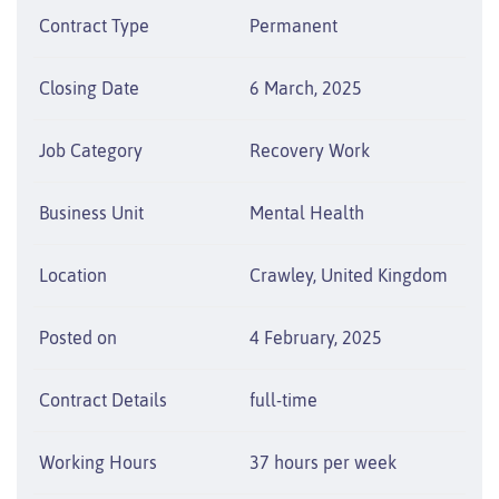
Contract Type
Permanent
Closing Date
6 March, 2025
Job Category
Recovery Work
Business Unit
Mental Health
Location
Crawley, United Kingdom
Posted on
4 February, 2025
Contract Details
full-time
Working Hours
37 hours per week