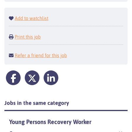
Add to watchlist
Print this job
Refer a friend for this job
Jobs in the same category
Young Persons Recovery Worker