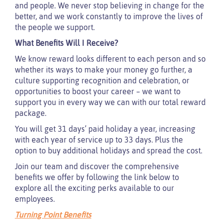
and people. We never stop believing in change for the
better, and we work constantly to improve the lives of
the people we support.
What Benefits Will I Receive?
We know reward looks different to each person and so
whether its ways to make your money go further, a
culture supporting recognition and celebration, or
opportunities to boost your career – we want to
support you in every way we can with our total reward
package.
You will get 31 days’ paid holiday a year, increasing
with each year of service up to 33 days. Plus the
option to buy additional holidays and spread the cost.
Join our team and discover the comprehensive
benefits we offer by following the link below to
explore all the exciting perks available to our
employees.
Turning Point Benefits