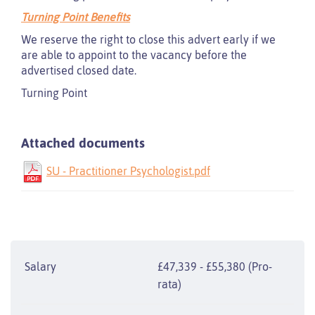
Turning Point Benefits
We reserve the right to close this advert early if we
are able to appoint to the vacancy before the
advertised closed date.
Turning Point
Attached documents
SU - Practitioner Psychologist.pdf
Salary
£47,339 - £55,380 (Pro-
rata)