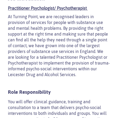
Practitioner Psychologist/ Psychotherapist
At Turning Point, we are recognised leaders in
provision of services for people with substance use
and mental health problems. By providing the right
support at the right time and making sure that people
can find all the help they need through a single point
of contact, we have grown into one of the largest
providers of substance use services in England. We
are looking for a talented Practitioner Psychologist or
Psychotherapist to implement the provision of trauma-
informed psycho-social interventions within our
Leicester Drug and Alcohol Services.
Role Responsibility
You will offer clinical guidance, training and
consultation to a team that delivers psycho-social
interventions to both individuals and groups. You will