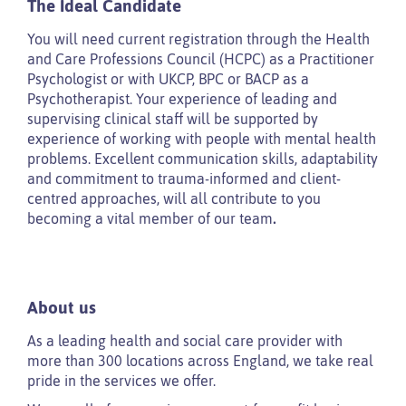
The Ideal Candidate
You will need current registration through the Health
and Care Professions Council (HCPC) as a Practitioner
Psychologist or with UKCP, BPC or BACP as a
Psychotherapist. Your experience of leading and
supervising clinical staff will be supported by
experience of working with people with mental health
problems. Excellent communication skills, adaptability
and commitment to trauma-informed and client-
centred approaches, will all contribute to you
becoming a vital member of our team
.
About us
As a leading health and social care provider with
more than 300 locations across England, we take real
pride in the services we offer.