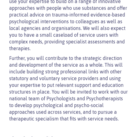
use your expertise to build on a range of innovative
approaches with people who use substances and offer
practical advice on trauma-informed evidence-based
psychological interventions to colleagues as well as
local agencies and organisations. We will also expect
you to have a small caseload of service users with
complex needs, providing specialist assessments and
therapies.
Further, you will contribute to the strategic direction
and development of the service as a whole. This will
include building strong professional links with other
statutory and voluntary service providers and using
your expertise to put relevant support and education
structures in place. You will be invited to work with our
national team of Psychologists and Psychotherapists
to develop psychological and psycho-social
approaches used across services, and to pursue a
therapeutic specialism that fits with service needs.