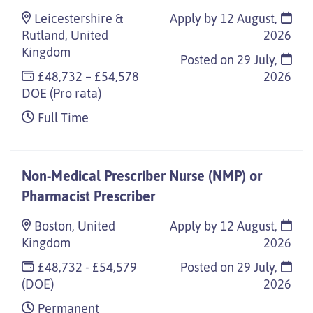
Leicestershire &
Apply by 12 August,
Rutland, United
2026
Kingdom
Posted on
29 July,
£48,732 – £54,578
2026
DOE (Pro rata)
Full Time
Non-Medical Prescriber Nurse (NMP) or
Pharmacist Prescriber
Boston, United
Apply by 12 August,
Kingdom
2026
£48,732 - £54,579
Posted on
29 July,
(DOE)
2026
Permanent