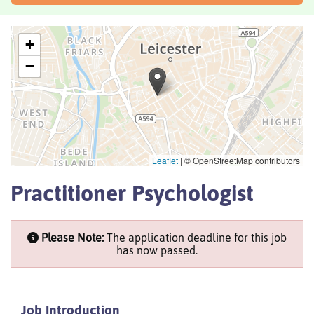
+
−
Leaflet
|
© OpenStreetMap contributors
Practitioner Psychologist
Please Note:
The application deadline for this job
has now passed.
Job Introduction