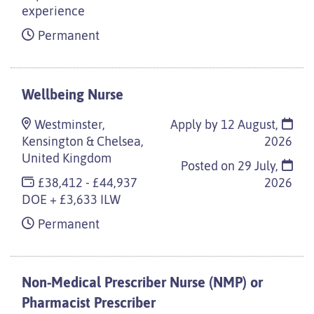
experience
Permanent
Wellbeing Nurse
Westminster,
Apply by 12 August,
Kensington & Chelsea,
2026
United Kingdom
Posted on
29 July,
£38,412 - £44,937
2026
DOE + £3,633 ILW
Permanent
Non-Medical Prescriber Nurse (NMP) or
Pharmacist Prescriber