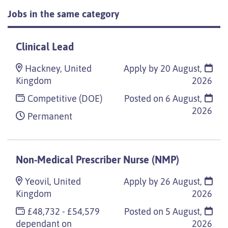
Jobs in the same category
Clinical Lead
Hackney, United
Apply by 20 August,
Kingdom
2026
Competitive (DOE)
Posted on
6 August,
2026
Permanent
Non-Medical Prescriber Nurse (NMP)
Yeovil, United
Apply by 26 August,
Kingdom
2026
£48,732 - £54,579
Posted on
5 August,
dependant on
2026