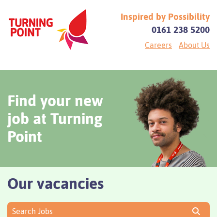
Inspired by Possibility
0161 238 5200
Careers
About Us
Find your new
job at Turning
Point
Our vacancies
Search Jobs