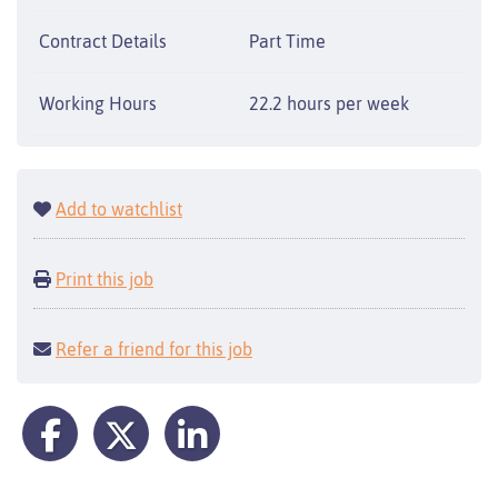
Contract Details
Part Time
Working Hours
22.2 hours per week
Add to watchlist
Print this job
Refer a friend for this job