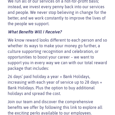
We run all of our services on a not-for-profit basis;
instead, we invest every penny back into our services
and people. We never stop believing in change for the
better, and we work constantly to improve the lives of
the people we support.
What Benefits Will I Receive?
We know reward looks different to each person and so
whether its ways to make your money go further, a
culture supporting recognition and celebration, or
opportunities to boost your career – we want to
support you in every way we can with our total reward
package that includes:
26 days’ paid holiday a year + Bank Holidays,
increasing with each year of service up to 28 days +
Bank Holidays. Plus the option to buy additional
holidays and spread the cost.
Join our team and discover the comprehensive
benefits we offer by following this link to explore all
the exciting perks available to our employees.