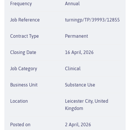
Frequency
Annual
Job Reference
turningp/TP/39993/12855
Contract Type
Permanent
Closing Date
16 April, 2026
Job Category
Clinical
Business Unit
Substance Use
Location
Leicester City, United
Kingdom
Posted on
2 April, 2026