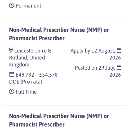
Permanent
Non-Medical Prescriber Nurse (NMP) or
Pharmacist Prescriber
Leicestershire &
Apply by 12 August,
Rutland, United
2026
Kingdom
Posted on
29 July,
£48,732 – £54,578
2026
DOE (Pro rata)
Full Time
Non-Medical Prescriber Nurse (NMP) or
Pharmacist Prescriber