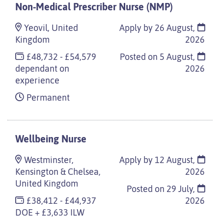
Non-Medical Prescriber Nurse (NMP)
Yeovil, United
Apply by 26 August,
Kingdom
2026
£48,732 - £54,579
Posted on
5 August,
dependant on
2026
experience
Permanent
Wellbeing Nurse
Westminster,
Apply by 12 August,
Kensington & Chelsea,
2026
United Kingdom
Posted on
29 July,
£38,412 - £44,937
2026
DOE + £3,633 ILW