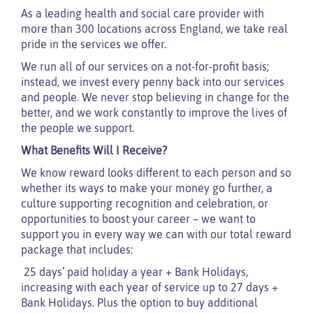
As a leading health and social care provider with
more than 300 locations across England, we take real
pride in the services we offer.
We run all of our services on a not-for-profit basis;
instead, we invest every penny back into our services
and people. We never stop believing in change for the
better, and we work constantly to improve the lives of
the people we support.
What Benefits Will I Receive?
We know reward looks different to each person and so
whether its ways to make your money go further, a
culture supporting recognition and celebration, or
opportunities to boost your career – we want to
support you in every way we can with our total reward
package that includes:
25 days’ paid holiday a year + Bank Holidays,
increasing with each year of service up to 27 days +
Bank Holidays. Plus the option to buy additional