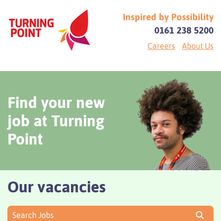
Inspired by Possibility
0161 238 5200
Careers
About Us
Find your new
job at Turning
Point
Our vacancies
Search Jobs