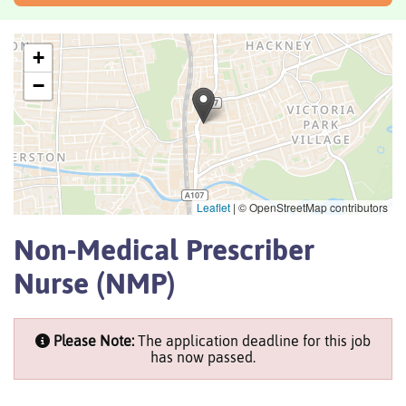
+
−
Leaflet
|
© OpenStreetMap contributors
Non-Medical Prescriber
Nurse (NMP)
Please Note:
The application deadline for this job
has now passed.