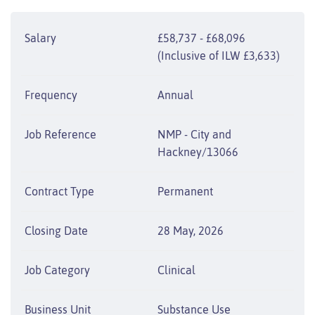
Salary
£58,737 - £68,096
(Inclusive of ILW £3,633)
Frequency
Annual
Job Reference
NMP - City and
Hackney/13066
Contract Type
Permanent
Closing Date
28 May, 2026
Job Category
Clinical
Business Unit
Substance Use