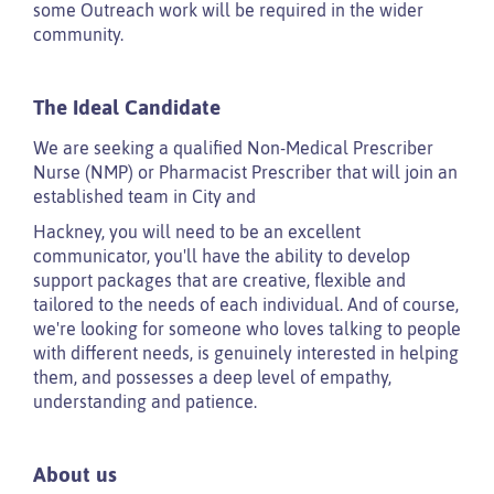
some Outreach work will be required in the wider
community.
The Ideal Candidate
We are seeking a qualified Non-Medical Prescriber
Nurse (NMP) or Pharmacist Prescriber that will join an
established team in City and
Hackney, you will need to be an excellent
communicator, you'll have the ability to develop
support packages that are creative, flexible and
tailored to the needs of each individual. And of course,
we're looking for someone who loves talking to people
with different needs, is genuinely interested in helping
them, and possesses a deep level of empathy,
understanding and patience.
About us