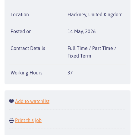
Location
Hackney, United Kingdom
Posted on
14 May, 2026
Contract Details
Full Time / Part Time /
Fixed Term
Working Hours
37
Add to watchlist
Print this job