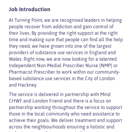
Job Introduction
At Turning Point, we are recognised leaders in helping
people recover from addiction and gain control of
their lives. By providing the right support at the right
time and making sure that people can find all the help
they need, we have grown into one of the largest
providers of substance use services in England and
Wales. Right now, we are now looking for a talented
Independent Non-Medial Prescriber Nurse (NMP) or
Pharmacist Prescriber to work within our community-
based substance use services in the City of London
and Hackney.
The service is delivered in partnership with Mind
CHWF and London Friend and there is a focus on
partnership working throughout the service to support
those in the local community who need assistance to
achieve their goals. We deliver treatment and support
across the neighbourhoods ensuring a holistic and