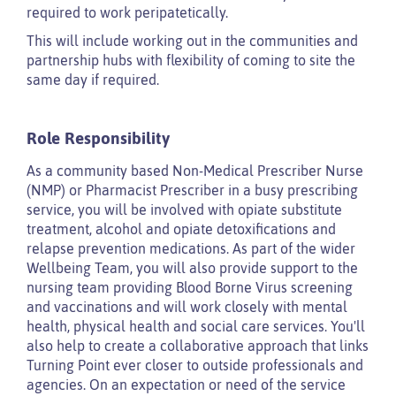
required to work peripatetically.
This will include working out in the communities and
partnership hubs with flexibility of coming to site the
same day if required.
Role Responsibility
As a community based Non-Medical Prescriber Nurse
(NMP) or Pharmacist Prescriber in a busy prescribing
service, you will be involved with opiate substitute
treatment, alcohol and opiate detoxifications and
relapse prevention medications. As part of the wider
Wellbeing Team, you will also provide support to the
nursing team providing Blood Borne Virus screening
and vaccinations and will work closely with mental
health, physical health and social care services. You'll
also help to create a collaborative approach that links
Turning Point ever closer to outside professionals and
agencies. On an expectation or need of the service