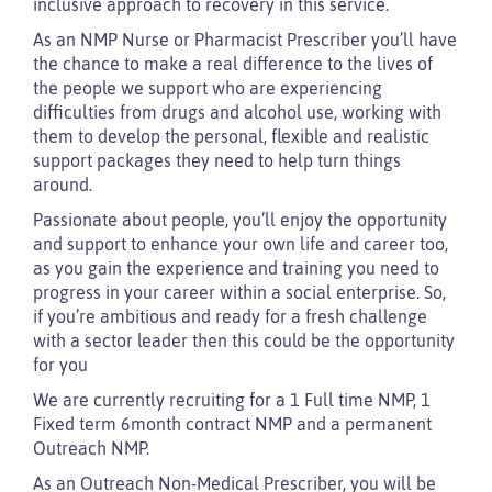
inclusive approach to recovery in this service.
As an NMP Nurse or Pharmacist Prescriber you’ll have
the chance to make a real difference to the lives of
the people we support who are experiencing
difficulties from drugs and alcohol use, working with
them to develop the personal, flexible and realistic
support packages they need to help turn things
around.
Passionate about people, you’ll enjoy the opportunity
and support to enhance your own life and career too,
as you gain the experience and training you need to
progress in your career within a social enterprise. So,
if you’re ambitious and ready for a fresh challenge
with a sector leader then this could be the opportunity
for you
We are currently recruiting for a 1 Full time NMP, 1
Fixed term 6month contract NMP and a permanent
Outreach NMP.
As an Outreach Non-Medical Prescriber, you will be