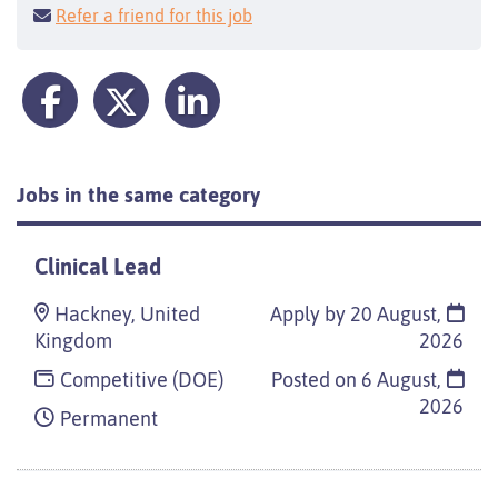
Refer a friend for this job
Jobs in the same category
Clinical Lead
Hackney, United
Apply by 20 August,
Kingdom
2026
Competitive (DOE)
Posted on
6 August,
2026
Permanent