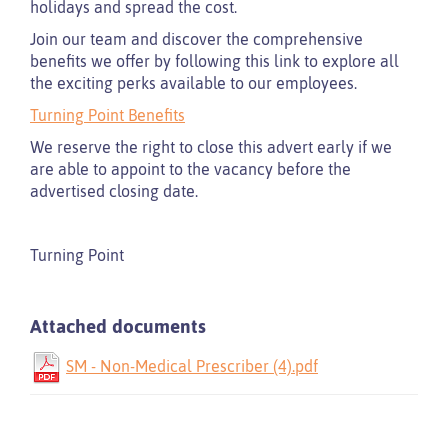
holidays and spread the cost.
Join our team and discover the comprehensive
benefits we offer by following this link to explore all
the exciting perks available to our employees.
Turning Point Benefits
We reserve the right to close this advert early if we
are able to appoint to the vacancy before the
advertised closing date.
Turning Point
Attached documents
SM - Non-Medical Prescriber (4).pdf