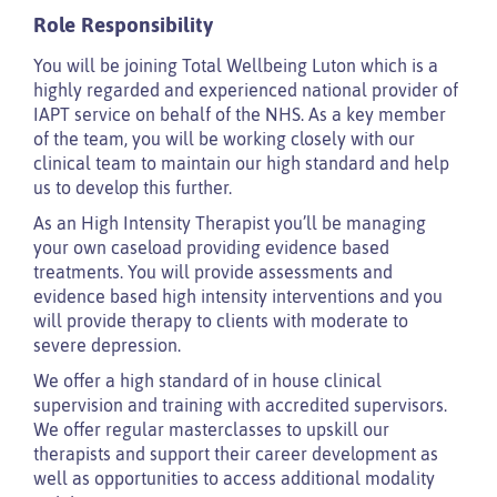
Role Responsibility
You will be joining Total Wellbeing Luton which is a
highly regarded and experienced national provider of
IAPT service on behalf of the NHS. As a key member
of the team, you will be working closely with our
clinical team to maintain our high standard and help
us to develop this further.
As an High Intensity Therapist you’ll be managing
your own caseload providing evidence based
treatments. You will provide assessments and
evidence based high intensity interventions and you
will provide therapy to clients with moderate to
severe depression.
We offer a high standard of in house clinical
supervision and training with accredited supervisors.
We offer regular masterclasses to upskill our
therapists and support their career development as
well as opportunities to access additional modality