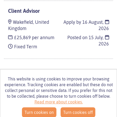
Client Advisor
Wakefield, United
Apply by 16 August,
Kingdom
2026
£25,869 per annum
Posted on
15 July,
2026
Fixed Term
This website is using cookies to improve your browsing
experience. Tracking cookies are enabled but these do not
© Turning Point 2026
Powered by
Tribepad Talent
collect personal or sensitive data. If you prefer for this not
Acquisition Software
|
Cookies Policy
to be collected, please choose to turn cookies off below.
Read more about cookies.