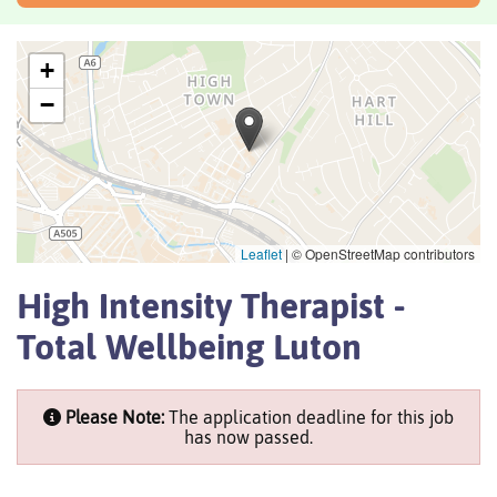
+
−
Leaflet
|
© OpenStreetMap contributors
High Intensity Therapist -
Total Wellbeing Luton
Please Note:
The application deadline for this job
has now passed.