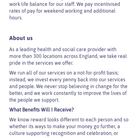
work life balance for our staff. We pay incentivised
rates of pay for weekend working and additional
hours.
About us
As a leading health and social care provider with
more than 300 locations across England, we take real
pride in the services we offer.
We run all of our services on a not-for-profit basis;
instead, we invest every penny back into our services
and people. We never stop believing in change for the
better, and we work constantly to improve the lives of
the people we support.
What Benefits Will I Receive?
We know reward looks different to each person and so
whether its ways to make your money go further, a
culture supporting recognition and celebration, or