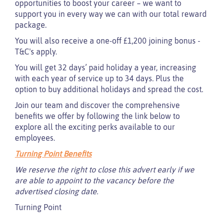
opportunities to boost your career – we want to
support you in every way we can with our total reward
package.
You will also receive a one-off £1,200 joining bonus -
T&C's apply.
You will get 32 days’ paid holiday a year, increasing
with each year of service up to 34 days. Plus the
option to buy additional holidays and spread the cost.
Join our team and discover the comprehensive
benefits we offer by following the link below to
explore all the exciting perks available to our
employees.
Turning Point Benefits
We reserve the right to close this advert early if we
are able to appoint to the vacancy before the
advertised closing date.
Turning Point