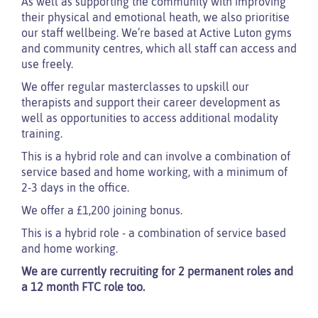
As well as supporting the community with improving
their physical and emotional heath, we also prioritise
our staff wellbeing. We’re based at Active Luton gyms
and community centres, which all staff can access and
use freely.
We offer regular masterclasses to upskill our
therapists and support their career development as
well as opportunities to access additional modality
training.
This is a hybrid role and can involve a combination of
service based and home working, with a minimum of
2-3 days in the office.
We offer a £1,200 joining bonus.
This is a hybrid role - a combination of service based
and home working.
We are currently recruiting for 2 permanent roles and
a 12 month FTC role too.