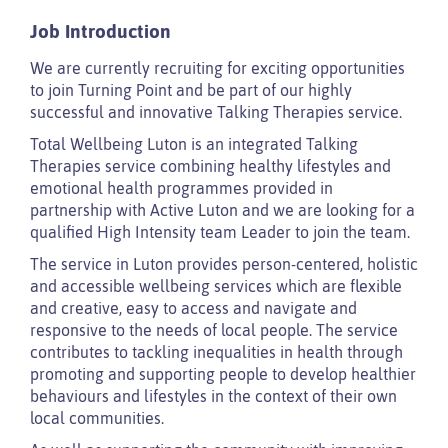
Job Introduction
We are currently recruiting for exciting opportunities
to join Turning Point and be part of our highly
successful and innovative Talking Therapies service.
Total Wellbeing Luton is an integrated Talking
Therapies service combining healthy lifestyles and
emotional health programmes provided in
partnership with Active Luton and we are looking for a
qualified High Intensity team Leader to join the team.
The service in Luton provides person-centered, holistic
and accessible wellbeing services which are flexible
and creative, easy to access and navigate and
responsive to the needs of local people. The service
contributes to tackling inequalities in health through
promoting and supporting people to develop healthier
behaviours and lifestyles in the context of their own
local communities.