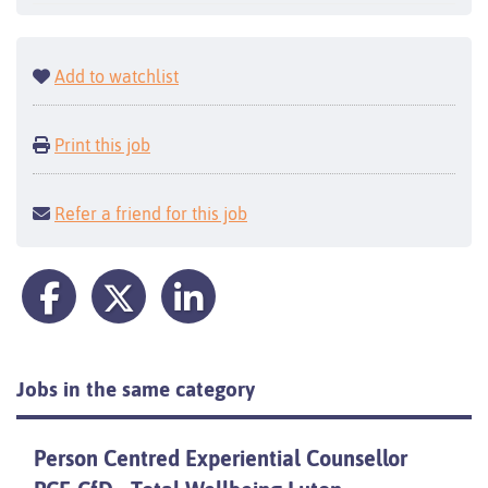
Add to watchlist
Print this job
Refer a friend for this job
Jobs in the same category
Person Centred Experiential Counsellor