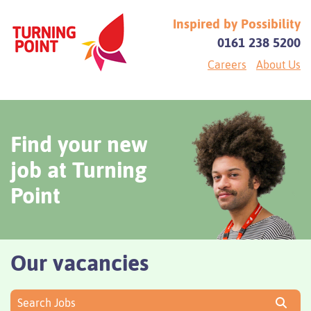
Inspired by Possibility
0161 238 5200
Careers
About Us
Find your new
job at Turning
Point
Our vacancies
Search Jobs