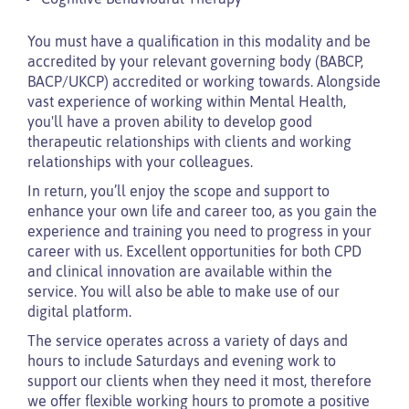
You must have a qualification in this modality and be
accredited by your relevant governing body (BABCP,
BACP/UKCP) accredited or working towards. Alongside
vast experience of working within Mental Health,
you'll have a proven ability to develop good
therapeutic relationships with clients and working
relationships with your colleagues.
In return, you’ll enjoy the scope and support to
enhance your own life and career too, as you gain the
experience and training you need to progress in your
career with us. Excellent opportunities for both CPD
and clinical innovation are available within the
service. You will also be able to make use of our
digital platform.
The service operates across a variety of days and
hours to include Saturdays and evening work to
support our clients when they need it most, therefore
we offer flexible working hours to promote a positive