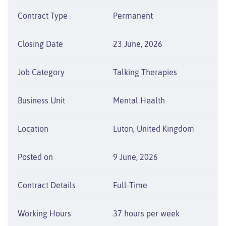
Contract Type
Permanent
Closing Date
23 June, 2026
Job Category
Talking Therapies
Business Unit
Mental Health
Location
Luton, United Kingdom
Posted on
9 June, 2026
Contract Details
Full-Time
Working Hours
37 hours per week