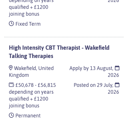
depending on years
2026
qualified + £1200
joining bonus
Fixed Term
High Intensity CBT Therapist - Wakefield
Talking Therapies
Wakefield, United
Apply by 13 August,
Kingdom
2026
£50,678 - £56,815
Posted on
29 July,
depending on years
2026
qualified + £1200
joining bonus
Permanent