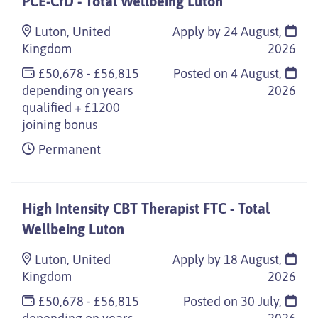
PCE-CfD - Total Wellbeing Luton
Luton, United
Apply by 24 August,
Kingdom
2026
£50,678 - £56,815
Posted on
4 August,
depending on years
2026
qualified + £1200
joining bonus
Permanent
High Intensity CBT Therapist FTC - Total
Wellbeing Luton
Luton, United
Apply by 18 August,
Kingdom
2026
£50,678 - £56,815
Posted on
30 July,