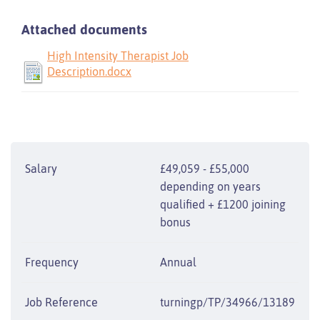
Attached documents
High Intensity Therapist Job
Description.docx
Salary
£49,059 - £55,000
depending on years
qualified + £1200 joining
bonus
Frequency
Annual
Job Reference
turningp/TP/34966/13189