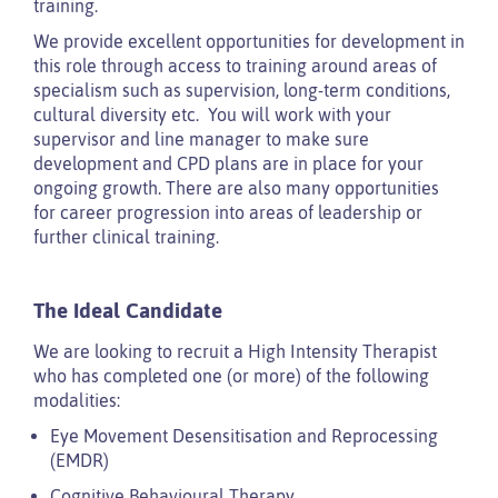
training.
We provide excellent opportunities for development in
this role through access to training around areas of
specialism such as supervision, long-term conditions,
cultural diversity etc. You will work with your
supervisor and line manager to make sure
development and CPD plans are in place for your
ongoing growth. There are also many opportunities
for career progression into areas of leadership or
further clinical training.
The Ideal Candidate
We are looking to recruit a High Intensity Therapist
who has completed one (or more) of the following
modalities:
Eye Movement Desensitisation and Reprocessing
(EMDR)
Cognitive Behavioural Therapy