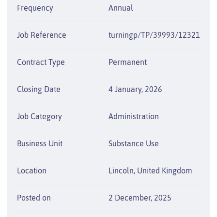
Frequency
Annual
Job Reference
turningp/TP/39993/12321
Contract Type
Permanent
Closing Date
4 January, 2026
Job Category
Administration
Business Unit
Substance Use
Location
Lincoln, United Kingdom
Posted on
2 December, 2025