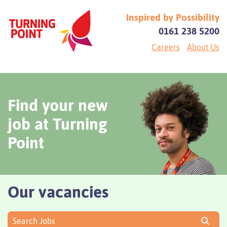
Inspired by Possibility
0161 238 5200
Careers
About Us
Find your new
job at Turning
Point
Our vacancies
Search Jobs