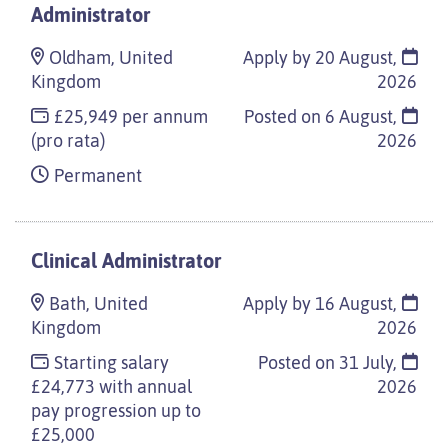
Administrator
Oldham, United
Apply by 20 August,
Kingdom
2026
£25,949 per annum
Posted on
6 August,
(pro rata)
2026
Permanent
Clinical Administrator
Bath, United
Apply by 16 August,
Kingdom
2026
Starting salary
Posted on
31 July,
£24,773 with annual
2026
pay progression up to
£25,000