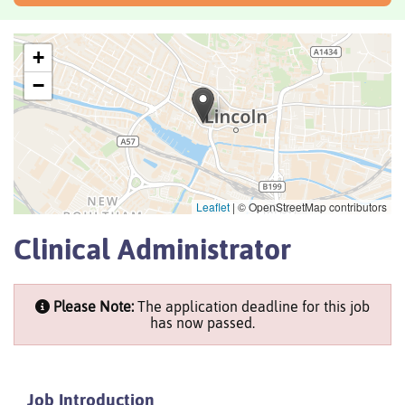
+
−
Leaflet
|
© OpenStreetMap contributors
Clinical Administrator
Please Note:
The application deadline for this job
has now passed.
Job Introduction