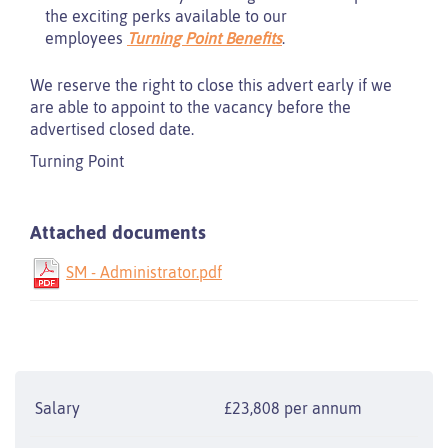
the exciting perks available to our
employees
Turning Point Benefits
.
We reserve the right to close this advert early if we
are able to appoint to the vacancy before the
advertised closed date.
Turning Point
Attached documents
SM - Administrator.pdf
Salary
£23,808 per annum