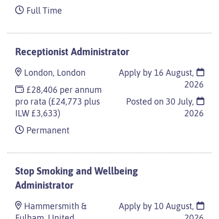
Full Time
Receptionist Administrator
London, London
Apply by 16 August,
2026
£28,406 per annum
pro rata (£24,773 plus
Posted on
30 July,
ILW £3,633)
2026
Permanent
Stop Smoking and Wellbeing
Administrator
Hammersmith &
Apply by 10 August,
Fulham, United
2026