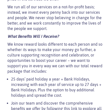
We run all of our services on a not-for-profit basis;
instead, we invest every penny back into our services
and people. We never stop believing in change for the
better, and we work constantly to improve the lives of
the people we support.
What Benefits Will I Receive?
We know reward looks different to each person and so
whether its ways to make your money go further, a
culture supporting recognition and celebration, or
opportunities to boost your career – we want to
support you in every way we can with our total reward
package that includes:
25 days’ paid holiday a year + Bank Holidays,
increasing with each year of service up to 27 days +
Bank Holidays. Plus the option to buy additional
holidays and spread the cost.
Join our team and discover the comprehensive
benefits we offer by following this link to explore all