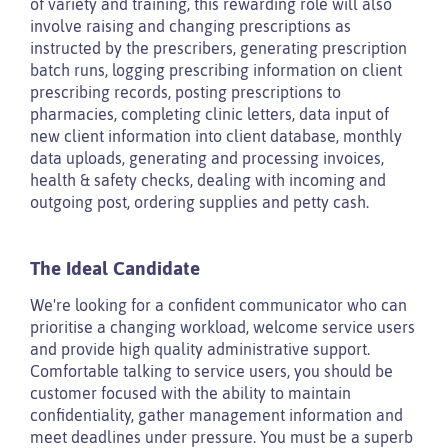
of variety and training, this rewarding role will also
involve raising and changing prescriptions as
instructed by the prescribers, generating prescription
batch runs, logging prescribing information on client
prescribing records, posting prescriptions to
pharmacies, completing clinic letters, data input of
new client information into client database, monthly
data uploads, generating and processing invoices,
health & safety checks, dealing with incoming and
outgoing post, ordering supplies and petty cash.
The Ideal Candidate
We're looking for a confident communicator who can
prioritise a changing workload, welcome service users
and provide high quality administrative support.
Comfortable talking to service users, you should be
customer focused with the ability to maintain
confidentiality, gather management information and
meet deadlines under pressure. You must be a superb