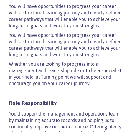
You will have opportunities to progress your career
with a structured learning journey and clearly defined
career pathways that will enable you to achieve your
long-term goals and work to your strengths.
You will have opportunities to progress your career
with a structured learning journey and clearly defined
career pathways that will enable you to achieve your
long-term goals and work to your strengths.
Whether you are looking to progress into a
management and leadership role or to be a specialist
in your field, at Turning point we will support and
encourage you on your career journey.
Role Responsibility
You’ll support the management and operations team
by maintaining accurate records and helping us to
continually improve our performance. Offering plenty