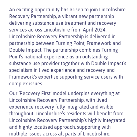
An exciting opportunity has arisen to join Lincolnshire
Recovery Partnership, a vibrant new partnership
delivering substance use treatment and recovery
services across Lincolnshire from April 2024.
Lincolnshire Recovery Partnership is delivered in
partnership between Turning Point, Framework and
Double Impact. The partnership combines Turning
Point’s national experience as an outstanding
substance use provider together with Double Impact’s
specialism in lived experience and recovery and
Framework’s expertise supporting service users with
complex issues.
Our ‘Recovery First’ model underpins everything at
Lincolnshire Recovery Partnership, with lived
experience recovery fully integrated and visible
throughout. Lincolnshire’s residents will benefit from
Lincolnshire Recovery Partnership’s highly integrated
and highly localised approach, supporting with
multiple issues across all parts of Lincolnshire,