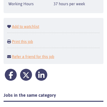
Working Hours
37 hours per week
Add to watchlist
Print this job
Refer a friend for this job
Jobs in the same category