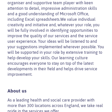
organiser and supportive team player with keen
attention to detail, impressive administration skills
and a good understanding of Microsoft Office,
including Excel spreadsheets.We value individual
creativity and initiative and, whatever your role, you
will be fully involved in identifying opportunities to
improve the quality of our services and the service
user experience. Your ideas will be listened to and
your suggestions implemented wherever possible. You
will be supported in your role by extensive training to
help develop your skills. Our learning culture
encourages everyone to stay on top of the latest
developments in their field and helps drive service
improvement.
About us
As a leading health and social care provider with
more than 300 locations across England, we take real
pride in the services we offer.