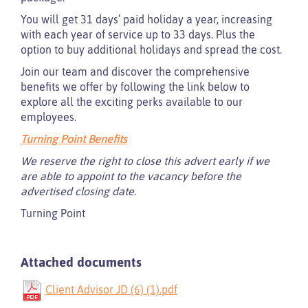
You will get 31 days’ paid holiday a year, increasing
with each year of service up to 33 days. Plus the
option to buy additional holidays and spread the cost.
Join our team and discover the comprehensive
benefits we offer by following the link below to
explore all the exciting perks available to our
employees.
Turning Point Benefits
We reserve the right to close this advert early if we
are able to appoint to the vacancy before the
advertised closing date.
Turning Point
Attached documents
Client Advisor JD (6) (1).pdf