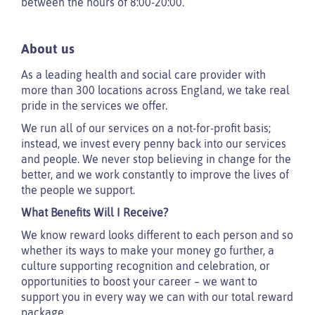
between the hours of 8:00-20:00.
About us
As a leading health and social care provider with
more than 300 locations across England, we take real
pride in the services we offer.
We run all of our services on a not-for-profit basis;
instead, we invest every penny back into our services
and people. We never stop believing in change for the
better, and we work constantly to improve the lives of
the people we support.
What Benefits Will I Receive?
We know reward looks different to each person and so
whether its ways to make your money go further, a
culture supporting recognition and celebration, or
opportunities to boost your career – we want to
support you in every way we can with our total reward
package.