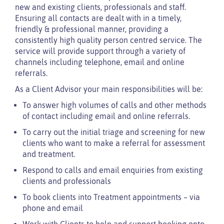
new and existing clients, professionals and staff.
Ensuring all contacts are dealt with in a timely,
friendly & professional manner, providing a
consistently high quality person centred service. The
service will provide support through a variety of
channels including telephone, email and online
referrals.
As a Client Advisor your main responsibilities will be:
To answer high volumes of calls and other methods
of contact including email and online referrals.
To carry out the initial triage and screening for new
clients who want to make a referral for assessment
and treatment.
Respond to calls and email enquiries from existing
clients and professionals
To book clients into Treatment appointments – via
phone and email
Work with Clients to help and support booking onto