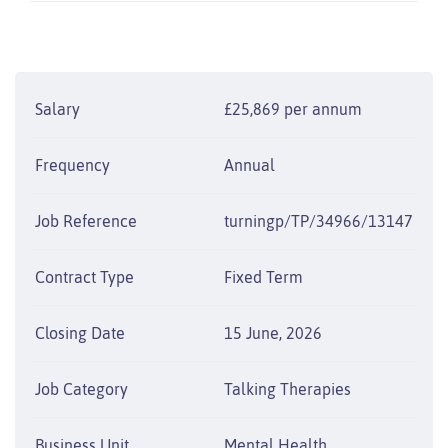
Salary
£25,869 per annum
Frequency
Annual
Job Reference
turningp/TP/34966/13147
Contract Type
Fixed Term
Closing Date
15 June, 2026
Job Category
Talking Therapies
Business Unit
Mental Health