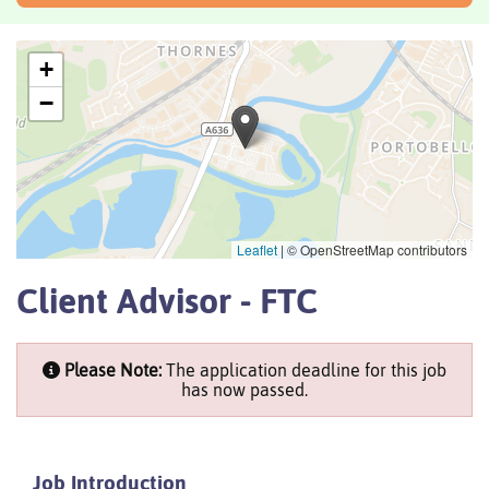
+
−
Leaflet
|
© OpenStreetMap contributors
Client Advisor - FTC
Please Note:
The application deadline for this job
has now passed.
Job Introduction