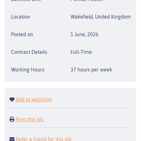
Location
Wakefield, United Kingdom
Posted on
1 June, 2026
Contract Details
Full-Time
Working Hours
37 hours per week
Add to watchlist
Print this job
Refer a friend for this job