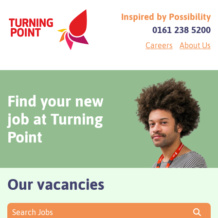
Inspired by Possibility
0161 238 5200
Careers
About Us
Find your new
job at Turning
Point
Our vacancies
Search Jobs