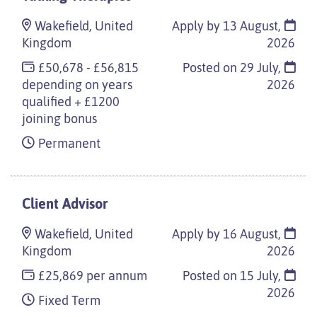
Wakefield, United
Apply by 13 August,
Kingdom
2026
£50,678 - £56,815
Posted on
29 July,
depending on years
2026
qualified + £1200
joining bonus
Permanent
Client Advisor
Wakefield, United
Apply by 16 August,
Kingdom
2026
£25,869 per annum
Posted on
15 July,
2026
Fixed Term