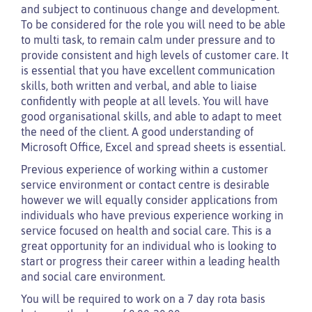
and subject to continuous change and development.
To be considered for the role you will need to be able
to multi task, to remain calm under pressure and to
provide consistent and high levels of customer care. It
is essential that you have excellent communication
skills, both written and verbal, and able to liaise
confidently with people at all levels. You will have
good organisational skills, and able to adapt to meet
the need of the client. A good understanding of
Microsoft Office, Excel and spread sheets is essential.
Previous experience of working within a customer
service environment or contact centre is desirable
however we will equally consider applications from
individuals who have previous experience working in
service focused on health and social care. This is a
great opportunity for an individual who is looking to
start or progress their career within a leading health
and social care environment.
You will be required to work on a 7 day rota basis