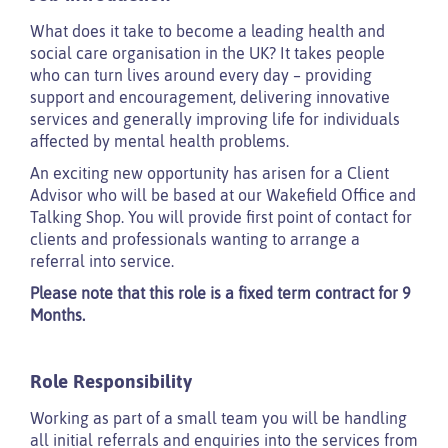
What does it take to become a leading health and
social care organisation in the UK? It takes people
who can turn lives around every day – providing
support and encouragement, delivering innovative
services and generally improving life for individuals
affected by mental health problems.
An exciting new opportunity has arisen for a Client
Advisor who will be based at our Wakefield Office and
Talking Shop. You will provide first point of contact for
clients and professionals wanting to arrange a
referral into service.
Please note that this role is a fixed term contract for 9
Months.
Role Responsibility
Working as part of a small team you will be handling
all initial referrals and enquiries into the services from