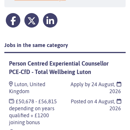
Jobs in the same category
Person Centred Experiential Counsellor
PCE-CfD - Total Wellbeing Luton
Luton, United
Apply by 24 August,
Kingdom
2026
£50,678 - £56,815
Posted on
4 August,
depending on years
2026
qualified + £1200
joining bonus