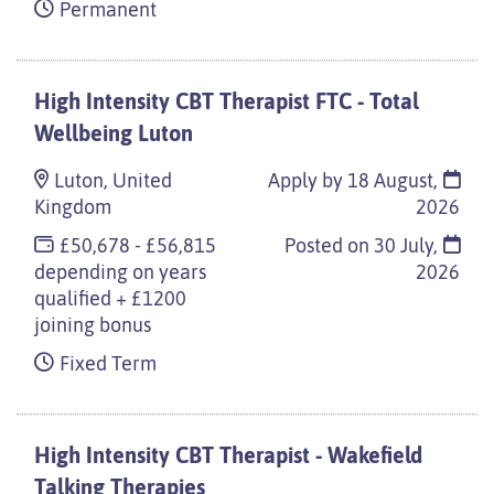
Permanent
High Intensity CBT Therapist FTC - Total
Wellbeing Luton
Luton, United
Apply by 18 August,
Kingdom
2026
£50,678 - £56,815
Posted on
30 July,
depending on years
2026
qualified + £1200
joining bonus
Fixed Term
High Intensity CBT Therapist - Wakefield
Talking Therapies