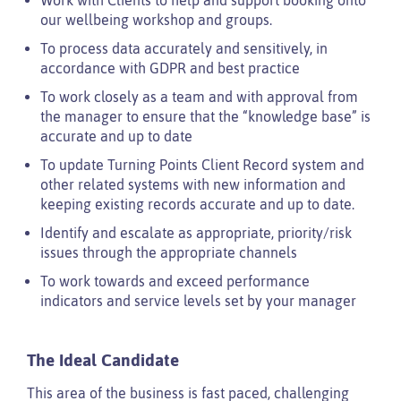
our wellbeing workshop and groups.
To process data accurately and sensitively, in
accordance with GDPR and best practice
To work closely as a team and with approval from
the manager to ensure that the “knowledge base” is
accurate and up to date
To update Turning Points Client Record system and
other related systems with new information and
keeping existing records accurate and up to date.
Identify and escalate as appropriate, priority/risk
issues through the appropriate channels
To work towards and exceed performance
indicators and service levels set by your manager
The Ideal Candidate
This area of the business is fast paced, challenging