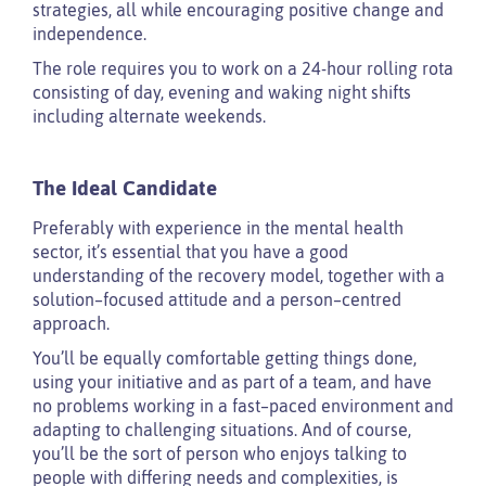
strategies, all while encouraging positive change and
independence.
The role requires you to work on a 24-hour rolling rota
consisting of day, evening and waking night shifts
including alternate weekends.
The Ideal Candidate
Preferably with experience in the mental health
sector, it’s essential that you have a good
understanding of the recovery model, together with a
solution–focused attitude and a person–centred
approach.
You’ll be equally comfortable getting things done,
using your initiative and as part of a team, and have
no problems working in a fast–paced environment and
adapting to challenging situations. And of course,
you’ll be the sort of person who enjoys talking to
people with differing needs and complexities, is