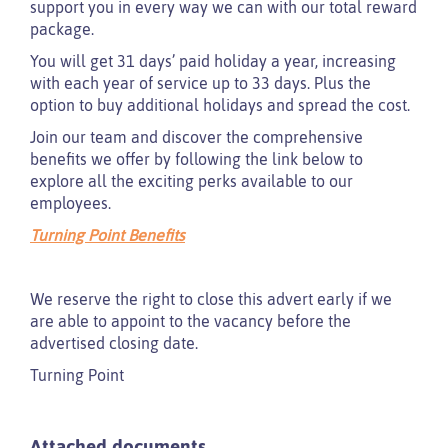
support you in every way we can with our total reward
package.
You will get 31 days’ paid holiday a year, increasing
with each year of service up to 33 days. Plus the
option to buy additional holidays and spread the cost.
Join our team and discover the comprehensive
benefits we offer by following the link below to
explore all the exciting perks available to our
employees.
Turning Point Benefits
We reserve the right to close this advert early if we
are able to appoint to the vacancy before the
advertised closing date.
Turning Point
Attached documents