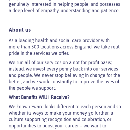
genuinely interested in helping people, and possesses
a deep level of empathy, understanding and patience.
About us
As a leading health and social care provider with
more than 300 locations across England, we take real
pride in the services we offer.
We run all of our services on a not-for-profit basis;
instead, we invest every penny back into our services
and people. We never stop believing in change for the
better, and we work constantly to improve the lives of
the people we support.
What Benefits Will I Receive?
We know reward looks different to each person and so
whether its ways to make your money go further, a
culture supporting recognition and celebration, or
opportunities to boost your career – we want to