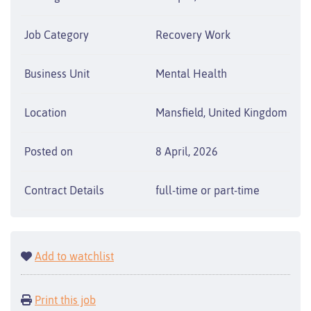
Job Category
Recovery Work
Business Unit
Mental Health
Location
Mansfield, United Kingdom
Posted on
8 April, 2026
Contract Details
full-time or part-time
Add to watchlist
Print this job