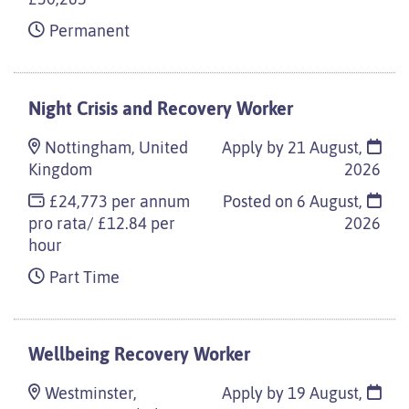
Permanent
Night Crisis and Recovery Worker
Nottingham, United
Apply by 21 August,
Kingdom
2026
£24,773 per annum
Posted on
6 August,
pro rata/ £12.84 per
2026
hour
Part Time
Wellbeing Recovery Worker
Westminster,
Apply by 19 August,