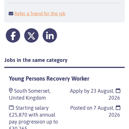
Refer a friend for this job
Jobs in the same category
Young Persons Recovery Worker
South Somerset,
Apply by 23 August,
United Kingdom
2026
Starting salary
Posted on
7 August,
£25,870 with annual
2026
pay progression up to
£30,265