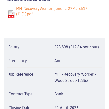
MH-RecoveryWorker-generic-27March17
(1) (1).pdf
Salary
£23,808 (£12.84 per hour)
Frequency
Annual
Job Reference
MH - Recovery Worker -
Wood Street/12862
Contract Type
Bank
Closing Date
21 April, 2026