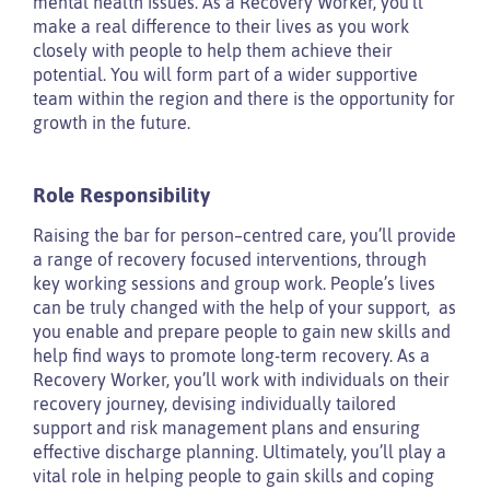
mental health issues. As a Recovery Worker, you’ll
make a real difference to their lives as you work
closely with people to help them achieve their
potential. You will form part of a wider supportive
team within the region and there is the opportunity for
growth in the future.
Role Responsibility
Raising the bar for person–centred care, you’ll provide
a range of recovery focused interventions, through
key working sessions and group work. People’s lives
can be truly changed with the help of your support, as
you enable and prepare people to gain new skills and
help find ways to promote long-term recovery. As a
Recovery Worker, you’ll work with individuals on their
recovery journey, devising individually tailored
support and risk management plans and ensuring
effective discharge planning. Ultimately, you’ll play a
vital role in helping people to gain skills and coping