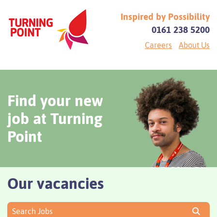
Inspired by Possibility
0161 238 5200
Careers
About Us
Find your new
job at Turning
Point
Our vacancies
Search Jobs