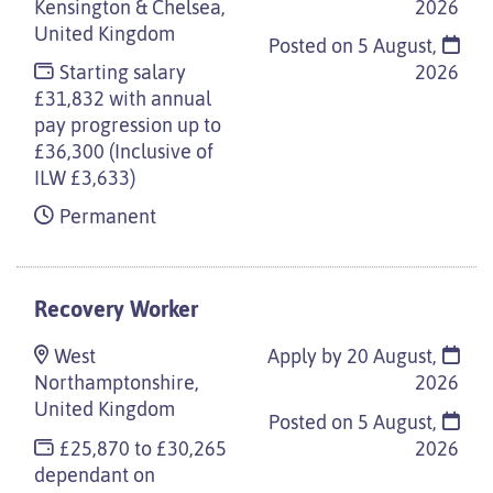
Kensington & Chelsea,
2026
United Kingdom
Posted on
5 August,
Starting salary
2026
£31,832 with annual
pay progression up to
£36,300 (Inclusive of
ILW £3,633)
Permanent
Recovery Worker
West
Apply by 20 August,
Northamptonshire,
2026
United Kingdom
Posted on
5 August,
£25,870 to £30,265
2026
dependant on