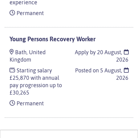
experience
Permanent
Young Persons Recovery Worker
Bath, United
Apply by 20 August,
Kingdom
2026
Starting salary
Posted on
5 August,
£25,870 with annual
2026
pay progression up to
£30,265
Permanent