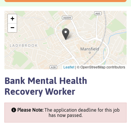
+
−
Leaflet
|
© OpenStreetMap contributors
Bank Mental Health
Recovery Worker
Please Note:
The application deadline for this job
has now passed.