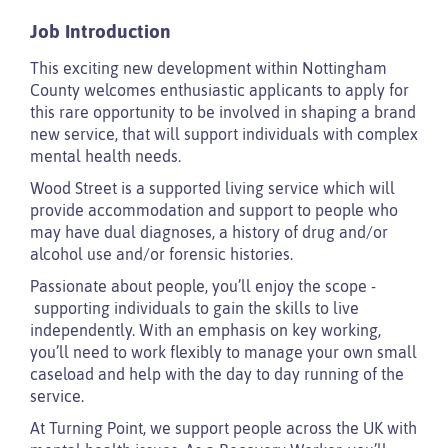
Job Introduction
This exciting new development within Nottingham
County welcomes enthusiastic applicants to apply for
this rare opportunity to be involved in shaping a brand
new service, that will support individuals with complex
mental health needs.
Wood Street is a supported living service which will
provide accommodation and support to people who
may have dual diagnoses, a history of drug and/or
alcohol use and/or forensic histories.
Passionate about people, you’ll enjoy the scope -
supporting individuals to gain the skills to live
independently. With an emphasis on key working,
you’ll need to work flexibly to manage your own small
caseload and help with the day to day running of the
service.
At Turning Point, we support people across the UK with