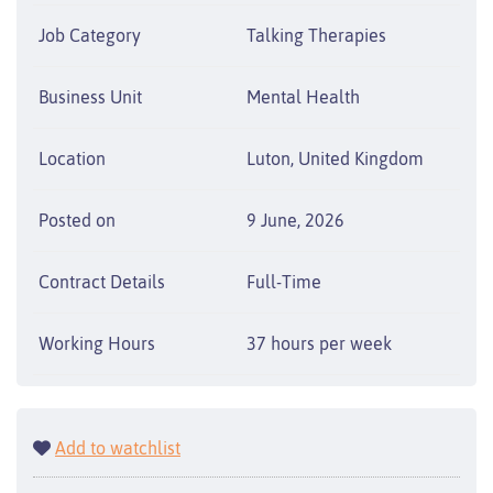
Job Category
Talking Therapies
Business Unit
Mental Health
Location
Luton, United Kingdom
Posted on
9 June, 2026
Contract Details
Full-Time
Working Hours
37 hours per week
Add to watchlist