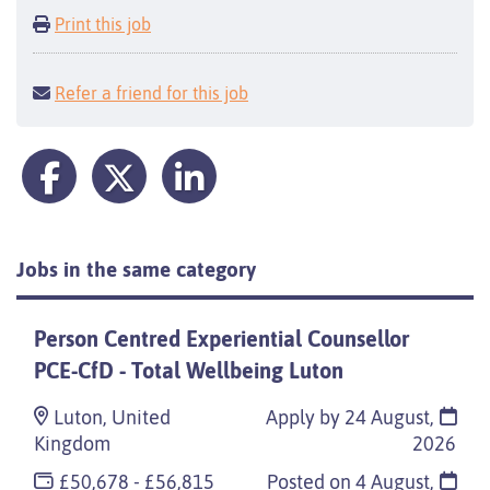
Print this job
Refer a friend for this job
Jobs in the same category
Person Centred Experiential Counsellor
PCE-CfD - Total Wellbeing Luton
Luton, United
Apply by 24 August,
Kingdom
2026
£50,678 - £56,815
Posted on
4 August,