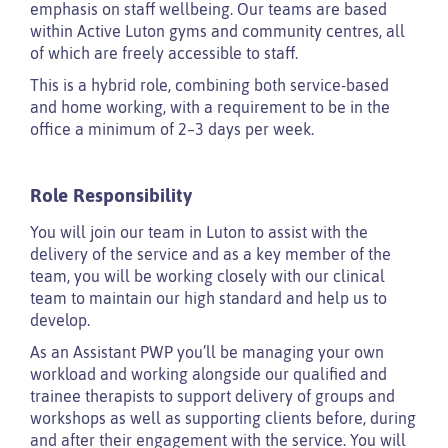
emphasis on staff wellbeing. Our teams are based
within Active Luton gyms and community centres, all
of which are freely accessible to staff.
This is a hybrid role, combining both service-based
and home working, with a requirement to be in the
office a minimum of 2–3 days per week.
Role Responsibility
You will join our team in Luton to assist with the
delivery of the service and as a key member of the
team, you will be working closely with our clinical
team to maintain our high standard and help us to
develop.
As an Assistant PWP you’ll be managing your own
workload and working alongside our qualified and
trainee therapists to support delivery of groups and
workshops as well as supporting clients before, during
and after their engagement with the service. You will