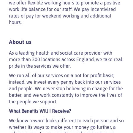
we offer flexible working hours to promote a positive
work life balance for our staff. We pay incentivised
rates of pay for weekend working and additional
hours.
About us
As a leading health and social care provider with
more than 300 locations across England, we take real
pride in the services we offer.
We run all of our services on a not-for-profit basis;
instead, we invest every penny back into our services
and people. We never stop believing in change for the
better, and we work constantly to improve the lives of
the people we support.
What Benefits Will I Receive?
We know reward looks different to each person and so
whether its ways to make your money go further, a