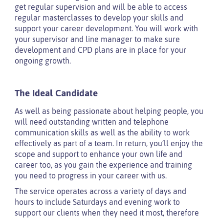
get regular supervision and will be able to access
regular masterclasses to develop your skills and
support your career development. You will work with
your supervisor and line manager to make sure
development and CPD plans are in place for your
ongoing growth.
The Ideal Candidate
As well as being passionate about helping people, you
will need outstanding written and telephone
communication skills as well as the ability to work
effectively as part of a team. In return, you’ll enjoy the
scope and support to enhance your own life and
career too, as you gain the experience and training
you need to progress in your career with us.
The service operates across a variety of days and
hours to include Saturdays and evening work to
support our clients when they need it most, therefore