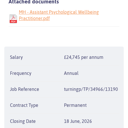
Attached documents
MH - Assistant Psychological Wellbeing
Practitioner.pdf
Salary
£24,745 per annum
Frequency
Annual
Job Reference
turningp/TP/34966/13190
Contract Type
Permanent
Closing Date
18 June, 2026