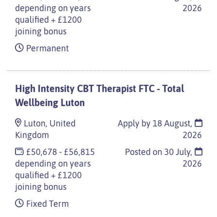
depending on years
2026
qualified + £1200
joining bonus
Permanent
High Intensity CBT Therapist FTC - Total
Wellbeing Luton
Luton, United
Apply by 18 August,
Kingdom
2026
£50,678 - £56,815
Posted on
30 July,
depending on years
2026
qualified + £1200
joining bonus
Fixed Term