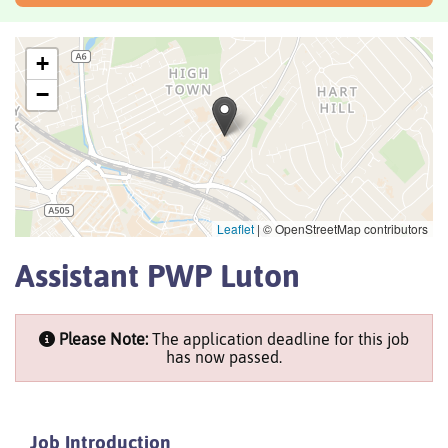
+
−
Leaflet
|
© OpenStreetMap contributors
Assistant PWP Luton
Please Note:
The application deadline for this job
has now passed.
Job Introduction