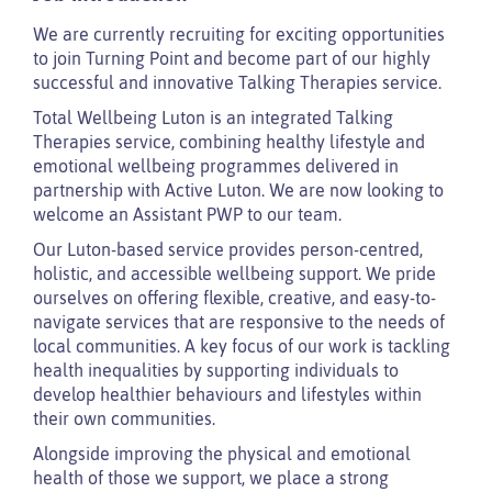
We are currently recruiting for exciting opportunities
to join Turning Point and become part of our highly
successful and innovative Talking Therapies service.
Total Wellbeing Luton is an integrated Talking
Therapies service, combining healthy lifestyle and
emotional wellbeing programmes delivered in
partnership with Active Luton. We are now looking to
welcome an Assistant PWP to our team.
Our Luton-based service provides person-centred,
holistic, and accessible wellbeing support. We pride
ourselves on offering flexible, creative, and easy-to-
navigate services that are responsive to the needs of
local communities. A key focus of our work is tackling
health inequalities by supporting individuals to
develop healthier behaviours and lifestyles within
their own communities.
Alongside improving the physical and emotional
health of those we support, we place a strong