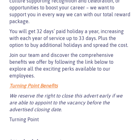
culture supporting recognition and celebration, or
opportunities to boost your career – we want to
support you in every way we can with our total reward
package.
You will get 32 days’ paid holiday a year, increasing
with each year of service up to 33 days. Plus the
option to buy additional holidays and spread the cost.
Join our team and discover the comprehensive
benefits we offer by following the link below to
explore all the exciting perks available to our
employees.
Turning Point Benefits
We reserve the right to close this advert early if we
are able to appoint to the vacancy before the
advertised closing date.
Turning Point