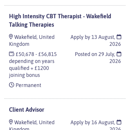
High Intensity CBT Therapist - Wakefield
Talking Therapies
Wakefield, United
Apply by 13 August,
Kingdom
2026
£50,678 - £56,815
Posted on
29 July,
depending on years
2026
qualified + £1200
joining bonus
Permanent
Client Advisor
Wakefield, United
Apply by 16 August,
Kingdom
2026