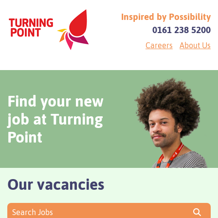
Inspired by Possibility
0161 238 5200
Careers
About Us
Find your new
job at Turning
Point
Our vacancies
Search Jobs